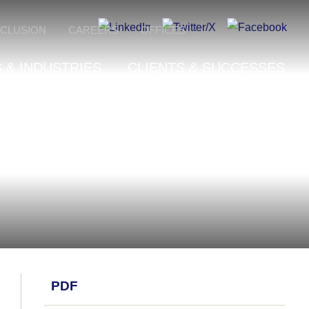
NCLUSION
CAREERS
OFFICES
 & INDUSTRIES
CLIENTS & SUCCESSES
PDF