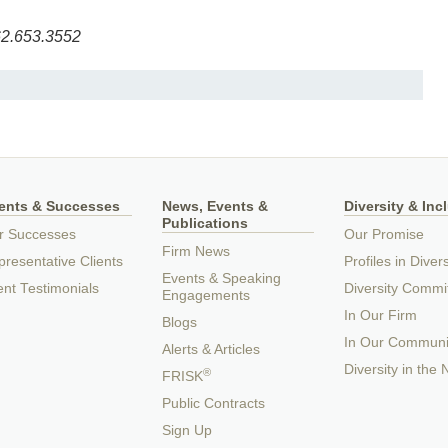
2.653.3552
ients & Successes
News, Events &
Diversity & Inc
Publications
r Successes
Our Promise
Firm News
resentative Clients
Profiles in Divers
Events & Speaking
ent Testimonials
Diversity Commi
Engagements
In Our Firm
Blogs
In Our Communi
Alerts & Articles
Diversity in the
®
FRISK
Public Contracts
Sign Up