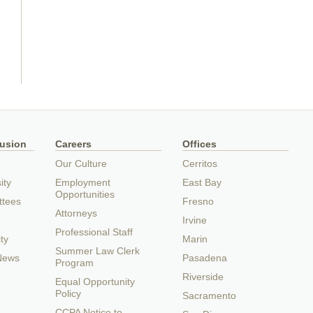
lusion
Careers
Offices
Our Culture
Cerritos
ity
Employment
East Bay
Opportunities
ttees
Fresno
Attorneys
Irvine
Professional Staff
ty
Marin
Summer Law Clerk
 News
Pasadena
Program
Riverside
Equal Opportunity
Policy
Sacramento
CCPA Notice to