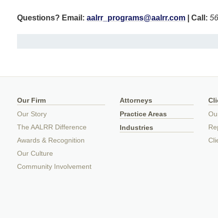
Questions? Email:
aalrr_programs@aalrr.com
| Call:
56
Our Firm
Attorneys
Cl
Our Story
Practice Areas
Ou
The AALRR Difference
Rep
Industries
Awards & Recognition
Cli
Our Culture
Community Involvement