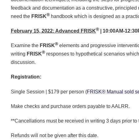
feedback and documentation as a constructive, principled
®
need the
FRISK
handbook which is designed as a practica
®
February 15, 2022: Advanced FRISK
| 10:00AM-12:3
®
Examine the
FRISK
elements and progressive interventio
®
writing
FRISK
responses to hypothetical scenarios which
discussion.
Registration:
Single Session | $179 per person (
FRISK® Manual sold se
Make checks and purchase orders payable to AALRR.
**Cancellations must be received in writing 3 days prior to 
Refunds will not be given after this date.