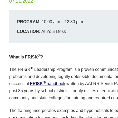
07.21.2022
PROGRAM:
10:00 a.m. - 12:30 p.m.
LOCATION:
At Your Desk
®
What is FRISK
?
®
The
FRISK
Leadership Program is a proven communicati
problems and developing legally defensible documentation 
®
successful
FRISK
handbook
written by AALRR Senior Pa
past 35 years by school districts, county offices of educati
community and state colleges for training and required co
The training incorporates examples and hypotheticals to e
documentation techniques, including the steps for progres