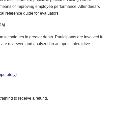
 means of improving employee performance. Attendees will
l reference guide for evaluators.
0PM
n techniques in greater depth. Participants are involved in
 are reviewed and analyzed in an open, interactive
perately
)
training to receive a refund.