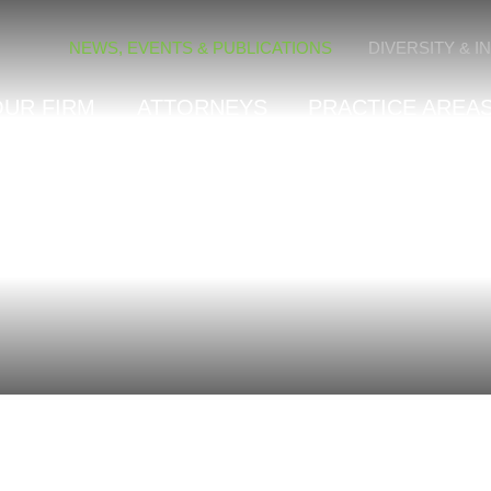
Cookie Settings
NEWS, EVENTS & PUBLICATIONS
DIVERSITY & I
OUR FIRM
ATTORNEYS
PRACTICE AREAS