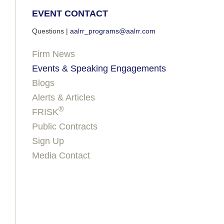
EVENT CONTACT
Questions |
aalrr_programs@aalrr.com
Firm News
Events & Speaking Engagements
Blogs
Alerts & Articles
®
FRISK
Public Contracts
Sign Up
Media Contact