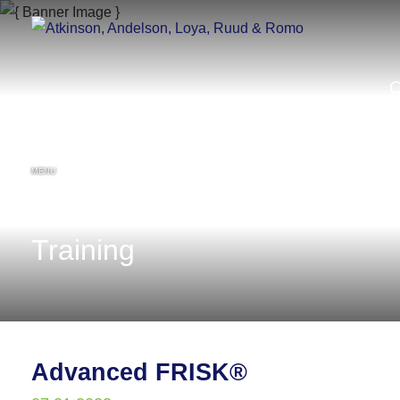
MENU
Training
Advanced FRISK®