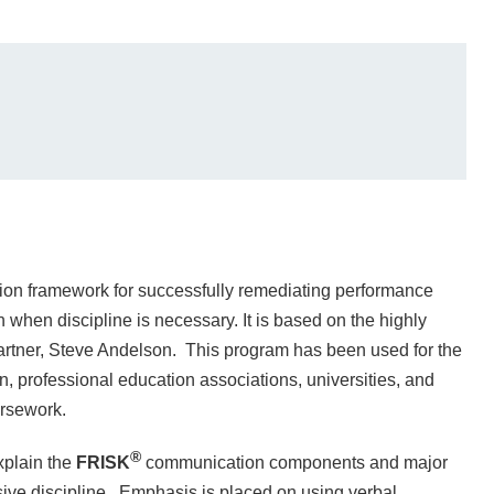
on framework for successfully remediating performance
when discipline is necessary. It is based on the highly
rtner, Steve Andelson. This program has been used for the
on, professional education associations, universities, and
ursework.
®
xplain the
FRISK
communication components and major
sive discipline. Emphasis is placed on using verbal