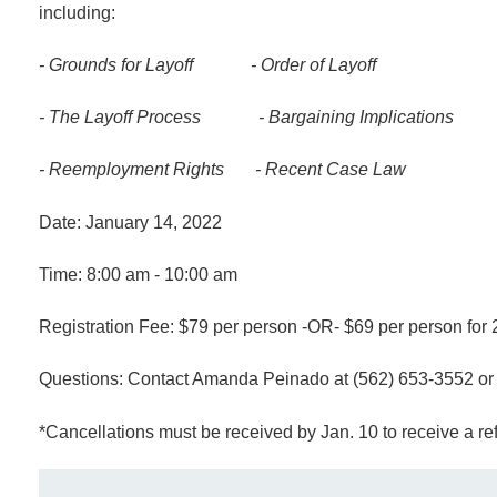
including:
- Grounds for Layoff
-
Order of Layoff
- The Layoff Process
-
Bargaining Implications
- Reemployment Rights
-
Recent Case Law
Date: January 14, 2022
Time: 8:00 am - 10:00 am
Registration Fee: $79 per person -OR- $69 per person for 2
Questions: Contact Amanda Peinado at (562) 653-3552 o
*Cancellations must be received by Jan. 10 to receive a r