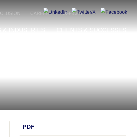
NCLUSION
CAREERS
OFFICES
 & INDUSTRIES
CLIENTS & SUCCESSES
PDF