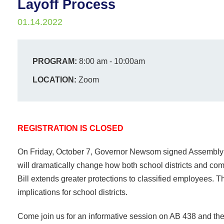
Layoff Process
01.14.2022
PROGRAM:
8:00 am - 10:00am
LOCATION:
Zoom
REGISTRATION IS CLOSED
On Friday, October 7, Governor Newsom signed Assembly Bi
will dramatically change how both school districts and comm
Bill extends greater protections to classified employees. T
implications for school districts.
Come join us for an informative session on AB 438 and the c