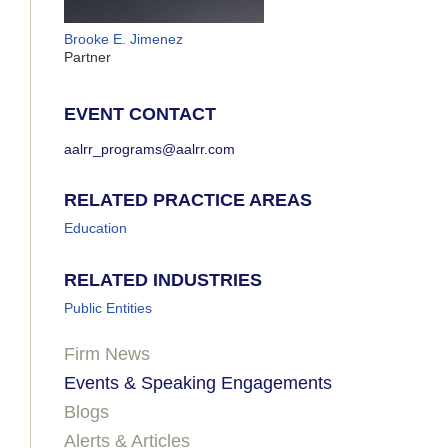
Brooke E. Jimenez
Partner
EVENT CONTACT
aalrr_programs@aalrr.com
RELATED PRACTICE AREAS
Education
RELATED INDUSTRIES
Public Entities
Firm News
Events & Speaking Engagements
Blogs
Alerts & Articles