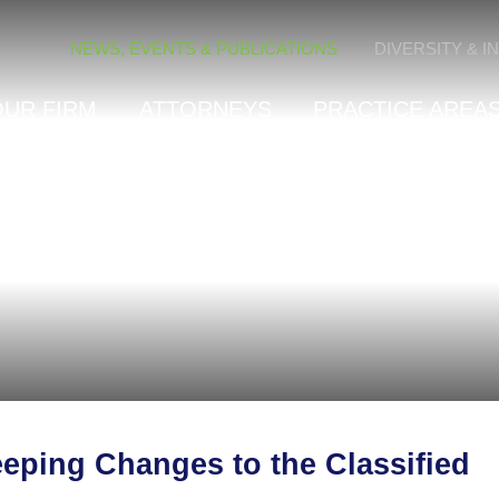
Cookie Settings
NEWS, EVENTS & PUBLICATIONS
DIVERSITY & I
OUR FIRM
ATTORNEYS
PRACTICE AREAS
eping Changes to the Classified