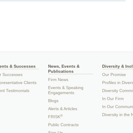
ients & Successes
News, Events &
Diversity & Inc
Publications
r Successes
Our Promise
Firm News
resentative Clients
Profiles in Divers
Events & Speaking
ent Testimonials
Diversity Commi
Engagements
In Our Firm
Blogs
In Our Communi
Alerts & Articles
Diversity in the
®
FRISK
Public Contracts
Sign Up