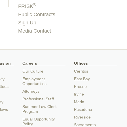
®
FRISK
Public Contracts
Sign Up
Media Contact
lusion
Careers
Offices
Our Culture
Cerritos
ity
Employment
East Bay
Opportunities
ttees
Fresno
Attorneys
Irvine
Professional Staff
ty
Marin
Summer Law Clerk
 News
Pasadena
Program
Riverside
Equal Opportunity
Policy
Sacramento