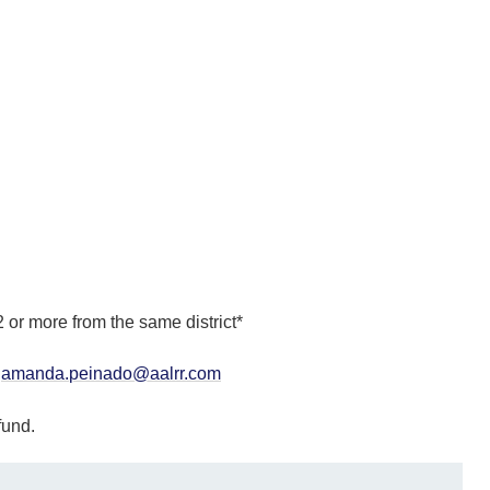
 or more from the same district*
r
amanda.peinado@aalrr.com
efund.