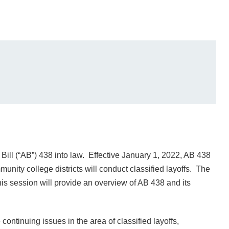
ll (“AB”) 438 into law. Effective January 1, 2022, AB 438
unity college districts will conduct classified layoffs. The
his session will provide an overview of AB 438 and its
ontinuing issues in the area of classified layoffs,