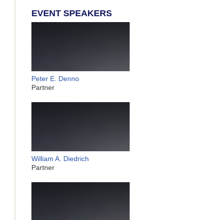
EVENT SPEAKERS
Peter E. Denno
Partner
William A. Diedrich
Partner