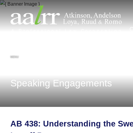
MENU
Speaking Engagements
AB 438: Understanding the Swe