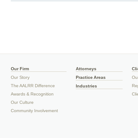
Our Firm
Attorneys
Cl
Our Story
Practice Areas
Ou
The AALRR Difference
Rep
Industries
Awards & Recognition
Cli
Our Culture
Community Involvement