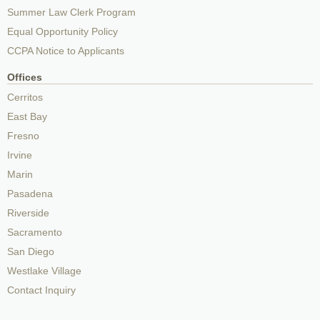
Summer Law Clerk Program
Equal Opportunity Policy
CCPA Notice to Applicants
Offices
Cerritos
East Bay
Fresno
Irvine
Marin
Pasadena
Riverside
Sacramento
San Diego
Westlake Village
Contact Inquiry