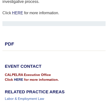
investigative process.
Click
HERE
for more information.
PDF
EVENT CONTACT
CALPELRA Executive Office
Click
HERE
for more information.
RELATED PRACTICE AREAS
Labor & Employment Law