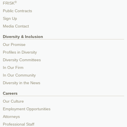
®
FRISK
Public Contracts
Sign Up
Media Contact
Diversity & Inclusion
Our Promise
Profiles in Diversity
Diversity Committees
In Our Firm
In Our Community
Diversity in the News
Careers
Our Culture
Employment Opportunities
Attorneys
Professional Staff