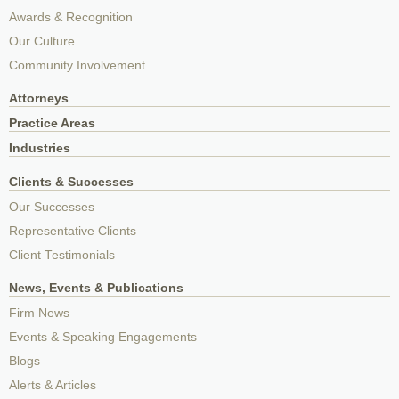
Awards & Recognition
Our Culture
Community Involvement
Attorneys
Practice Areas
Industries
Clients & Successes
Our Successes
Representative Clients
Client Testimonials
News, Events & Publications
Firm News
Events & Speaking Engagements
Blogs
Alerts & Articles