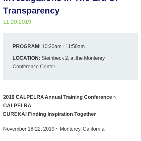
Transparency
11.20.2019
PROGRAM:
10:20am - 11:50am
LOCATION:
Steinbeck 2, at the Monterey
Conference Center
2019 CALPELRA Annual Training Conference ~
CALPELRA
EUREKA! Finding Inspiration Together
November 18-22, 2019
~ Monterey, California