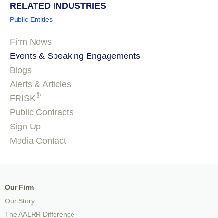
RELATED INDUSTRIES
Public Entities
Firm News
Events & Speaking Engagements
Blogs
Alerts & Articles
®
FRISK
Public Contracts
Sign Up
Media Contact
Our Firm
Our Story
The AALRR Difference