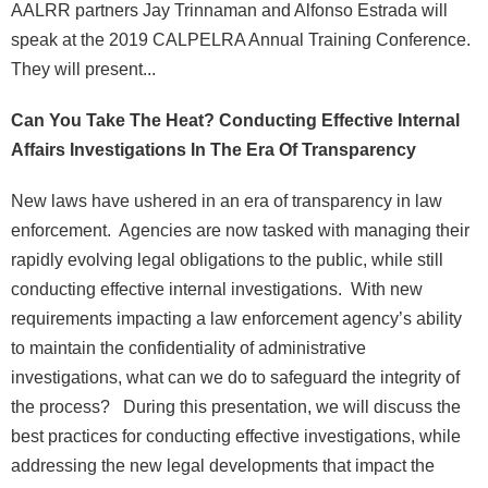
AALRR partners Jay Trinnaman and Alfonso Estrada will
speak at the 2019 CALPELRA Annual Training Conference.
They will present...
Can You Take The Heat? Conducting Effective Internal
Affairs Investigations In The Era Of Transparency
New laws have ushered in an era of transparency in law
enforcement. Agencies are now tasked with managing their
rapidly evolving legal obligations to the public, while still
conducting effective internal investigations. With new
requirements impacting a law enforcement agency’s ability
to maintain the confidentiality of administrative
investigations, what can we do to safeguard the integrity of
the process? During this presentation, we will discuss the
best practices for conducting effective investigations, while
addressing the new legal developments that impact the