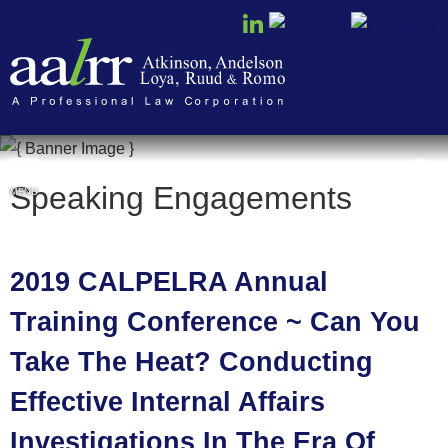
Cookie Settings
Speaking Engagements
MENU
2019 CALPELRA Annual
Training Conference ~ Can You
Take The Heat? Conducting
Effective Internal Affairs
Investigations In The Era Of