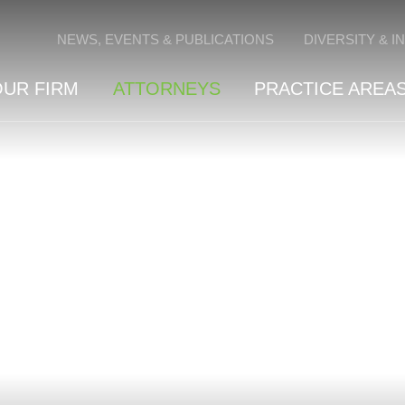
Cookie Settings
NEWS, EVENTS & PUBLICATIONS
DIVERSITY & I
OUR FIRM
ATTORNEYS
PRACTICE AREAS