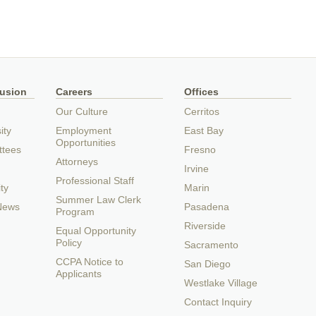
lusion
Careers
Offices
Our Culture
Cerritos
ity
Employment
East Bay
Opportunities
ttees
Fresno
Attorneys
Irvine
Professional Staff
ty
Marin
Summer Law Clerk
 News
Pasadena
Program
Riverside
Equal Opportunity
Policy
Sacramento
CCPA Notice to
San Diego
Applicants
Westlake Village
Contact Inquiry