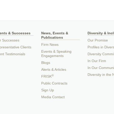
ients & Successes
News, Events &
Diversity & Inc
Publications
r Successes
Our Promise
Firm News
resentative Clients
Profiles in Divers
Events & Speaking
ent Testimonials
Diversity Commi
Engagements
In Our Firm
Blogs
In Our Communi
Alerts & Articles
Diversity in the
®
FRISK
Public Contracts
Sign Up
Media Contact