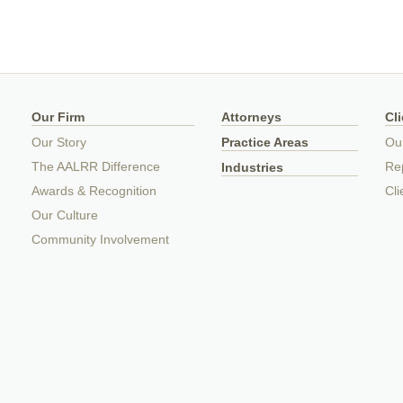
Our Firm
Attorneys
Cl
Our Story
Practice Areas
Ou
The AALRR Difference
Rep
Industries
Awards & Recognition
Cli
Our Culture
Community Involvement