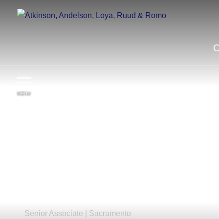
MENU
Katelyn
R.
Desbrow
Senior Associate |
Sacramento