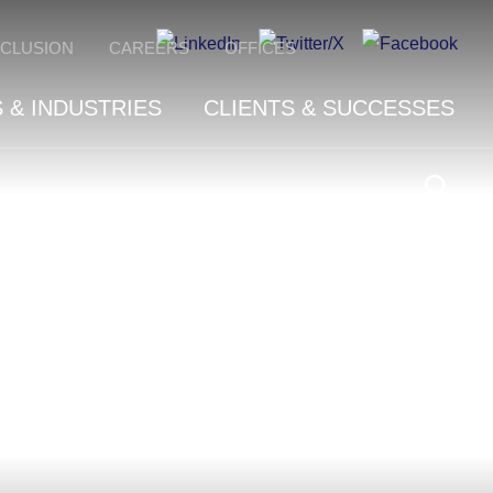
NCLUSION
CAREERS
OFFICES
 & INDUSTRIES
CLIENTS & SUCCESSES