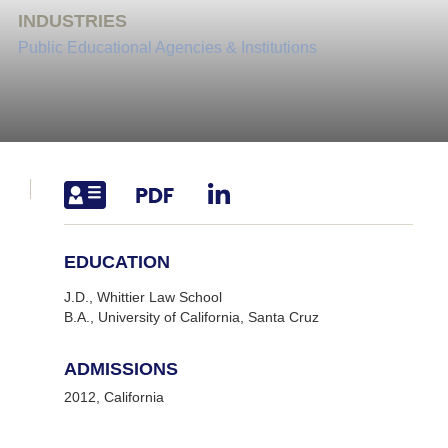
INDUSTRIES
Public Educational Agencies & Institutions
EDUCATION
J.D., Whittier Law School
B.A., University of California, Santa Cruz
ADMISSIONS
2012, California