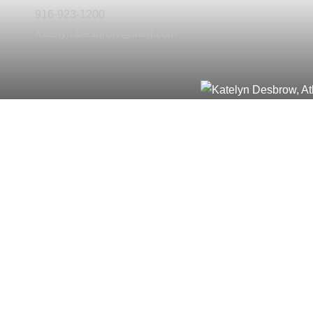
916-923-1200
Katelyn.Desbrow@aalrr.com