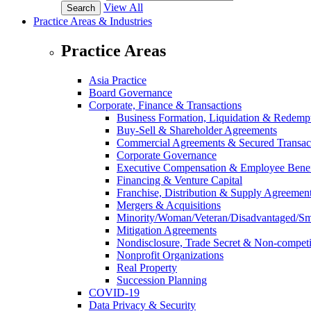
View All
Practice Areas & Industries
Practice Areas
Asia Practice
Board Governance
Corporate, Finance & Transactions
Business Formation, Liquidation & Redemp
Buy-Sell & Shareholder Agreements
Commercial Agreements & Secured Transac
Corporate Governance
Executive Compensation & Employee Benef
Financing & Venture Capital
Franchise, Distribution & Supply Agreemen
Mergers & Acquisitions
Minority/Woman/Veteran/Disadvantaged/Smal
Mitigation Agreements
Nondisclosure, Trade Secret & Non-compet
Nonprofit Organizations
Real Property
Succession Planning
COVID-19
Data Privacy & Security