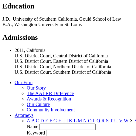
Education
J.D., University of Southern California, Gould School of Law
B.A., Washington University in St. Louis
Admissions
2011, California
U.S. District Court, Central District of California
U.S. District Court, Eastern District of California
U.S. District Court, Northern District of California
U.S. District Court, Southern District of California
Our Firm
Our Story
The AALRR Difference
Awards & Recognition
Our Culture
Community Involvement
Attorneys
A
B
C
D
E
F
G
H
I
J
K
L
M
N
O
P
Q
R
S
T
U
V
W
X
Name
Keyword