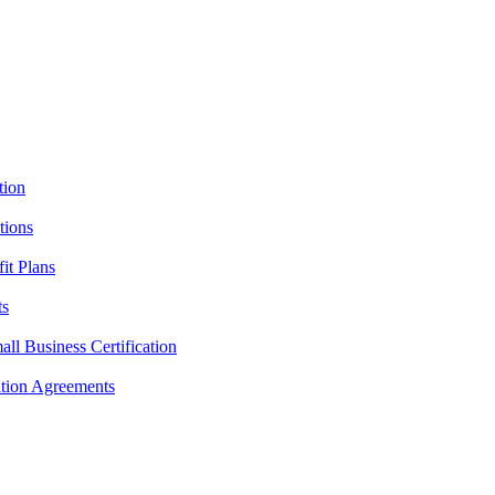
tion
tions
it Plans
ts
l Business Certification
ition Agreements