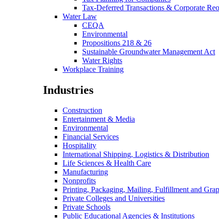
Tax-Deferred Transactions & Corporate Reo
Water Law
CEQA
Environmental
Propositions 218 & 26
Sustainable Groundwater Management Act
Water Rights
Workplace Training
Industries
Construction
Entertainment & Media
Environmental
Financial Services
Hospitality
International Shipping, Logistics & Distribution
Life Sciences & Health Care
Manufacturing
Nonprofits
Printing, Packaging, Mailing, Fulfillment and Grap
Private Colleges and Universities
Private Schools
Public Educational Agencies & Institutions