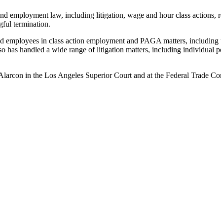
and employment law, including litigation, wage and hour class actions,
gful termination.
ted employees in class action employment and PAGA matters, including 
 has handled a wide range of litigation matters, including individual pe
larcon in the Los Angeles Superior Court and at the Federal Trade Co