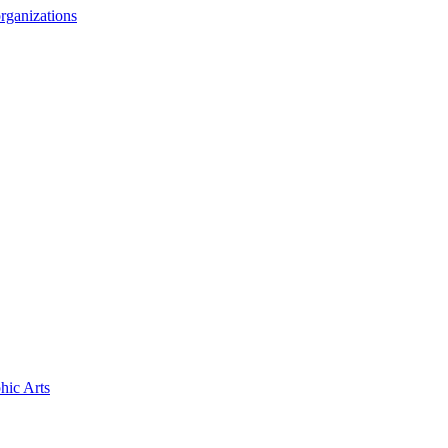
rganizations
hic Arts