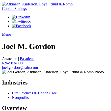
Cookie Settings
Menu
Joel
M.
Gordon
Associate |
Pasadena
626-583-8600
joel.gordon@aalrr.com
Industries
Life Sciences & Health Care
Nonprofits
Overview