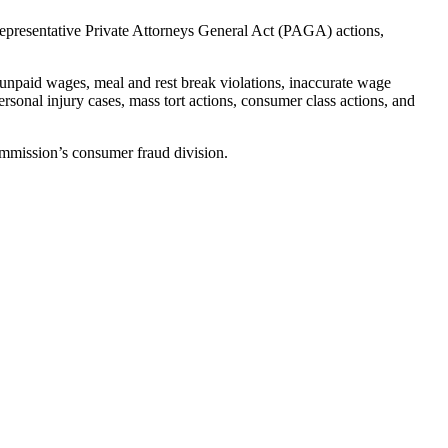
 representative Private Attorneys General Act (PAGA) actions,
unpaid wages, meal and rest break violations, inaccurate wage
rsonal injury cases, mass tort actions, consumer class actions, and
mmission’s consumer fraud division.