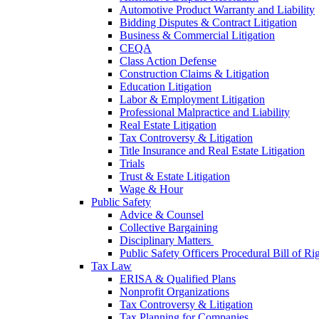
Automotive Product Warranty and Liability
Bidding Disputes & Contract Litigation
Business & Commercial Litigation
CEQA
Class Action Defense
Construction Claims & Litigation
Education Litigation
Labor & Employment Litigation
Professional Malpractice and Liability
Real Estate Litigation
Tax Controversy & Litigation
Title Insurance and Real Estate Litigation
Trials
Trust & Estate Litigation
Wage & Hour
Public Safety
Advice & Counsel
Collective Bargaining
Disciplinary Matters
Public Safety Officers Procedural Bill of Ri
Tax Law
ERISA & Qualified Plans
Nonprofit Organizations
Tax Controversy & Litigation
Tax Planning for Companies