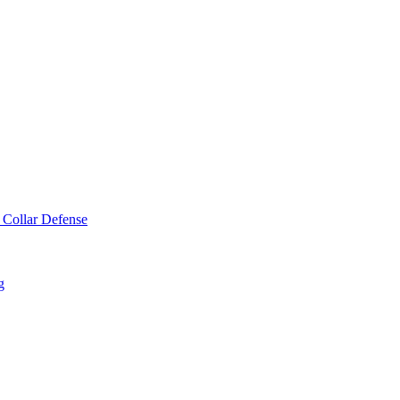
 Collar Defense
g