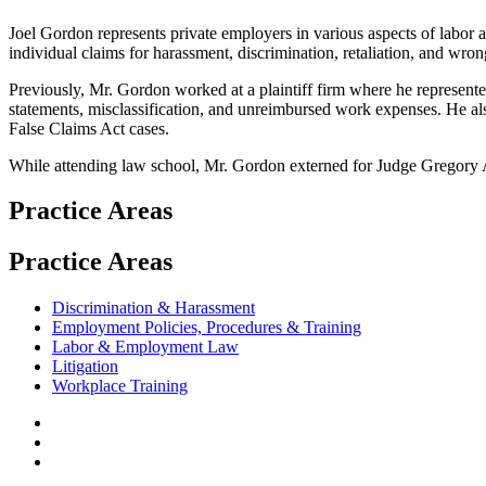
Joel Gordon represents private employers in various aspects of labor 
individual claims for harassment, discrimination, retaliation, and wron
Previously, Mr. Gordon worked at a plaintiff firm where he represen
statements, misclassification, and unreimbursed work expenses. He also
False Claims Act cases.
While attending law school, Mr. Gordon externed for Judge Gregory A
Practice Areas
Practice Areas
Discrimination & Harassment
Employment Policies, Procedures & Training
Labor & Employment Law
Litigation
Workplace Training