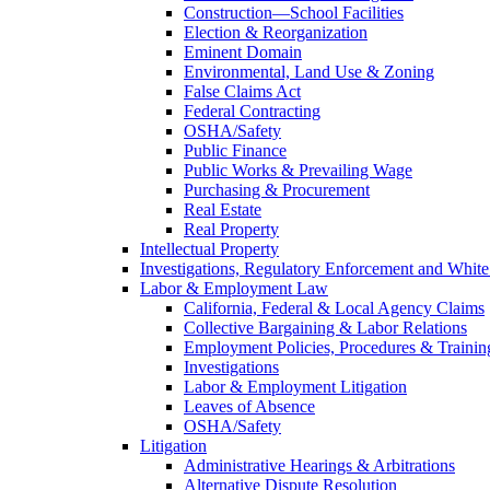
Construction—School Facilities
Election & Reorganization
Eminent Domain
Environmental, Land Use & Zoning
False Claims Act
Federal Contracting
OSHA/Safety
Public Finance
Public Works & Prevailing Wage
Purchasing & Procurement
Real Estate
Real Property
Intellectual Property
Investigations, Regulatory Enforcement and White
Labor & Employment Law
California, Federal & Local Agency Claims
Collective Bargaining & Labor Relations
Employment Policies, Procedures & Trainin
Investigations
Labor & Employment Litigation
Leaves of Absence
OSHA/Safety
Litigation
Administrative Hearings & Arbitrations
Alternative Dispute Resolution