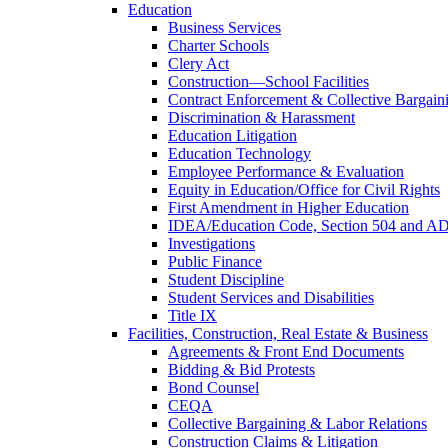
Education
Business Services
Charter Schools
Clery Act
Construction—School Facilities
Contract Enforcement & Collective Bargain
Discrimination & Harassment
Education Litigation
Education Technology
Employee Performance & Evaluation
Equity in Education/Office for Civil Rights
First Amendment in Higher Education
IDEA/Education Code, Section 504 and A
Investigations
Public Finance
Student Discipline
Student Services and Disabilities
Title IX
Facilities, Construction, Real Estate & Business
Agreements & Front End Documents
Bidding & Bid Protests
Bond Counsel
CEQA
Collective Bargaining & Labor Relations
Construction Claims & Litigation