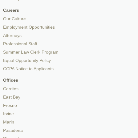
Careers
Our Culture
Employment Opportunities
Attorneys
Professional Staff
Summer Law Clerk Program
Equal Opportunity Policy
CCPA Notice to Applicants
Offices
Cerritos
East Bay
Fresno
Irvine
Marin
Pasadena