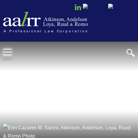
Cookie Settings
MENU