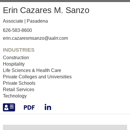
Erin
Cazares M. Sanzo
Associate |
Pasadena
626-583-8600
erin.cazaresmsanzo@aalrr.com
INDUSTRIES
Construction
Hospitality
Life Sciences & Health Care
Private Colleges and Universities
Private Schools
Retail Services
Technology