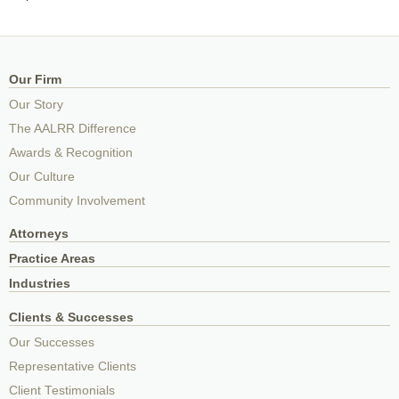
Our Firm
Our Story
The AALRR Difference
Awards & Recognition
Our Culture
Community Involvement
Attorneys
Practice Areas
Industries
Clients & Successes
Our Successes
Representative Clients
Client Testimonials