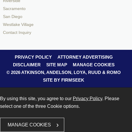
Riverside
Sacramento
San Diego
Westlake Village
Contact Inquiry
PRIVACY POLICY
ATTORNEY ADVERTISING
DISCLAIMER
SITE MAP
MANAGE COOKIES
© 2026 ATKINSON, ANDELSON, LOYA, RUUD & ROMO
SITE BY FIRMSEEK
By using this site, you agree to our
Privacy Policy
. Please
select one of the three Cookie options.
MANAGE COOKIES