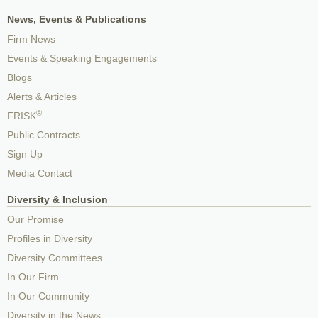
News, Events & Publications
Firm News
Events & Speaking Engagements
Blogs
Alerts & Articles
®
FRISK
Public Contracts
Sign Up
Media Contact
Diversity & Inclusion
Our Promise
Profiles in Diversity
Diversity Committees
In Our Firm
In Our Community
Diversity in the News