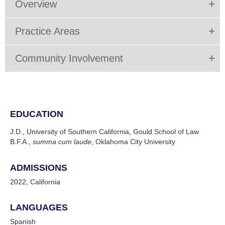
Overview
Practice Areas
Community Involvement
EDUCATION
J.D., University of Southern California, Gould School of Law
B.F.A.,
summa cum laude
, Oklahoma City University
ADMISSIONS
2022, California
LANGUAGES
Spanish