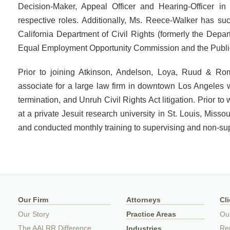
Decision-Maker, Appeal Officer and Hearing-Officer in 
respective roles. Additionally, Ms. Reece-Walker has su
California Department of Civil Rights (formerly the Dep
Equal Employment Opportunity Commission and the Publi
Prior to joining Atkinson, Andelson, Loya, Ruud & 
associate for a large law firm in downtown Los Angeles
termination, and Unruh Civil Rights Act litigation. Prior t
at a private Jesuit research university in St. Louis, Misso
and conducted monthly training to supervising and non-su
Our Firm
Attorneys
Cl
Our Story
Practice Areas
Ou
The AALRR Difference
Rep
Industries