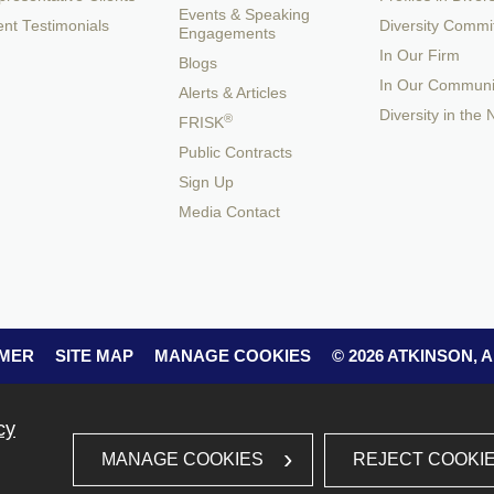
Events & Speaking
ent Testimonials
Diversity Commi
Engagements
In Our Firm
Blogs
In Our Communi
Alerts & Articles
Diversity in the
®
FRISK
Public Contracts
Sign Up
Media Contact
IMER
SITE MAP
MANAGE COOKIES
© 2026 ATKINSON,
cy
REJECT COOKI
MANAGE COOKIES