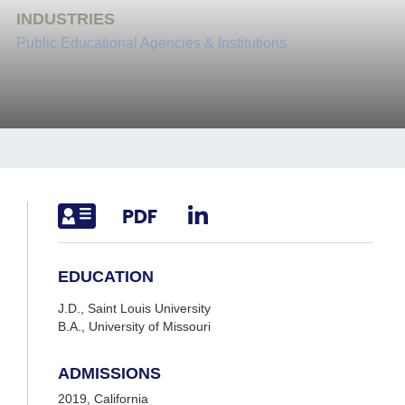
INDUSTRIES
Public Educational Agencies & Institutions
EDUCATION
J.D., Saint Louis University
B.A., University of Missouri
ADMISSIONS
2019, California