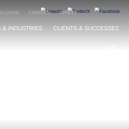
NCLUSION
CAREERS
OFFICES
 & INDUSTRIES
CLIENTS & SUCCESSES