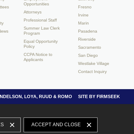
Opportunities
ttees
Fresno
Attorneys
Irvine
Professional Staff
ty
Marin
Summer Law Clerk
 News
Pasadena
Program
Riverside
Equal Opportunity
Policy
Sacramento
CCPA Notice to
San Diego
Applicants
Westlake Village
Contact Inquiry
 ANDELSON, LOYA, RUUD & ROMO
SITE BY FIRMSEEK
ES
ACCEPT AND CLOSE