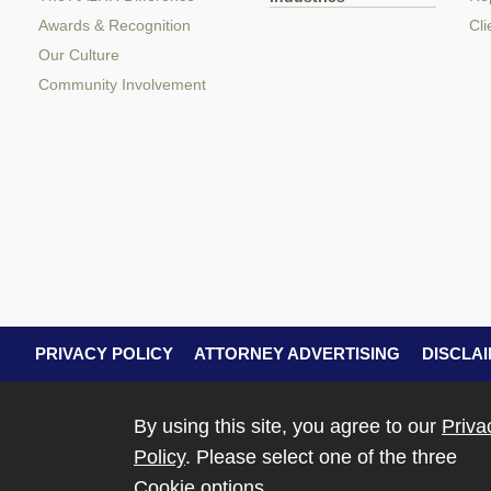
Awards & Recognition
Cli
Our Culture
Community Involvement
PRIVACY POLICY
ATTORNEY ADVERTISING
DISCLA
By using this site, you agree to our
Priva
Policy
. Please select one of the three
Cookie options.