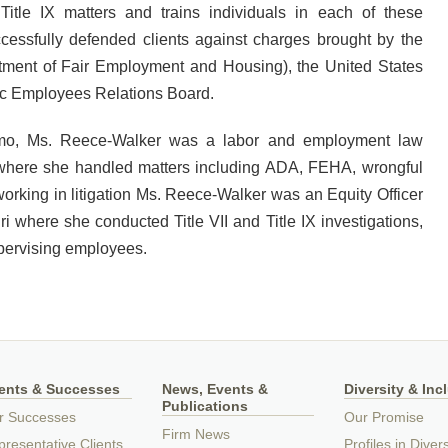
Title IX matters and trains individuals in each of these
ccessfully defended clients against charges brought by the
artment of Fair Employment and Housing), the United States
c Employees Relations Board.
Romo, Ms. Reece-Walker was a labor and employment law
 where she handled matters including ADA, FEHA, wrongful
o working in litigation Ms. Reece-Walker was an Equity Officer
uri where she conducted Title VII and Title IX investigations,
pervising employees.
ients & Successes
News, Events &
Diversity & Inc
Publications
r Successes
Our Promise
Firm News
resentative Clients
Profiles in Divers