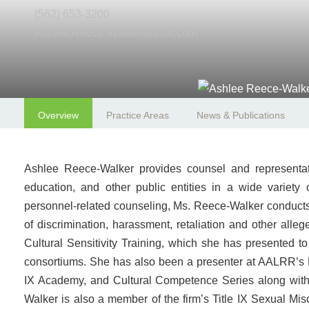
(562) 653-3200
Ashlee.Reece-Walker@aalrr.com
Overview
Practice Areas
News & Publications
Ashlee Reece-Walker provides counsel and representation
education, and other public entities in a wide variety
personnel-related counseling, Ms. Reece-Walker conducts in
of discrimination, harassment, retaliation and other all
Cultural Sensitivity Training, which she has presented to
consortiums. She has also been a presenter at AALRR’s 
IX Academy, and Cultural Competence Series along with 
Walker is also a member of the firm’s Title IX Sexual Misc