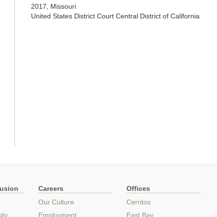
2017, Missouri
United States District Court Central District of California
lusion
Careers
Offices
Our Culture
Cerritos
ity
Employment
East Bay