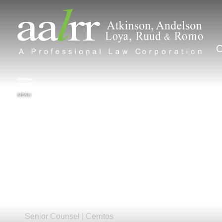
MENU
Ashlee
B.
Reece-Walker
Senior Counsel |
Cerritos