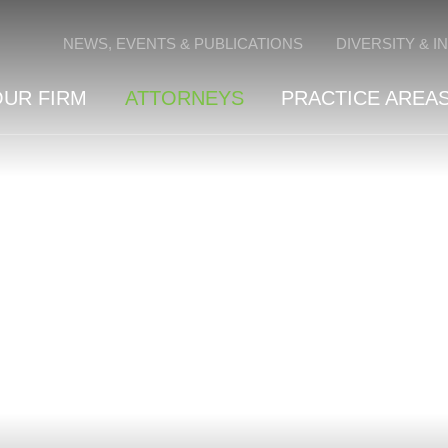
Cookie Settings
NEWS, EVENTS & PUBLICATIONS
DIVERSITY & I
OUR FIRM
ATTORNEYS
PRACTICE AREAS