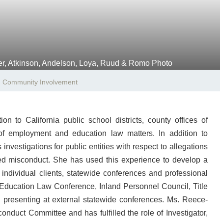
Community Involvement
 to California public school districts, county offices of
 of employment and education law matters. In addition to
vestigations for public entities with respect to allegations
eged misconduct. She has used this experience to develop a
 individual clients, statewide conferences and professional
Education Law Conference, Inland Personnel Council, Title
presenting at external statewide conferences. Ms. Reece-
onduct Committee and has fulfilled the role of Investigator,