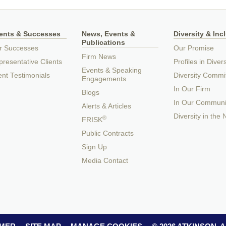
ients & Successes
News, Events &
Diversity & Inc
Publications
r Successes
Our Promise
Firm News
resentative Clients
Profiles in Divers
Events & Speaking
ent Testimonials
Diversity Commi
Engagements
In Our Firm
Blogs
In Our Communi
Alerts & Articles
Diversity in the
®
FRISK
Public Contracts
Sign Up
Media Contact