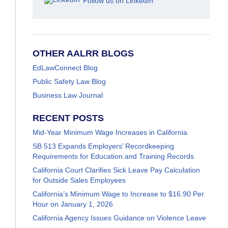
Follow us on LinkedIn
OTHER AALRR BLOGS
EdLawConnect Blog
Public Safety Law Blog
Business Law Journal
RECENT POSTS
Mid-Year Minimum Wage Increases in California
SB 513 Expands Employers’ Recordkeeping
Requirements for Education and Training Records
California Court Clarifies Sick Leave Pay Calculation
for Outside Sales Employees
California’s Minimum Wage to Increase to $16.90 Per
Hour on January 1, 2026
California Agency Issues Guidance on Violence Leave