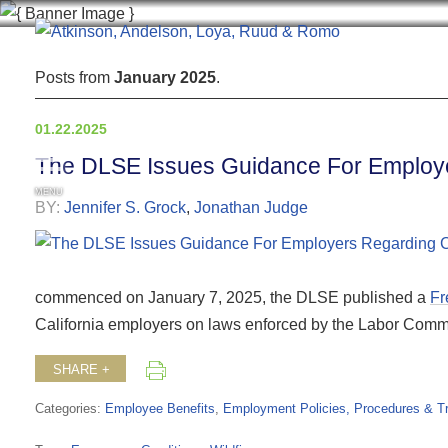
Posts from
January 2025
.
01.22.2025
The DLSE Issues Guidance For Employer
MENU
BY:
Jennifer S. Grock
,
Jonathan Judge
commenced on January 7, 2025, the DLSE published a
Fr
California employers on laws enforced by the Labor Commi
SHARE +
Categories:
Employee Benefits
,
Employment Policies, Procedures & Tr