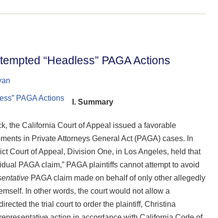
 Attempted “Headless” PAGA Actions
yan
I. Summary
, the California Court of Appeal issued a favorable
eements in Private Attorneys General Act (PAGA) cases. In
t Court of Appeal, Division One, in Los Angeles, held that
dual PAGA claim,” PAGA plaintiffs cannot attempt to avoid
sentative
PAGA claim made on behalf of only other allegedly
mself. In other words, the court would not allow a
ected the trial court to order the plaintiff, Christina
 representative action in accordance with California Code of