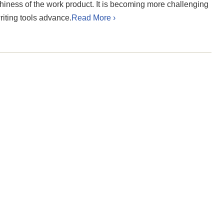
hiness of the work product. It is becoming more challenging
iting tools advance.
Read More ›