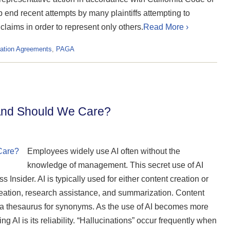
end recent attempts by many plaintiffs attempting to
 claims in order to represent only others.
Read More ›
ration Agreements
,
PAGA
And Should We Care?
Employees widely use AI often without the
knowledge of management. This secret use of AI
 Insider. AI is typically used for either content creation or
deation, research assistance, and summarization. Content
 a thesaurus for synonyms. As the use of AI becomes more
g AI is its reliability. “Hallucinations” occur frequently when