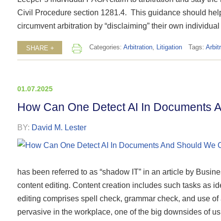
Civil Procedure section 1281.4. This guidance should help 
circumvent arbitration by “disclaiming” their own individual
Categories:
Arbitration
,
Litigation
Tags:
Arbit
SHARE +
01.07.2025
How Can One Detect AI In Documents 
BY:
David M. Lester
has been referred to as “shadow IT” in an article by Business
content editing. Content creation includes such tasks as i
editing comprises spell check, grammar check, and use of
pervasive in the workplace, one of the big downsides of usin