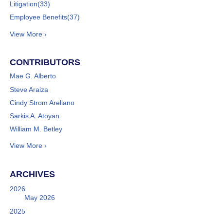
Litigation
(33)
Employee Benefits
(37)
View More ›
CONTRIBUTORS
Mae G. Alberto
Steve Araiza
Cindy Strom Arellano
Sarkis A. Atoyan
William M. Betley
View More ›
ARCHIVES
2026
May 2026
2025