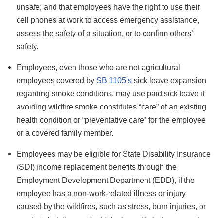
unsafe; and that employees have the right to use their
cell phones at work to access emergency assistance,
assess the safety of a situation, or to confirm others’
safety.
Employees, even those who are not agricultural
employees covered by
SB 1105’s
sick leave expansion
regarding smoke conditions, may use paid sick leave if
avoiding wildfire smoke constitutes “care” of an existing
health condition or “preventative care” for the employee
or a covered family member.
Employees may be eligible for State Disability Insurance
(SDI) income replacement benefits through the
Employment Development Department (EDD), if the
employee has a non-work-related illness or injury
caused by the wildfires, such as stress, burn injuries, or