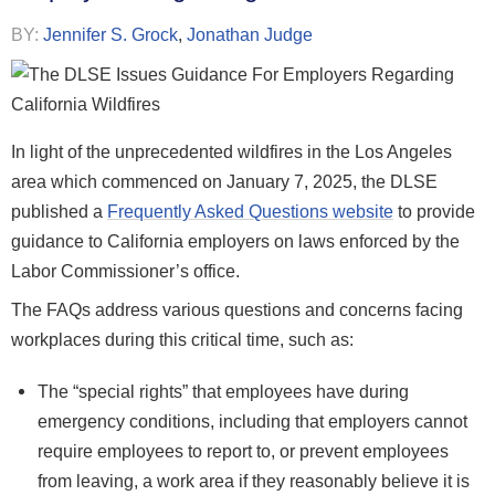
BY:
Jennifer S. Grock
,
Jonathan Judge
In light of the unprecedented wildfires in the Los Angeles
area which commenced on January 7, 2025, the DLSE
published a
Frequently Asked Questions website
to provide
guidance to California employers on laws enforced by the
Labor Commissioner’s office.
The FAQs address various questions and concerns facing
workplaces during this critical time, such as:
The “special rights” that employees have during
emergency conditions, including that employers cannot
require employees to report to, or prevent employees
from leaving, a work area if they reasonably believe it is