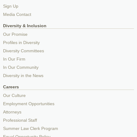
Sign Up
Media Contact
Diversity & Inclusion
Our Promise
Profiles in Diversity
Diversity Committees
In Our Firm
In Our Community
Diversity in the News
Careers
Our Culture
Employment Opportunities
Attorneys
Professional Staff
Summer Law Clerk Program
Equal Opportunity Policy