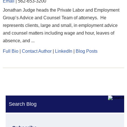
Email
|
562-653-3200
Jonathan Judge heads the Private Labor and Employment
Group’s Advice and Counsel Team of attorneys. He
represents clients, large and small, in employment advice
and counsel matters including wage and hour, leaves of
absence, and ...
Full Bio
|
Contact Author
|
LinkedIn
|
Blog Posts
Search Blog