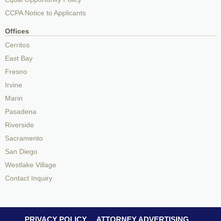
CCPA Notice to Applicants
Offices
Cerritos
East Bay
Fresno
Irvine
Marin
Pasadena
Riverside
Sacramento
San Diego
Westlake Village
Contact Inquiry
PRIVACY POLICY
ATTORNEY ADVERTISING