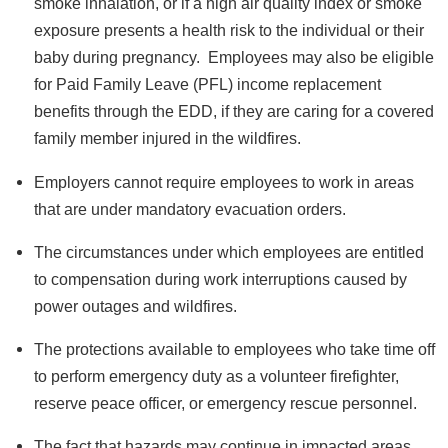
smoke inhalation, or if a high air quality index or smoke
exposure presents a health risk to the individual or their
baby during pregnancy. Employees may also be eligible
for Paid Family Leave (PFL) income replacement
benefits through the EDD, if they are caring for a covered
family member injured in the wildfires.
Employers cannot require employees to work in areas
that are under mandatory evacuation orders.
The circumstances under which employees are entitled
to compensation during work interruptions caused by
power outages and wildfires.
The protections available to employees who take time off
to perform emergency duty as a volunteer firefighter,
reserve peace officer, or emergency rescue personnel.
The fact that hazards may continue in impacted areas