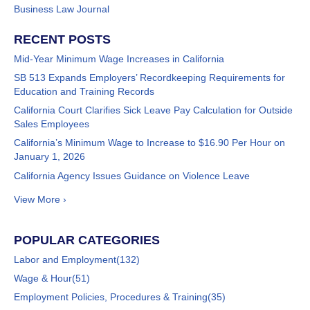
Business Law Journal
RECENT POSTS
Mid-Year Minimum Wage Increases in California
SB 513 Expands Employers’ Recordkeeping Requirements for
Education and Training Records
California Court Clarifies Sick Leave Pay Calculation for Outside
Sales Employees
California’s Minimum Wage to Increase to $16.90 Per Hour on
January 1, 2026
California Agency Issues Guidance on Violence Leave
View More ›
POPULAR CATEGORIES
Labor and Employment
(132)
Wage & Hour
(51)
Employment Policies, Procedures & Training
(35)