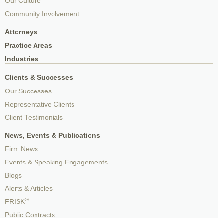
Our Culture
Community Involvement
Attorneys
Practice Areas
Industries
Clients & Successes
Our Successes
Representative Clients
Client Testimonials
News, Events & Publications
Firm News
Events & Speaking Engagements
Blogs
Alerts & Articles
®
FRISK
Public Contracts