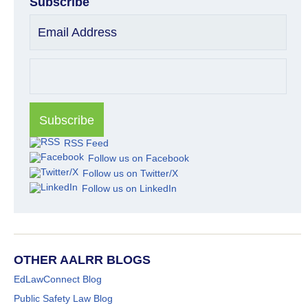
Subscribe
Email Address
RSS Feed
Follow us on Facebook
Follow us on Twitter/X
Follow us on LinkedIn
OTHER AALRR BLOGS
EdLawConnect Blog
Public Safety Law Blog