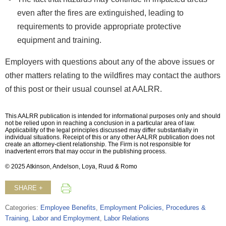
even after the fires are extinguished, leading to
requirements to provide appropriate protective
equipment and training.
Employers with questions about any of the above issues or
other matters relating to the wildfires may contact the authors
of this post or their usual counsel at AALRR.
This AALRR publication is intended for informational purposes only and should
not be relied upon in reaching a conclusion in a particular area of law.
Applicability of the legal principles discussed may differ substantially in
individual situations. Receipt of this or any other AALRR publication does not
create an attorney-client relationship. The Firm is not responsible for
inadvertent errors that may occur in the publishing process.
© 2025 Atkinson, Andelson, Loya, Ruud & Romo
SHARE +
Categories:
Employee Benefits
,
Employment Policies, Procedures &
Training
,
Labor and Employment
,
Labor Relations