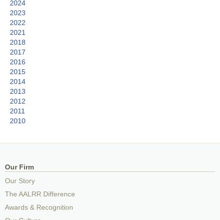
2024
2023
2022
2021
2018
2017
2016
2015
2014
2013
2012
2011
2010
Our Firm
Our Story
The AALRR Difference
Awards & Recognition