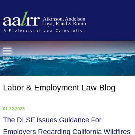
Cookie Settings
MENU
Labor & Employment Law Blog
01.22.2025
The DLSE Issues Guidance For
Employers Regarding California Wildfires