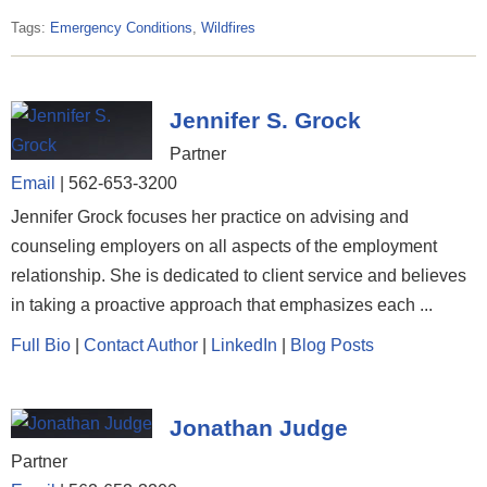
Tags:
Emergency Conditions
,
Wildfires
Jennifer S. Grock
Partner
Email
|
562-653-3200
Jennifer Grock focuses her practice on advising and
counseling employers on all aspects of the employment
relationship. She is dedicated to client service and believes
in taking a proactive approach that emphasizes each ...
Full Bio
|
Contact Author
|
LinkedIn
|
Blog Posts
Jonathan Judge
Partner