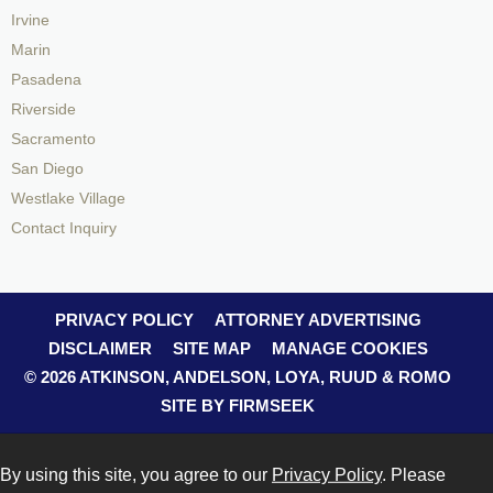
Irvine
Marin
Pasadena
Riverside
Sacramento
San Diego
Westlake Village
Contact Inquiry
PRIVACY POLICY
ATTORNEY ADVERTISING
DISCLAIMER
SITE MAP
MANAGE COOKIES
© 2026 ATKINSON, ANDELSON, LOYA, RUUD & ROMO
SITE BY FIRMSEEK
By using this site, you agree to our
Privacy Policy
. Please