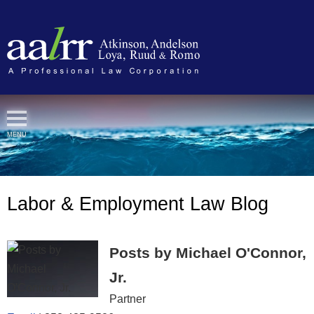
Cookie Settings
MENU
Labor & Employment Law Blog
Posts by Michael O'Connor,
Jr.
Partner