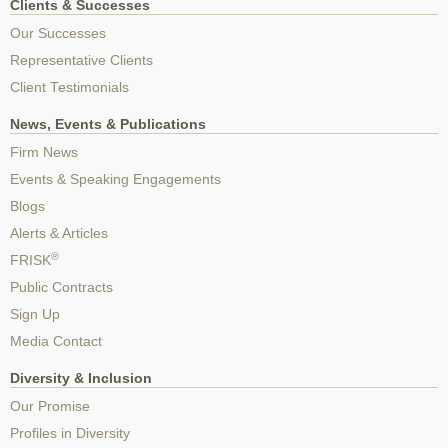
Clients & Successes
Our Successes
Representative Clients
Client Testimonials
News, Events & Publications
Firm News
Events & Speaking Engagements
Blogs
Alerts & Articles
®
FRISK
Public Contracts
Sign Up
Media Contact
Diversity & Inclusion
Our Promise
Profiles in Diversity