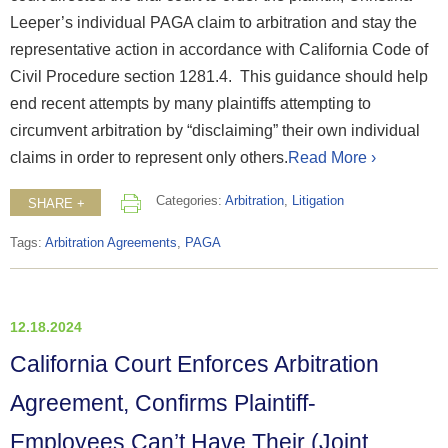
Leeper’s individual PAGA claim to arbitration and stay the
representative action in accordance with California Code of
Civil Procedure section 1281.4. This guidance should help
end recent attempts by many plaintiffs attempting to
circumvent arbitration by “disclaiming” their own individual
claims in order to represent only others.
Read More ›
Categories:
Arbitration
,
Litigation
SHARE +
Tags:
Arbitration Agreements
,
PAGA
12.18.2024
California Court Enforces Arbitration
Agreement, Confirms Plaintiff-
Employees Can’t Have Their (Joint