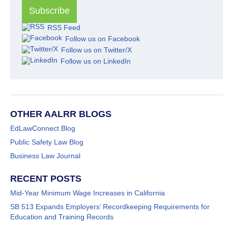
RSS Feed
Follow us on Facebook
Follow us on Twitter/X
Follow us on LinkedIn
OTHER AALRR BLOGS
EdLawConnect Blog
Public Safety Law Blog
Business Law Journal
RECENT POSTS
Mid-Year Minimum Wage Increases in California
SB 513 Expands Employers’ Recordkeeping Requirements for
Education and Training Records