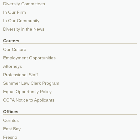
Diversity Committees
In Our Firm
In Our Community
Diversity in the News
Careers
Our Culture
Employment Opportunities
Attorneys
Professional Staff
Summer Law Clerk Program
Equal Opportunity Policy
CCPA Notice to Applicants
Offices
Cerritos
East Bay
Fresno