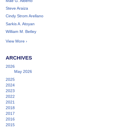
Mae G. Alberto
Steve Araiza
Cindy Strom Arellano
Sarkis A. Atoyan
William M. Betley
View More ›
ARCHIVES
2026
May 2026
2025
2024
2023
2022
2021
2018
2017
2016
2015