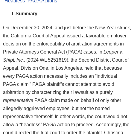
I. Summary
On December 30, 2024, and just before the New Year struck,
the California Court of Appeal issued a favorable employer
decision on the enforceability of arbitration agreements in
Private Attorneys General Act (PAGA) cases. In
Leeper v.
Shipt, Inc.,
(2024 WL 5251619), the Second District Court of
Appeal, Division One, in Los Angeles, held that because
every PAGA action necessarily includes an “individual
PAGA claim,” PAGA plaintiffs cannot attempt to avoid
arbitration by characterizing their lawsuit as a purely
representative
PAGA claim made on behalf of only other
allegedly aggrieved employees, but not the named
representative themself. In other words, the court would not
allow a “headless” PAGA action to proceed. Accordingly, the
court directed the trial court to order the plaintiff, Christina