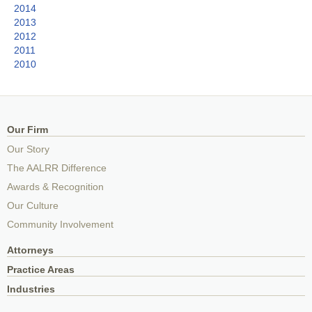
2014
2013
2012
2011
2010
Our Firm
Our Story
The AALRR Difference
Awards & Recognition
Our Culture
Community Involvement
Attorneys
Practice Areas
Industries