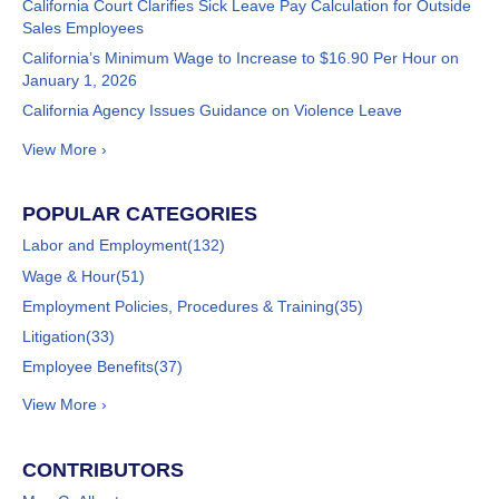
California Court Clarifies Sick Leave Pay Calculation for Outside
Sales Employees
California’s Minimum Wage to Increase to $16.90 Per Hour on
January 1, 2026
California Agency Issues Guidance on Violence Leave
View More ›
POPULAR CATEGORIES
Labor and Employment
(132)
Wage & Hour
(51)
Employment Policies, Procedures & Training
(35)
Litigation
(33)
Employee Benefits
(37)
View More ›
CONTRIBUTORS