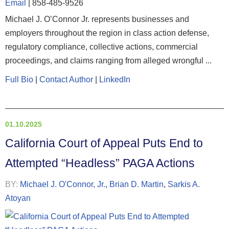
Email
|
858-485-9526
Michael J. O’Connor Jr. represents businesses and
employers throughout the region in class action defense,
regulatory compliance, collective actions, commercial
proceedings, and claims ranging from alleged wrongful ...
Full Bio
|
Contact Author
|
LinkedIn
01.10.2025
California Court of Appeal Puts End to
Attempted “Headless” PAGA Actions
BY:
Michael J. O'Connor, Jr.
,
Brian D. Martin
,
Sarkis A.
Atoyan