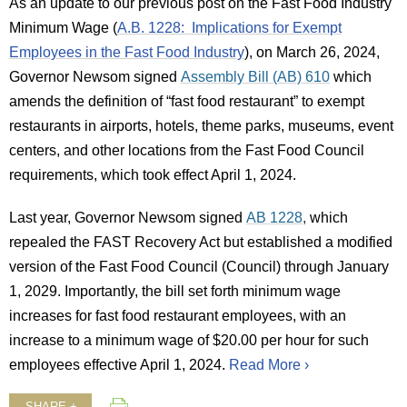
As an update to our previous post on the Fast Food Industry
Minimum Wage (
A.B. 1228: Implications for Exempt
Employees in the Fast Food Industry
), on March 26, 2024,
Governor Newsom signed
Assembly Bill (AB) 610
which
amends the definition of “fast food restaurant” to exempt
restaurants in airports, hotels, theme parks, museums, event
centers, and other locations from the Fast Food Council
requirements, which took effect April 1, 2024.
Last year, Governor Newsom signed
AB 1228
,
which
repealed the FAST Recovery Act but established a modified
version of the Fast Food Council (Council) through January
1, 2029. Importantly, the bill set forth minimum wage
increases for fast food restaurant employees, with an
increase to a minimum wage of $20.00 per hour for such
employees effective April 1, 2024.
Read More ›
SHARE +