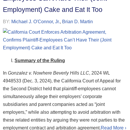
Employment) Cake and Eat It Too
BY:
Michael J. O'Connor, Jr.
,
Brian D. Martin
Summary
of th
e Ruling
In
Gonzalez v. Nowhere Beverly Hills LLC
, 2024 WL
4948533 (Dec. 3, 2024), the California Court of Appeal for
the Second District held that plaintiff-employees cannot
simultaneously allege their employers’ corporate
subsidiaries and parent companies acted as “joint
employers,” while also attempting to avoid arbitration with
these related entities by arguing they were not parties to the
employment contract and arbitration agreement.
Read More ›