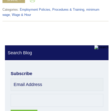
Categories:
Employment Policies, Procedures & Training
,
minimum
wage
,
Wage & Hour
Search Blog
Subscribe
Email Address