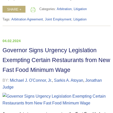
Categories:
Arbitration
,
Litigation
SHARE +
Tags:
Arbitration Agreement
,
Joint Employment
,
Litigation
04.02.2024
Governor Signs Urgency Legislation
Exempting Certain Restaurants from New
Fast Food Minimum Wage
BY:
Michael J. O'Connor, Jr.
,
Sarkis A. Atoyan
,
Jonathan
Judge