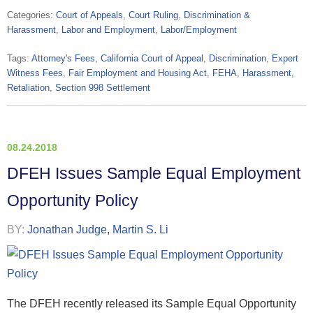
Categories:
Court of Appeals
,
Court Ruling
,
Discrimination &
Harassment
,
Labor and Employment
,
Labor/Employment
Tags:
Attorney's Fees
,
California Court of Appeal
,
Discrimination
,
Expert
Witness Fees
,
Fair Employment and Housing Act
,
FEHA
,
Harassment
,
Retaliation
,
Section 998 Settlement
08.24.2018
DFEH Issues Sample Equal Employment
Opportunity Policy
BY:
Jonathan Judge
,
Martin S. Li
The DFEH recently released its Sample Equal Opportunity