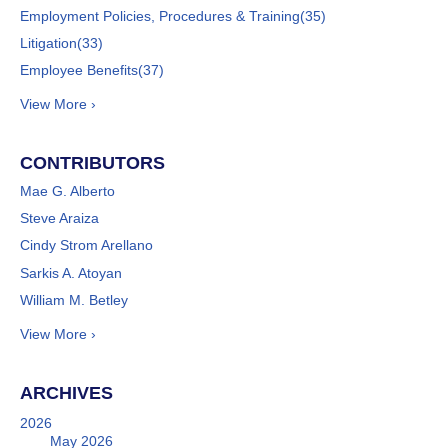
Employment Policies, Procedures & Training
(35)
Litigation
(33)
Employee Benefits
(37)
View More ›
CONTRIBUTORS
Mae G. Alberto
Steve Araiza
Cindy Strom Arellano
Sarkis A. Atoyan
William M. Betley
View More ›
ARCHIVES
2026
May 2026