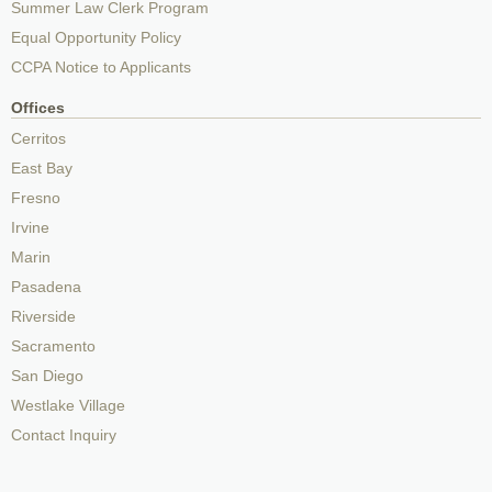
Summer Law Clerk Program
Equal Opportunity Policy
CCPA Notice to Applicants
Offices
Cerritos
East Bay
Fresno
Irvine
Marin
Pasadena
Riverside
Sacramento
San Diego
Westlake Village
Contact Inquiry