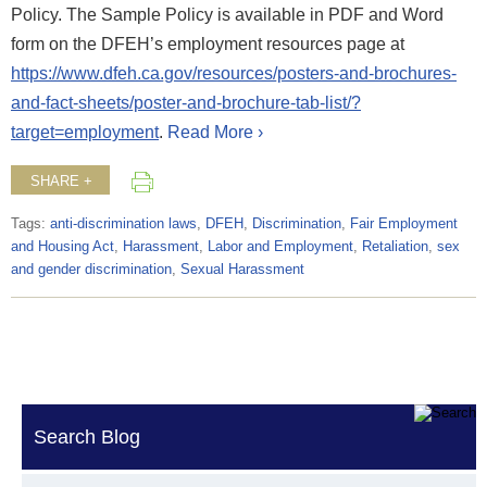
Policy. The Sample Policy is available in PDF and Word
form on the DFEH’s employment resources page at
https://www.dfeh.ca.gov/resources/posters-and-brochures-
and-fact-sheets/poster-and-brochure-tab-list/?
target=employment
.
Read More ›
SHARE +
Tags:
anti-discrimination laws
,
DFEH
,
Discrimination
,
Fair Employment
and Housing Act
,
Harassment
,
Labor and Employment
,
Retaliation
,
sex
and gender discrimination
,
Sexual Harassment
Search Blog