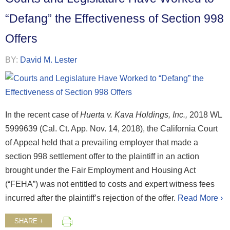
“Defang” the Effectiveness of Section 998
Offers
BY:
David M. Lester
In the recent case of
Huerta v. Kava Holdings, Inc.,
2018 WL
5999639 (Cal. Ct. App. Nov. 14, 2018), the California Court
of Appeal held that a prevailing employer that made a
section 998 settlement offer to the plaintiff in an action
brought under the Fair Employment and Housing Act
(“FEHA”) was not entitled to costs and expert witness fees
incurred after the plaintiff’s rejection of the offer.
Read More ›
SHARE +