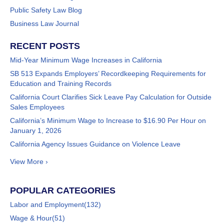
Public Safety Law Blog
Business Law Journal
RECENT POSTS
Mid-Year Minimum Wage Increases in California
SB 513 Expands Employers’ Recordkeeping Requirements for
Education and Training Records
California Court Clarifies Sick Leave Pay Calculation for Outside
Sales Employees
California’s Minimum Wage to Increase to $16.90 Per Hour on
January 1, 2026
California Agency Issues Guidance on Violence Leave
View More ›
POPULAR CATEGORIES
Labor and Employment
(132)
Wage & Hour
(51)