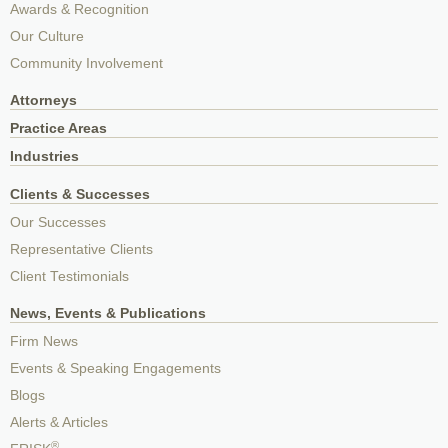
Awards & Recognition
Our Culture
Community Involvement
Attorneys
Practice Areas
Industries
Clients & Successes
Our Successes
Representative Clients
Client Testimonials
News, Events & Publications
Firm News
Events & Speaking Engagements
Blogs
Alerts & Articles
®