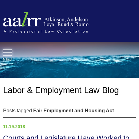
Cookie Settings
MENU
Labor & Employment Law Blog
Posts tagged
Fair Employment and Housing Act
11.19.2018
Courts and Legislature Have Worked to