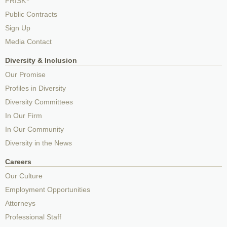
FRISK
Public Contracts
Sign Up
Media Contact
Diversity & Inclusion
Our Promise
Profiles in Diversity
Diversity Committees
In Our Firm
In Our Community
Diversity in the News
Careers
Our Culture
Employment Opportunities
Attorneys
Professional Staff