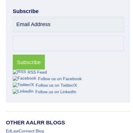
Subscribe
Email Address
RSS Feed
Follow us on Facebook
Follow us on Twitter/X
Follow us on LinkedIn
OTHER AALRR BLOGS
EdLawConnect Blog