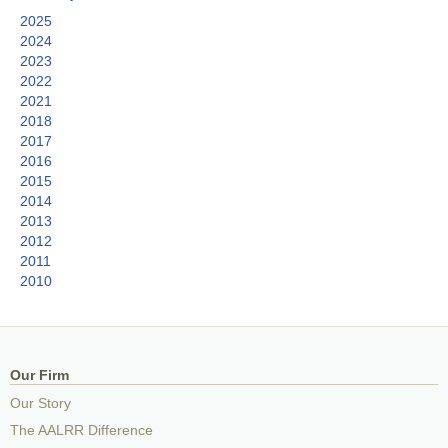
2025
2024
2023
2022
2021
2018
2017
2016
2015
2014
2013
2012
2011
2010
Our Firm
Our Story
The AALRR Difference