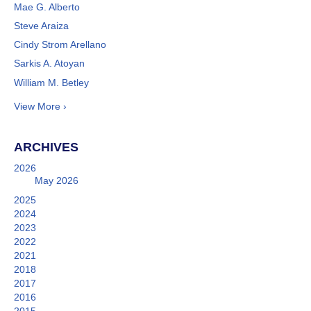
Mae G. Alberto
Steve Araiza
Cindy Strom Arellano
Sarkis A. Atoyan
William M. Betley
View More ›
ARCHIVES
2026
May 2026
2025
2024
2023
2022
2021
2018
2017
2016
2015