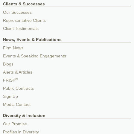
Clients & Successes
Our Successes
Representative Clients
Client Testimonials
News, Events & Publications
Firm News
Events & Speaking Engagements
Blogs
Alerts & Articles
®
FRISK
Public Contracts
Sign Up
Media Contact
Diversity & Inclusion
Our Promise
Profiles in Diversity