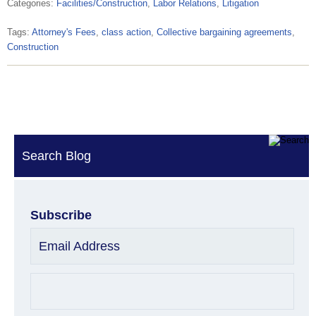
Categories:
Facilities/Construction
,
Labor Relations
,
Litigation
Tags:
Attorney's Fees
,
class action
,
Collective bargaining agreements
,
Construction
Search Blog
Subscribe
Email Address