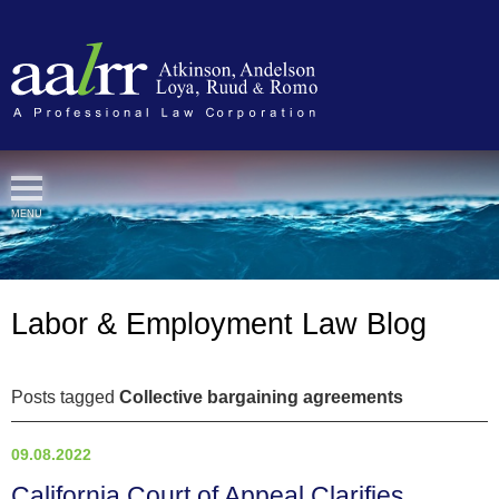
Cookie Settings
MENU
Labor & Employment Law Blog
Posts tagged
Collective bargaining agreements
09.08.2022
California Court of Appeal Clarifies