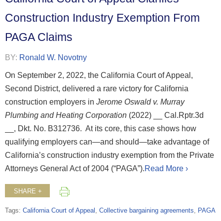
Construction Industry Exemption From
PAGA Claims
BY:
Ronald W. Novotny
On September 2, 2022, the California Court of Appeal,
Second District, delivered a rare victory for California
construction employers in
Jerome Oswald v. Murray
Plumbing and Heating Corporation
(2022) __ Cal.Rptr.3d
__, Dkt. No. B312736. At its core, this case shows how
qualifying employers can—and should—take advantage of
California’s construction industry exemption from the Private
Attorneys General Act of 2004 (“PAGA”).
Read More ›
SHARE +
Tags:
California Court of Appeal
,
Collective bargaining agreements
,
PAGA