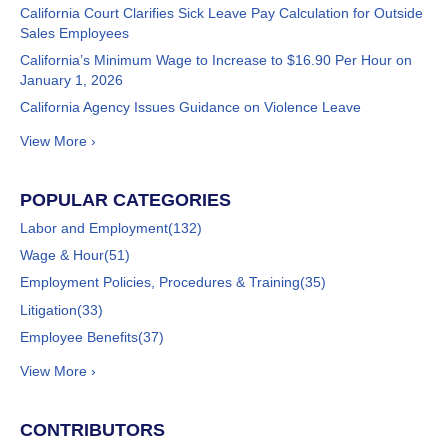
California Court Clarifies Sick Leave Pay Calculation for Outside
Sales Employees
California’s Minimum Wage to Increase to $16.90 Per Hour on
January 1, 2026
California Agency Issues Guidance on Violence Leave
View More ›
POPULAR CATEGORIES
Labor and Employment
(132)
Wage & Hour
(51)
Employment Policies, Procedures & Training
(35)
Litigation
(33)
Employee Benefits
(37)
View More ›
CONTRIBUTORS