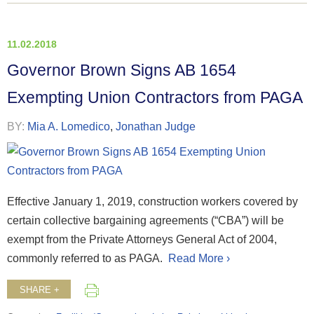
11.02.2018
Governor Brown Signs AB 1654
Exempting Union Contractors from PAGA
BY:
Mia A. Lomedico
,
Jonathan Judge
Effective January 1, 2019, construction workers covered by
certain collective bargaining agreements (“CBA”) will be
exempt from the Private Attorneys General Act of 2004,
commonly referred to as PAGA.
Read More ›
SHARE +