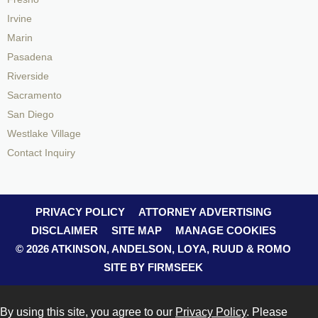
Irvine
Marin
Pasadena
Riverside
Sacramento
San Diego
Westlake Village
Contact Inquiry
PRIVACY POLICY
ATTORNEY ADVERTISING
DISCLAIMER
SITE MAP
MANAGE COOKIES
© 2026 ATKINSON, ANDELSON, LOYA, RUUD & ROMO
SITE BY FIRMSEEK
By using this site, you agree to our
Privacy Policy
. Please