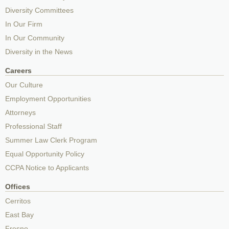
Diversity Committees
In Our Firm
In Our Community
Diversity in the News
Careers
Our Culture
Employment Opportunities
Attorneys
Professional Staff
Summer Law Clerk Program
Equal Opportunity Policy
CCPA Notice to Applicants
Offices
Cerritos
East Bay
Fresno