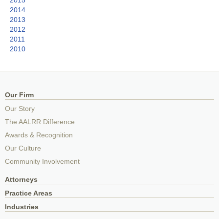
2014
2013
2012
2011
2010
Our Firm
Our Story
The AALRR Difference
Awards & Recognition
Our Culture
Community Involvement
Attorneys
Practice Areas
Industries