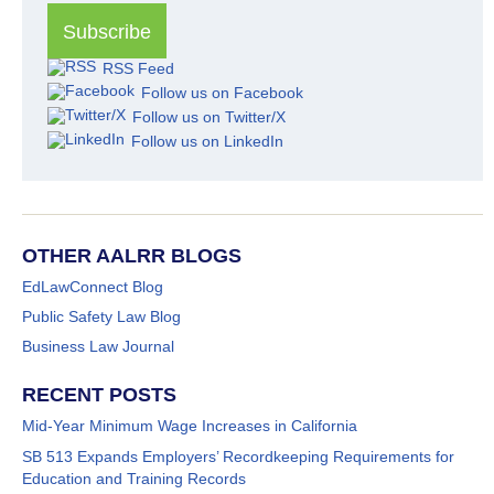
RSS Feed
Follow us on Facebook
Follow us on Twitter/X
Follow us on LinkedIn
OTHER AALRR BLOGS
EdLawConnect Blog
Public Safety Law Blog
Business Law Journal
RECENT POSTS
Mid-Year Minimum Wage Increases in California
SB 513 Expands Employers’ Recordkeeping Requirements for
Education and Training Records