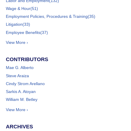
Labor and Employment
(132)
Wage & Hour
(51)
Employment Policies, Procedures & Training
(35)
Litigation
(33)
Employee Benefits
(37)
View More ›
CONTRIBUTORS
Mae G. Alberto
Steve Araiza
Cindy Strom Arellano
Sarkis A. Atoyan
William M. Betley
View More ›
ARCHIVES