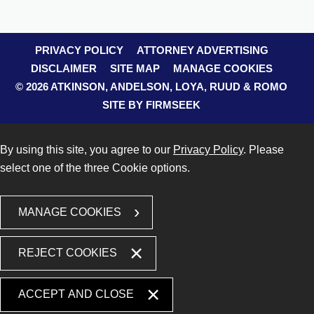
PRIVACY POLICY
ATTORNEY ADVERTISING
DISCLAIMER
SITE MAP
MANAGE COOKIES
© 2026 ATKINSON, ANDELSON, LOYA, RUUD & ROMO
SITE BY FIRMSEEK
By using this site, you agree to our
Privacy Policy
. Please
select one of the three Cookie options.
MANAGE COOKIES
REJECT COOKIES
ACCEPT AND CLOSE