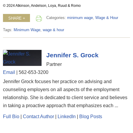
© 2024 Atkinson, Andelson, Loya, Ruud & Romo
Categories:
minimum wage
,
Wage & Hour
SHARE +
Tags:
Minimum Wage
,
wage & hour
Jennifer S. Grock
Partner
Email
|
562-653-3200
Jennifer Grock focuses her practice on advising and
counseling employers on all aspects of the employment
relationship. She is dedicated to client service and believes
in taking a proactive approach that emphasizes each ...
Full Bio
|
Contact Author
|
LinkedIn
|
Blog Posts