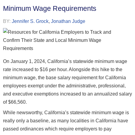
Minimum Wage Requirements
BY:
Jennifer S. Grock
,
Jonathan Judge
On January 1, 2024, California’s statewide minimum wage
rate increased to $16 per hour. Alongside this hike to the
minimum wage, the base salary requirement for California
employees exempt under the administrative, professional,
and executive exemptions increased to an annualized salary
of $66,560.
While newsworthy, California’s statewide minimum wage is
really only a baseline, as many localities in California have
passed ordinances which require employers to pay