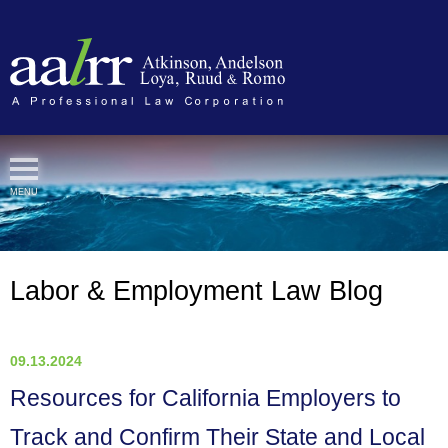
Cookie Settings
MENU
Labor & Employment Law Blog
09.13.2024
Resources for California Employers to
Track and Confirm Their State and Local