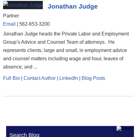
Jonathan Judge
Partner
Email
|
562-653-3200
Jonathan Judge heads the Private Labor and Employment
Group’s Advice and Counsel Team of attorneys. He
represents clients, large and small, in employment advice
and counsel matters including wage and hour, leaves of
absence, and ...
Full Bio
|
Contact Author
|
LinkedIn
|
Blog Posts
Search Blog