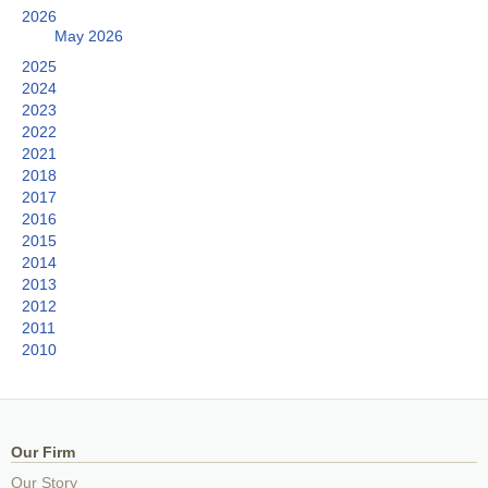
2026
May 2026
2025
2024
2023
2022
2021
2018
2017
2016
2015
2014
2013
2012
2011
2010
Our Firm
Our Story