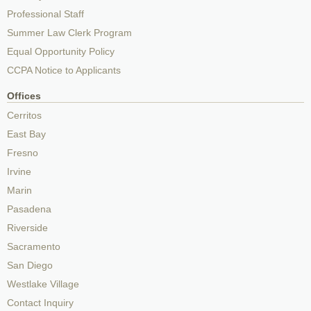
Professional Staff
Summer Law Clerk Program
Equal Opportunity Policy
CCPA Notice to Applicants
Offices
Cerritos
East Bay
Fresno
Irvine
Marin
Pasadena
Riverside
Sacramento
San Diego
Westlake Village
Contact Inquiry