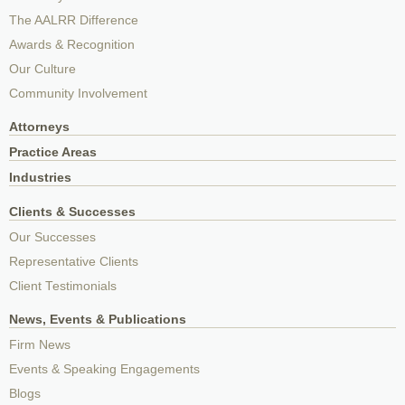
The AALRR Difference
Awards & Recognition
Our Culture
Community Involvement
Attorneys
Practice Areas
Industries
Clients & Successes
Our Successes
Representative Clients
Client Testimonials
News, Events & Publications
Firm News
Events & Speaking Engagements
Blogs