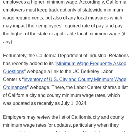
employees a higher minimum wage. Accordingly, California
employers must keep track not only of statewide minimum
wage requirements, but also of any local measures which
may impact their employees’ required rate of pay, and pay
the higher of the state or applicable local minimum wage (if
any).
Fortunately, the California Department of Industrial Relations
has recently added to its “
Minimum Wage Frequently Asked
Questions
” webpage a link to the UC Berkeley Labor
Center’s “
Inventory of U.S. City and County Minimum Wage
Ordinances
” webpage. There, the Labor Center shares a list
of California city and county minimum wage rates, which
was updated as recently as July 1, 2024.
Employers may review the list of California city and county
minimum wage rates for updates, particularly when they