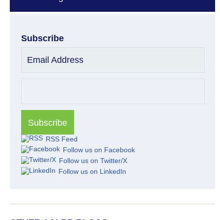
Subscribe
Email Address
RSS Feed
Follow us on Facebook
Follow us on Twitter/X
Follow us on LinkedIn