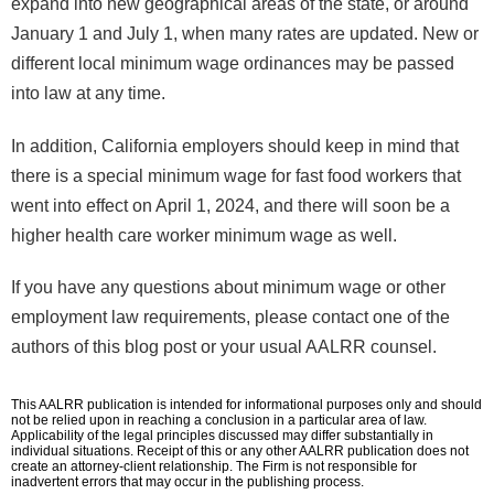
expand into new geographical areas of the state, or around
January 1 and July 1, when many rates are updated. New or
different local minimum wage ordinances may be passed
into law at any time.
In addition, California employers should keep in mind that
there is a special minimum wage for fast food workers that
went into effect on April 1, 2024, and there will soon be a
higher health care worker minimum wage as well.
If you have any questions about minimum wage or other
employment law requirements, please contact one of the
authors of this blog post or your usual AALRR counsel.
This AALRR publication is intended for informational purposes only and should
not be relied upon in reaching a conclusion in a particular area of law.
Applicability of the legal principles discussed may differ substantially in
individual situations. Receipt of this or any other AALRR publication does not
create an attorney-client relationship. The Firm is not responsible for
inadvertent errors that may occur in the publishing process.