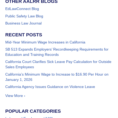
OTHER AALRR BLOGS
EdLawConnect Blog
Public Safety Law Blog
Business Law Journal
RECENT POSTS
Mid-Year Minimum Wage Increases in California
SB 513 Expands Employers’ Recordkeeping Requirements for
Education and Training Records
California Court Clarifies Sick Leave Pay Calculation for Outside
Sales Employees
California’s Minimum Wage to Increase to $16.90 Per Hour on
January 1, 2026
California Agency Issues Guidance on Violence Leave
View More ›
POPULAR CATEGORIES