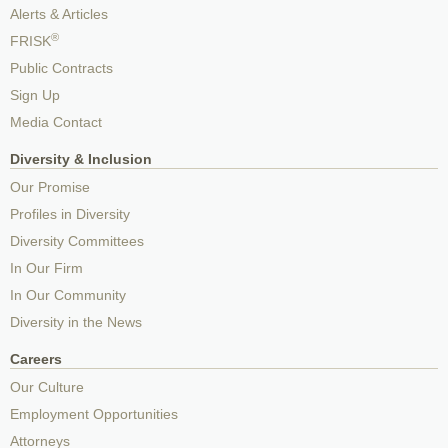
Alerts & Articles
®
FRISK
Public Contracts
Sign Up
Media Contact
Diversity & Inclusion
Our Promise
Profiles in Diversity
Diversity Committees
In Our Firm
In Our Community
Diversity in the News
Careers
Our Culture
Employment Opportunities
Attorneys