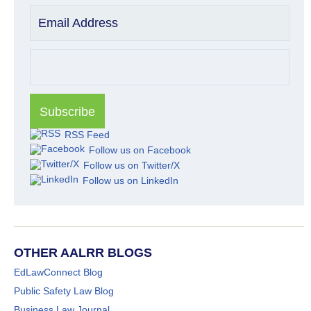
Email Address
RSS Feed
Follow us on Facebook
Follow us on Twitter/X
Follow us on LinkedIn
OTHER AALRR BLOGS
EdLawConnect Blog
Public Safety Law Blog
Business Law Journal