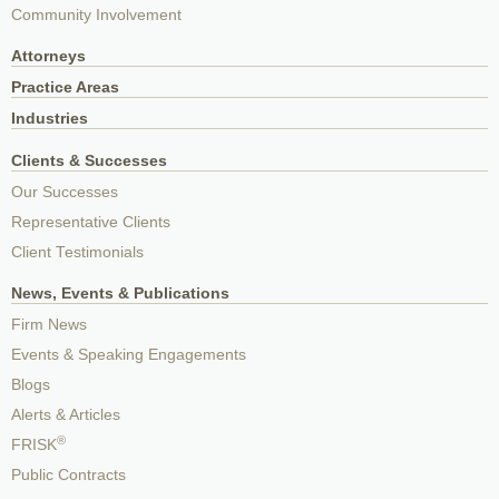
Community Involvement
Attorneys
Practice Areas
Industries
Clients & Successes
Our Successes
Representative Clients
Client Testimonials
News, Events & Publications
Firm News
Events & Speaking Engagements
Blogs
Alerts & Articles
®
FRISK
Public Contracts