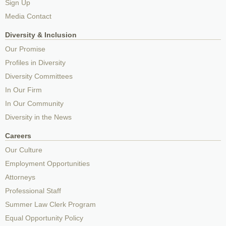
Sign Up
Media Contact
Diversity & Inclusion
Our Promise
Profiles in Diversity
Diversity Committees
In Our Firm
In Our Community
Diversity in the News
Careers
Our Culture
Employment Opportunities
Attorneys
Professional Staff
Summer Law Clerk Program
Equal Opportunity Policy