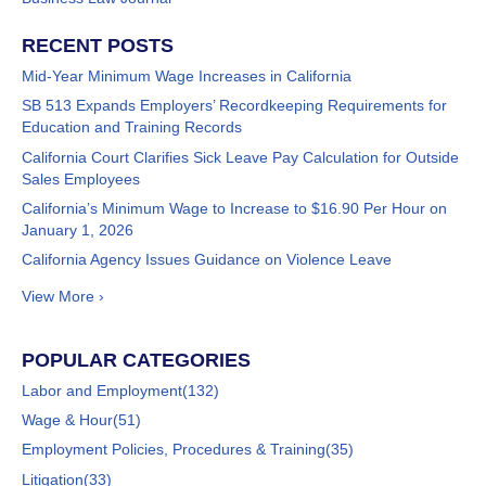
RECENT POSTS
Mid-Year Minimum Wage Increases in California
SB 513 Expands Employers’ Recordkeeping Requirements for
Education and Training Records
California Court Clarifies Sick Leave Pay Calculation for Outside
Sales Employees
California’s Minimum Wage to Increase to $16.90 Per Hour on
January 1, 2026
California Agency Issues Guidance on Violence Leave
View More ›
POPULAR CATEGORIES
Labor and Employment
(132)
Wage & Hour
(51)
Employment Policies, Procedures & Training
(35)
Litigation
(33)