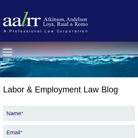
Cookie Settings
MENU
Labor & Employment Law Blog
Name
*
Email
*