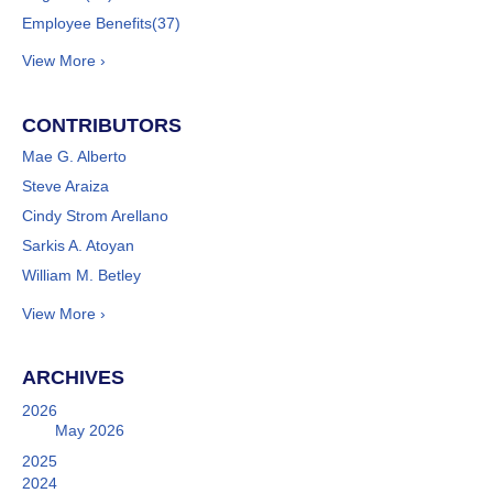
Employee Benefits
(37)
View More ›
CONTRIBUTORS
Mae G. Alberto
Steve Araiza
Cindy Strom Arellano
Sarkis A. Atoyan
William M. Betley
View More ›
ARCHIVES
2026
May 2026
2025
2024