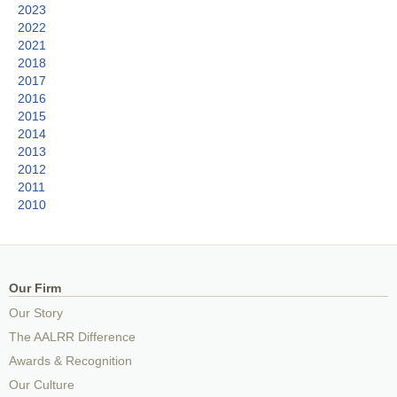
2023
2022
2021
2018
2017
2016
2015
2014
2013
2012
2011
2010
Our Firm
Our Story
The AALRR Difference
Awards & Recognition
Our Culture