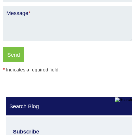
Message
*
*
Indicates a required field.
Search Blog
Subscribe