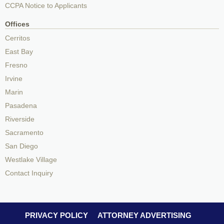
CCPA Notice to Applicants
Offices
Cerritos
East Bay
Fresno
Irvine
Marin
Pasadena
Riverside
Sacramento
San Diego
Westlake Village
Contact Inquiry
PRIVACY POLICY
ATTORNEY ADVERTISING