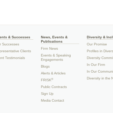
ients & Successes
News, Events &
Diversity & Inc
Publications
r Successes
Our Promise
Firm News
resentative Clients
Profiles in Divers
Events & Speaking
ent Testimonials
Diversity Commi
Engagements
In Our Firm
Blogs
In Our Communi
Alerts & Articles
Diversity in the
®
FRISK
Public Contracts
Sign Up
Media Contact