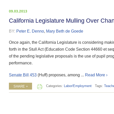
09.03.2013
California Legislature Mulling Over Cha
BY:
Peter E. Denno
,
Mary Beth de Goede
Once again, the California Legislature is considering maki
forth in the Stull Act (Education Code Section 44660 et seq.
of the pending legislative proposals is the use of pupil prog
performance.
Senate Bill 453
(Huff) proposes, among ...
Read More ›
Categories:
Labor/Employment
Tags:
Teache
SHARE +