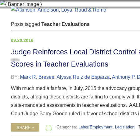
Posts tagged
Teacher Evaluations
09.20.2016
Judge Reinforces Local District Control a
MENU
Scores in Teacher Evaluations
BY:
Mark R. Bresee
,
Alyssa Ruiz de Esparza
,
Anthony P. 
With much media fanfare, in July, 2015 the advocacy group 
districts, alleging these districts are failing to comply with
state-mandated assessments in teacher evaluations. AALRR
Court Judge Barry Goode ruled in favor of school districts in
Categories:
Labor/Employment
,
Legislation
SHARE +