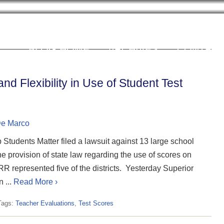
Cookie Settings
BLOG HOME
ARCHIVES
CONTRIB
nd Flexibility in Use of Student Test
De Marco
Students Matter filed a lawsuit against 13 large school
 the provision of state law regarding the use of scores on
 represented five of the districts. Yesterday Superior
 ...
Read More ›
Tags:
Teacher Evaluations
,
Test Scores