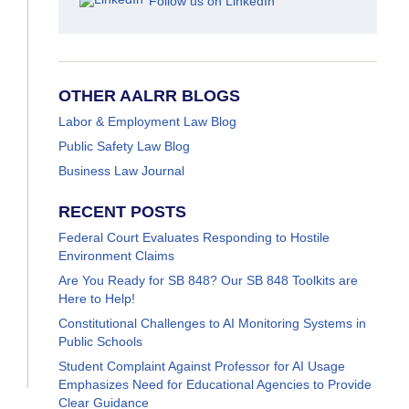
Follow us on LinkedIn
OTHER AALRR BLOGS
Labor & Employment Law Blog
Public Safety Law Blog
Business Law Journal
RECENT POSTS
Federal Court Evaluates Responding to Hostile
Environment Claims
Are You Ready for SB 848? Our SB 848 Toolkits are
Here to Help!
Constitutional Challenges to AI Monitoring Systems in
Public Schools
Student Complaint Against Professor for AI Usage
Emphasizes Need for Educational Agencies to Provide
Clear Guidance