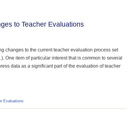
nges to Teacher Evaluations
ng changes to the current teacher evaluation process set
). One item of particular interest that is common to several
ress data as a significant part of the evaluation of teacher
r Evaluations