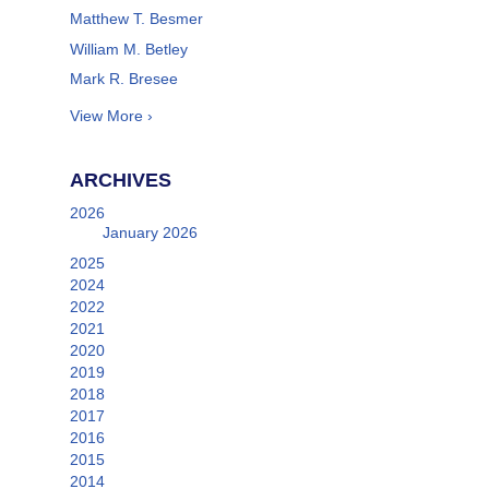
Matthew T. Besmer
William M. Betley
Mark R. Bresee
View More ›
ARCHIVES
2026
January 2026
2025
2024
2022
2021
2020
2019
2018
2017
2016
2015
2014