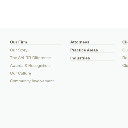
Our Firm
Attorneys
Cl
Our Story
Practice Areas
Ou
The AALRR Difference
Rep
Industries
Awards & Recognition
Cli
Our Culture
Community Involvement