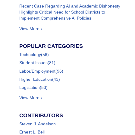
Recent Case Regarding AI and Academic Dishonesty
Highlights Critical Need for School Districts to
Implement Comprehensive AI Policies
View More ›
POPULAR CATEGORIES
Technology
(56)
Student Issues
(81)
Labor/Employment
(96)
Higher Education
(43)
Legislation
(53)
View More ›
CONTRIBUTORS
Steven J. Andelson
Ernest L. Bell