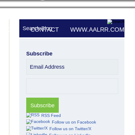
Search Blog
UTORS
CONTACT
WWW.AALRR.COM
Subscribe
Email Address
RSS Feed
Follow us on Facebook
Follow us on Twitter/X