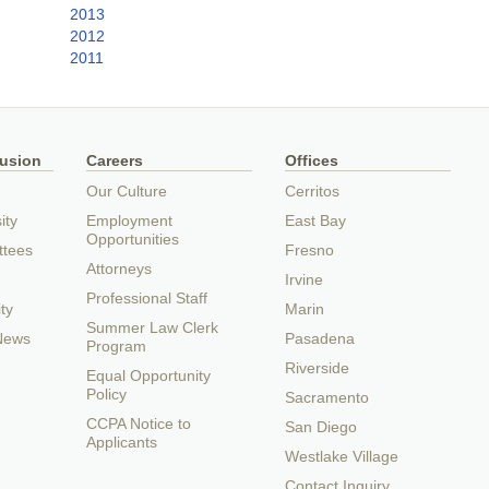
2013
2012
2011
lusion
Careers
Offices
Our Culture
Cerritos
ity
Employment
East Bay
Opportunities
ttees
Fresno
Attorneys
Irvine
Professional Staff
ty
Marin
Summer Law Clerk
 News
Pasadena
Program
Riverside
Equal Opportunity
Policy
Sacramento
CCPA Notice to
San Diego
Applicants
Westlake Village
Contact Inquiry