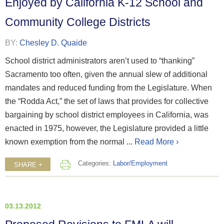
Enjoyed by California K-12 School and
Community College Districts
BY:
Chesley D. Quaide
School district administrators aren’t used to “thanking”
Sacramento too often, given the annual slew of additional
mandates and reduced funding from the Legislature. When
the “Rodda Act,” the set of laws that provides for collective
bargaining by school district employees in California, was
enacted in 1975, however, the Legislature provided a little
known exemption from the normal ...
Read More ›
Categories:
Labor/Employment
SHARE +
03.13.2012