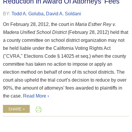
Reduction In Award Of Attorneys’ Fees
BY:
Todd A. Goluba
,
David A. Soldani
On February 28, 2012, the court in
Maria Esther Rey v.
Madera Unified School District
(February 28, 2012) held that
a county committee on school district organization may not
be held liable under the California Voting Rights Act
("CVRA," Elections Code § 14025 et seq.) when the county
committee has taken no action to impose or apply an
election method on behalf of one of its school districts. The
court also upheld the trial court’s decision to reduce by over
90%, the amount of attorneys’ fees awarded to plaintiffs in
the case.
Read More ›
SHARE +