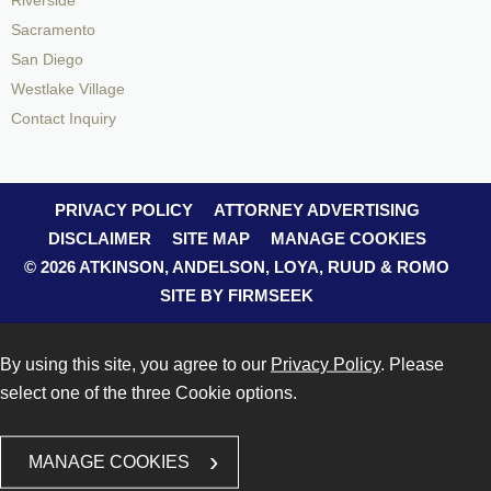
Riverside
Sacramento
San Diego
Westlake Village
Contact Inquiry
PRIVACY POLICY
ATTORNEY ADVERTISING
DISCLAIMER
SITE MAP
MANAGE COOKIES
© 2026 ATKINSON, ANDELSON, LOYA, RUUD & ROMO
SITE BY FIRMSEEK
By using this site, you agree to our
Privacy Policy
. Please
select one of the three Cookie options.
MANAGE COOKIES