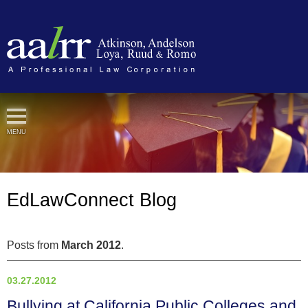
Cookie Settings
MENU
EdLawConnect Blog
Posts from
March 2012
.
03.27.2012
Bullying at California Public Colleges and