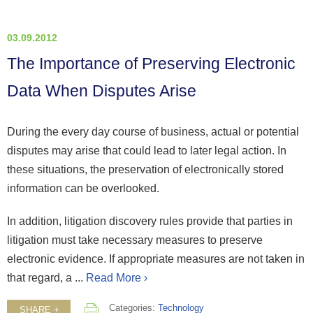
03.09.2012
The Importance of Preserving Electronic
Data When Disputes Arise
During the every day course of business, actual or potential
disputes may arise that could lead to later legal action. In
these situations, the preservation of electronically stored
information can be overlooked.
In addition, litigation discovery rules provide that parties in
litigation must take necessary measures to preserve
electronic evidence. If appropriate measures are not taken in
that regard, a ...
Read More ›
Categories:
Technology
SHARE +