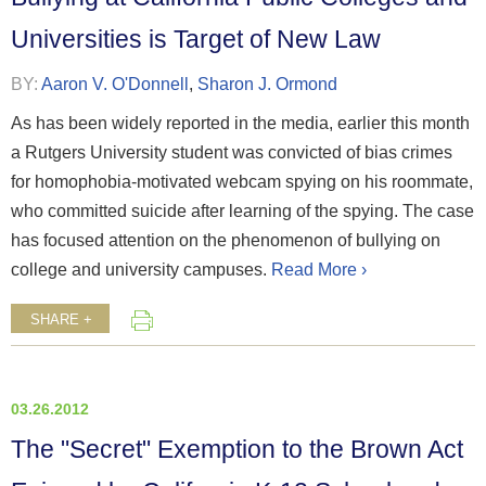
Universities is Target of New Law
BY:
Aaron V. O'Donnell
,
Sharon J. Ormond
As has been widely reported in the media, earlier this month
a Rutgers University student was convicted of bias crimes
for homophobia-motivated webcam spying on his roommate,
who committed suicide after learning of the spying. The case
has focused attention on the phenomenon of bullying on
college and university campuses.
Read More ›
SHARE +
03.26.2012
The "Secret" Exemption to the Brown Act