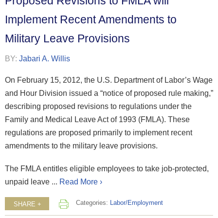
Proposed Revisions to FMLA will
Implement Recent Amendments to
Military Leave Provisions
BY:
Jabari A. Willis
On February 15, 2012, the U.S. Department of Labor’s Wage
and Hour Division issued a “notice of proposed rule making,”
describing proposed revisions to regulations under the
Family and Medical Leave Act of 1993 (FMLA). These
regulations are proposed primarily to implement recent
amendments to the military leave provisions.
The FMLA entitles eligible employees to take job-protected,
unpaid leave ...
Read More ›
Categories:
Labor/Employment
SHARE +