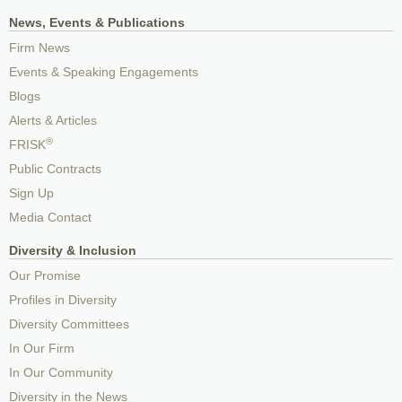
News, Events & Publications
Firm News
Events & Speaking Engagements
Blogs
Alerts & Articles
®
FRISK
Public Contracts
Sign Up
Media Contact
Diversity & Inclusion
Our Promise
Profiles in Diversity
Diversity Committees
In Our Firm
In Our Community
Diversity in the News