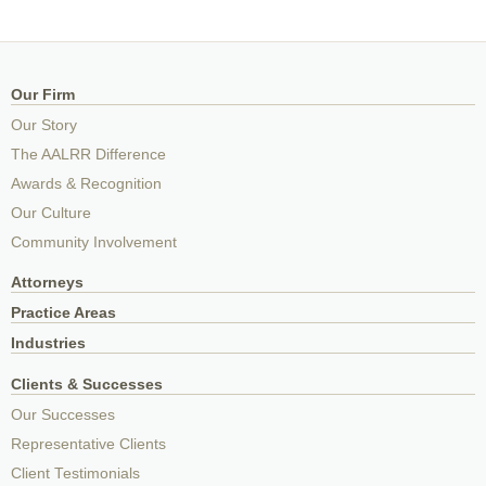
Our Firm
Our Story
The AALRR Difference
Awards & Recognition
Our Culture
Community Involvement
Attorneys
Practice Areas
Industries
Clients & Successes
Our Successes
Representative Clients
Client Testimonials