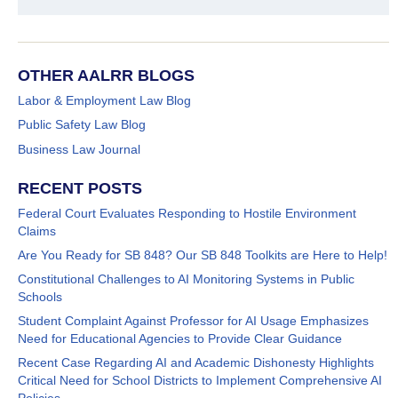
OTHER AALRR BLOGS
Labor & Employment Law Blog
Public Safety Law Blog
Business Law Journal
RECENT POSTS
Federal Court Evaluates Responding to Hostile Environment
Claims
Are You Ready for SB 848? Our SB 848 Toolkits are Here to Help!
Constitutional Challenges to AI Monitoring Systems in Public
Schools
Student Complaint Against Professor for AI Usage Emphasizes
Need for Educational Agencies to Provide Clear Guidance
Recent Case Regarding AI and Academic Dishonesty Highlights
Critical Need for School Districts to Implement Comprehensive AI