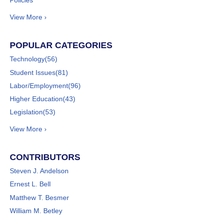
Policies
View More ›
POPULAR CATEGORIES
Technology
(56)
Student Issues
(81)
Labor/Employment
(96)
Higher Education
(43)
Legislation
(53)
View More ›
CONTRIBUTORS
Steven J. Andelson
Ernest L. Bell
Matthew T. Besmer
William M. Betley