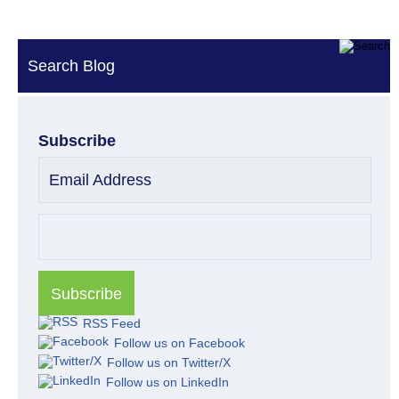
Search Blog
Subscribe
Email Address
RSS Feed
Follow us on Facebook
Follow us on Twitter/X
Follow us on LinkedIn