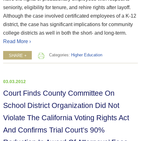
seniority, eligibility for tenure, and rehire rights after layoff.
Although the case involved certificated employees of a K-12
district, the case has significant implications for community
college districts as well in both the short- and long-term.
Read More ›
Categories:
Higher Education
SHARE +
03.03.2012
Court Finds County Committee On
School District Organization Did Not
Violate The California Voting Rights Act
And Confirms Trial Court’s 90%