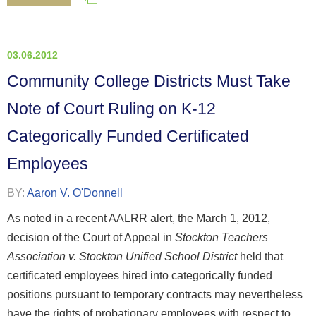
03.06.2012
Community College Districts Must Take
Note of Court Ruling on K-12
Categorically Funded Certificated
Employees
BY:
Aaron V. O'Donnell
As noted in a recent AALRR alert, the March 1, 2012,
decision of the Court of Appeal in
Stockton Teachers
Association v. Stockton Unified School District
held that
certificated employees hired into categorically funded
positions pursuant to temporary contracts may nevertheless
have the rights of probationary employees with respect to