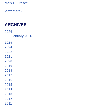
Mark R. Bresee
View More ›
ARCHIVES
2026
January 2026
2025
2024
2022
2021
2020
2019
2018
2017
2016
2015
2014
2013
2012
2011