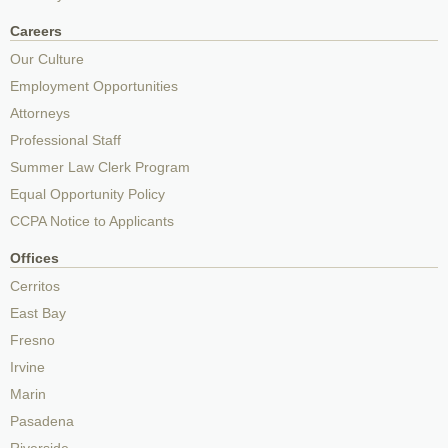
Careers
Our Culture
Employment Opportunities
Attorneys
Professional Staff
Summer Law Clerk Program
Equal Opportunity Policy
CCPA Notice to Applicants
Offices
Cerritos
East Bay
Fresno
Irvine
Marin
Pasadena