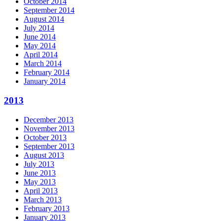
October 2014
September 2014
August 2014
July 2014
June 2014
May 2014
April 2014
March 2014
February 2014
January 2014
2013
December 2013
November 2013
October 2013
September 2013
August 2013
July 2013
June 2013
May 2013
April 2013
March 2013
February 2013
January 2013