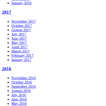
January 2018
2017
November 2017
October 2017
August 2017
July 2017
June 2017
May 2017
April 2017
March 2017
February 2017
January 2017
2016
November 2016
October 2016
September 2016
August 2016
July 2016
June 2016
May 2016