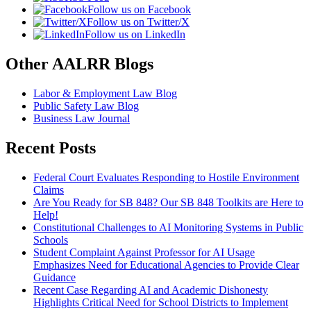
Follow us on Facebook
Follow us on Twitter/X
Follow us on LinkedIn
Other AALRR Blogs
Labor & Employment Law Blog
Public Safety Law Blog
Business Law Journal
Recent Posts
Federal Court Evaluates Responding to Hostile Environment
Claims
Are You Ready for SB 848? Our SB 848 Toolkits are Here to
Help!
Constitutional Challenges to AI Monitoring Systems in Public
Schools
Student Complaint Against Professor for AI Usage
Emphasizes Need for Educational Agencies to Provide Clear
Guidance
Recent Case Regarding AI and Academic Dishonesty
Highlights Critical Need for School Districts to Implement