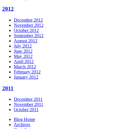
2012
December 2012
November 2012
October 2012
September 2012
August 2012
July 2012
June 2012
May 2012
April 2012
March 2012
February 2012
January 2012
2011
December 2011
November 2011
October 2011
Blog Home
Archives