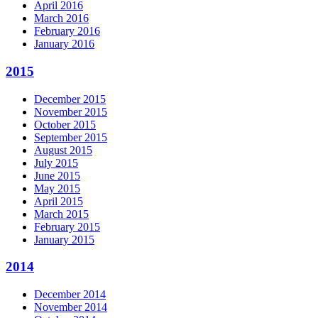
April 2016
March 2016
February 2016
January 2016
2015
December 2015
November 2015
October 2015
September 2015
August 2015
July 2015
June 2015
May 2015
April 2015
March 2015
February 2015
January 2015
2014
December 2014
November 2014