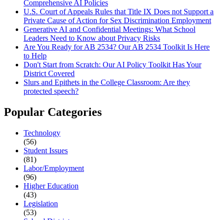
Comprehensive AI Policies
U.S. Court of Appeals Rules that Title IX Does not Support a
Private Cause of Action for Sex Discrimination Employment
Generative AI and Confidential Meetings: What School
Leaders Need to Know about Privacy Risks
Are You Ready for AB 2534? Our AB 2534 Toolkit Is Here
to Help
Don't Start from Scratch: Our AI Policy Toolkit Has Your
District Covered
Slurs and Epithets in the College Classroom: Are they
protected speech?
Popular Categories
Technology
(56)
Student Issues
(81)
Labor/Employment
(96)
Higher Education
(43)
Legislation
(53)