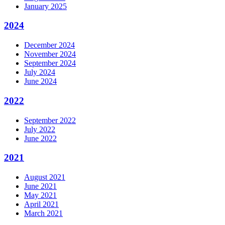
January 2025
2024
December 2024
November 2024
September 2024
July 2024
June 2024
2022
September 2022
July 2022
June 2022
2021
August 2021
June 2021
May 2021
April 2021
March 2021