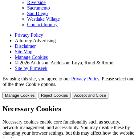
Riverside
Sacramento
San Diego
Westlake Village
Contact Inquiry
Privacy Policy
Attorney Advertising
Disclaimer
Site Map
Manage Cookies
© 2026 Atkinson, Andelson, Loya, Ruud & Romo
Site by Firmseek
By using this site, you agree to our
Privacy Policy
. Please select one
of the three Cookie options.
Manage Cookies
Reject Cookies
Accept and Close
Necessary Cookies
Necessary cookies enable core functionality such as security,
network management, and accessibility. You may disable these by
changing your browser settings, but this may affect how the website