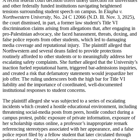
A recent federal court decision offers timely direction for universities
and other federally funded institutions navigating heightened
tensions surrounding student speech on campus. In
Elagha v.
Northwestern University
, No. 24 C 12066 (N.D. Ill. Nov. 3, 2025),
the court dismissed, in part, a former law student’s Title VI
discrimination claims arising from allegations that, after engaging in
pro-Palestinian advocacy, she faced harassment, threats, doxing, and
false police reports from other students, which led to damaging
media coverage and reputational injury. The plaintiff alleged that
Northwestern and several deans failed to provide protections
routinely afforded to other students or to meaningfully address her
escalating safety complaints. She further alleged that the University’s
inaction fueled reputational harm, triggered bar-admissions inquiries,
and created a risk that defamatory statements would jeopardize her
job offer. The ruling underscores both the high bar for Title VI
liability and the importance of coordinated, well-documented
institutional responses to student concerns.
The plaintiff alleged she was subjected to a series of escalating
incidents which created a hostile educational environment, including
threatening social-media posts from peers, hostile conduct during a
campus protest, public exposure of private information, exposure of
her scholarship status online, a professor’s inappropriate remark
referencing stereotypes associated with her appearance, and a false
police report filed by a fellow student that later circulated through