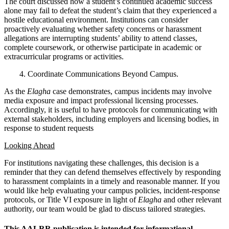
The court discussed how a student’s continued academic success
alone may fail to defeat the student’s claim that they experienced a
hostile educational environment. Institutions can consider
proactively evaluating whether safety concerns or harassment
allegations are interrupting students’ ability to attend classes,
complete coursework, or otherwise participate in academic or
extracurricular programs or activities.
4. Coordinate Communications Beyond Campus.
As the
Elagha
case demonstrates, campus incidents may involve
media exposure and impact professional licensing processes.
Accordingly, it is useful to have protocols for communicating with
external stakeholders, including employers and licensing bodies, in
response to student requests
Looking Ahead
For institutions navigating these challenges, this decision is a
reminder that they can defend themselves effectively by responding
to harassment complaints in a timely and reasonable manner. If you
would like help evaluating your campus policies, incident-response
protocols, or Title VI exposure in light of
Elagha
and other relevant
authority, our team would be glad to discuss tailored strategies.
This AALRR publication is intended for informational