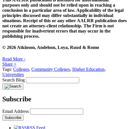
purposes only and should not be relied upon in reaching a
conclusion in a particular area of law. Applicability of the legal
principles discussed may differ substantially in individual
situations. Receipt of this or any other AALRR publication does
not create an attorney-client relationship. The Firm is not
responsible for inadvertent errors that may occur in the
publishing process.
© 2026 Atkinson, Andelson, Loya, Ruud & Romo
Read More ›
Share +
Tags:
Colleges
,
Community Colleges
,
Higher Education
,
Universities
Search Blog
Subscribe
Email Address
RSS Feed