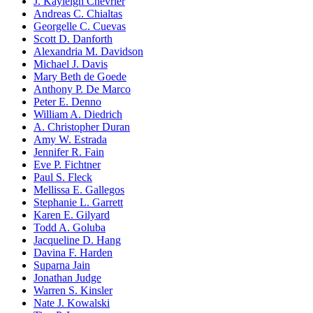
J. Kayleigh Chevrier
Andreas C. Chialtas
Georgelle C. Cuevas
Scott D. Danforth
Alexandria M. Davidson
Michael J. Davis
Mary Beth de Goede
Anthony P. De Marco
Peter E. Denno
William A. Diedrich
A. Christopher Duran
Amy W. Estrada
Jennifer R. Fain
Eve P. Fichtner
Paul S. Fleck
Mellissa E. Gallegos
Stephanie L. Garrett
Karen E. Gilyard
Todd A. Goluba
Jacqueline D. Hang
Davina F. Harden
Suparna Jain
Jonathan Judge
Warren S. Kinsler
Nate J. Kowalski