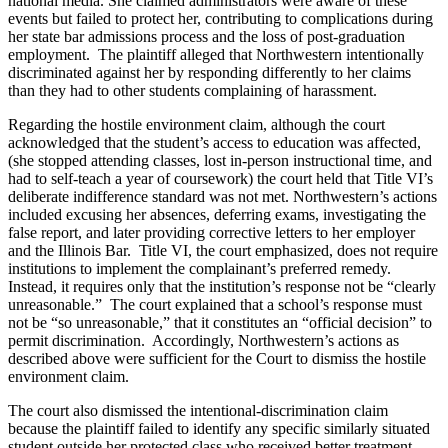
national media. She claimed administrators were aware of these
events but failed to protect her, contributing to complications during
her state bar admissions process and the loss of post-graduation
employment. The plaintiff alleged that Northwestern intentionally
discriminated against her by responding differently to her claims
than they had to other students complaining of harassment.
Regarding the hostile environment claim, although the court
acknowledged that the student’s access to education was affected,
(she stopped attending classes, lost in-person instructional time, and
had to self-teach a year of coursework) the court held that Title VI’s
deliberate indifference standard was not met. Northwestern’s actions
included excusing her absences, deferring exams, investigating the
false report, and later providing corrective letters to her employer
and the Illinois Bar. Title VI, the court emphasized, does not require
institutions to implement the complainant’s preferred remedy.
Instead, it requires only that the institution’s response not be “clearly
unreasonable.” The court explained that a school’s response must
not be “so unreasonable,” that it constitutes an “official decision” to
permit discrimination. Accordingly, Northwestern’s actions as
described above were sufficient for the Court to dismiss the hostile
environment claim.
The court also dismissed the intentional-discrimination claim
because the plaintiff failed to identify any specific similarly situated
student outside her protected class who received better treatment.