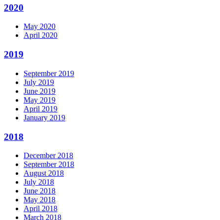
2020
May 2020
April 2020
2019
September 2019
July 2019
June 2019
May 2019
April 2019
January 2019
2018
December 2018
September 2018
August 2018
July 2018
June 2018
May 2018
April 2018
March 2018