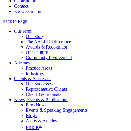
Contributors
Contact
www.aalrr.com
Back to Page
Our Firm
Our Story
The AALRR Difference
Awards & Recognition
Our Culture
Community Involvement
Attorneys
Practice Areas
Industries
Clients & Successes
Our Successes
Representative Clients
Client Testimonials
News, Events & Publications
Firm News
Events & Speaking Engagements
Blogs
Alerts & Articles
®
FRISK