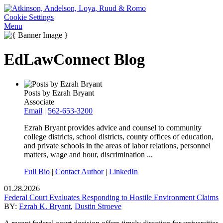
Cookie Settings
Menu
EdLawConnect Blog
Posts by Ezrah Bryant
Associate
Email
|
562-653-3200
Ezrah Bryant provides advice and counsel to community
college districts, school districts, county offices of education,
and private schools in the areas of labor relations, personnel
matters, wage and hour, discrimination ...
Full Bio
|
Contact Author
|
LinkedIn
01.28.2026
Federal Court Evaluates Responding to Hostile Environment Claims
BY:
Ezrah K. Bryant
,
Dustin Stroeve