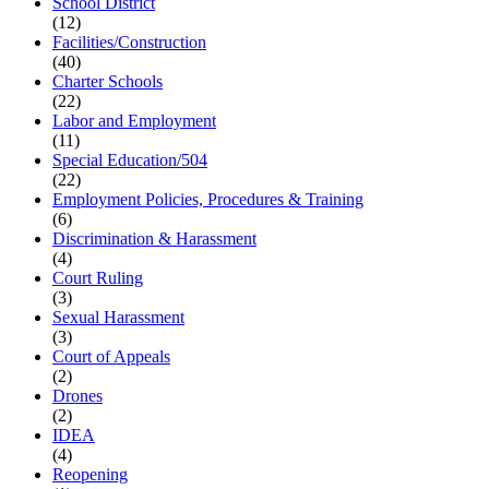
School District
(12)
Facilities/Construction
(40)
Charter Schools
(22)
Labor and Employment
(11)
Special Education/504
(22)
Employment Policies, Procedures & Training
(6)
Discrimination & Harassment
(4)
Court Ruling
(3)
Sexual Harassment
(3)
Court of Appeals
(2)
Drones
(2)
IDEA
(4)
Reopening