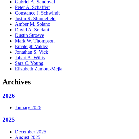
Gabriel A. Sandoval
Peter A. Schaffert
Constance J. Schwindt
Justin R. Shinnefield
Amber M. Solano
David A. Soldani
Dustin Stroeve
Mark W. Thompson
Emaleigh Valdez
Jonathan S. Vick
Jabari A. Willis
Sara C. Young
Elizabeth Zamora-Mejia
Archives
2026
January 2026
2025
December 2025
August 2025