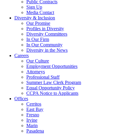
Public Contracts
Sign Up
Media Contact
Diversity & Inclusion
Our Promise
Profiles in Diversity
Diversity Committees
In Our Firm
In Our Community
Diversity in the News
Careers
Our Culture
Employment Opportunities
Attorneys
Professional Staff
Summer Law Clerk Program
Equal Opportunity Policy
CCPA Notice to Applicants
Offices
Cerritos
East Bay
Fresno
Irvine
Marin
Pasadena