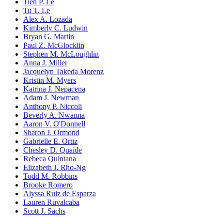
Tien P. Le
Tu T. Le
Alex A. Lozada
Kimberly C. Ludwin
Bryan G. Martin
Paul Z. McGlocklin
Stephen M. McLoughlin
Anna J. Miller
Jacquelyn Takeda Morenz
Kristin M. Myers
Katrina J. Nepacena
Adam J. Newman
Anthony P. Niccoli
Beverly A. Nwanna
Aaron V. O'Donnell
Sharon J. Ormond
Gabrielle E. Ortiz
Chesley D. Quaide
Rebeca Quintana
Elizabeth J. Rho-Ng
Todd M. Robbins
Brooke Romero
Alyssa Ruiz de Esparza
Lauren Ruvalcaba
Scott J. Sachs