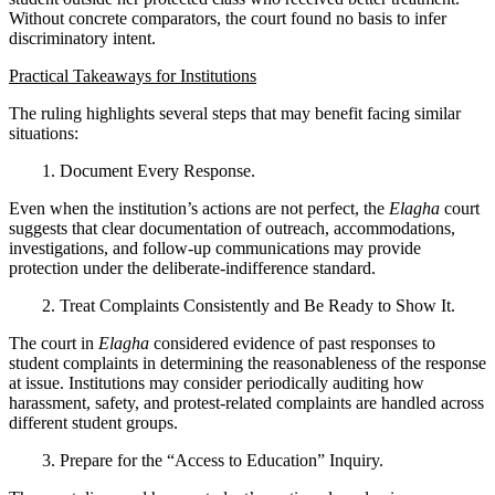
Without concrete comparators, the court found no basis to infer
discriminatory intent.
Practical Takeaways for Institutions
The ruling highlights several steps that may benefit facing similar
situations:
1. Document Every Response.
Even when the institution’s actions are not perfect, the
Elagha
court
suggests that clear documentation of outreach, accommodations,
investigations, and follow-up communications may provide
protection under the deliberate-indifference standard.
2. Treat Complaints Consistently and Be Ready to Show It.
The court in
Elagha
considered evidence of past responses to
student complaints in determining the reasonableness of the response
at issue. Institutions may consider periodically auditing how
harassment, safety, and protest-related complaints are handled across
different student groups.
3. Prepare for the “Access to Education” Inquiry.