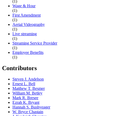
(1)
Wage & Hour
(1)
First Amendment
(1)
Aerial Videography
(1)
Live streaming
(1)
Streaming Service Provider
(1)
Employee Benefits
(1)
Contributors
Steven J. Andelson
Ernest L. Bell
Matthew T. Besmer
William M. Betley
Mark R. Bresee
Ezrah K. Bryant
Hannah S. Bushyeager
W. Bryce Chastain