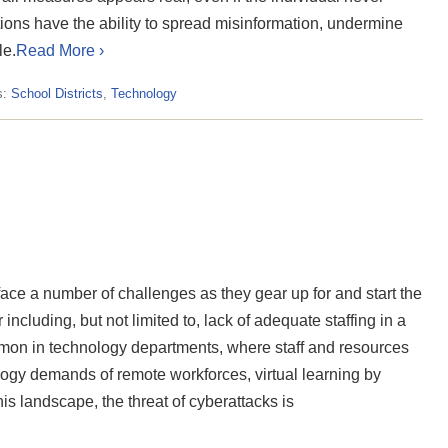
ions have the ability to spread misinformation, undermine
le.
Read More ›
s:
School Districts
,
Technology
face a number of challenges as they gear up for and start the
ncluding, but not limited to, lack of adequate staffing in a
mon in technology departments, where staff and resources
logy demands of remote workforces, virtual learning by
is landscape, the threat of cyberattacks is