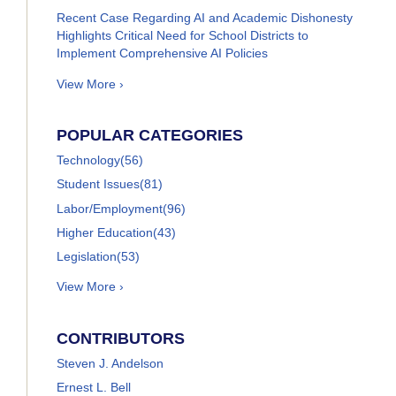
Recent Case Regarding AI and Academic Dishonesty
Highlights Critical Need for School Districts to
Implement Comprehensive AI Policies
View More ›
POPULAR CATEGORIES
Technology
(56)
Student Issues
(81)
Labor/Employment
(96)
Higher Education
(43)
Legislation
(53)
View More ›
CONTRIBUTORS
Steven J. Andelson
Ernest L. Bell