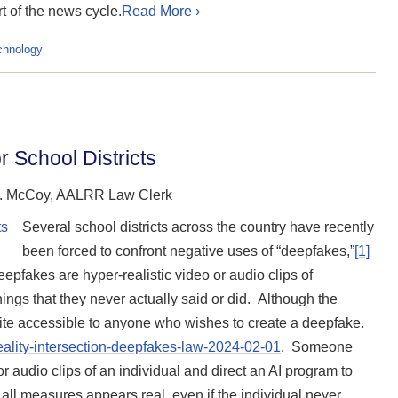
t of the news cycle.
Read More ›
chnology
 School Districts
J. McCoy, AALRR Law Clerk
Several school districts across the country have recently
been forced to confront negative uses of “deepfakes,”
[1]
pfakes are hyper-realistic video or audio clips of
hings that they never actually said or did. Although the
uite accessible to anyone who wishes to create a deepfake.
reality-intersection-deepfakes-law-2024-02-01
.
Someone
 audio clips of an individual and direct an AI program to
by all measures appears real, even if the individual never