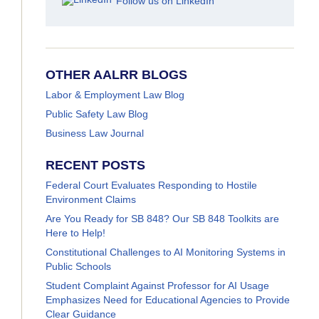
Follow us on LinkedIn
OTHER AALRR BLOGS
Labor & Employment Law Blog
Public Safety Law Blog
Business Law Journal
RECENT POSTS
Federal Court Evaluates Responding to Hostile
Environment Claims
Are You Ready for SB 848? Our SB 848 Toolkits are
Here to Help!
Constitutional Challenges to AI Monitoring Systems in
Public Schools
Student Complaint Against Professor for AI Usage
Emphasizes Need for Educational Agencies to Provide
Clear Guidance