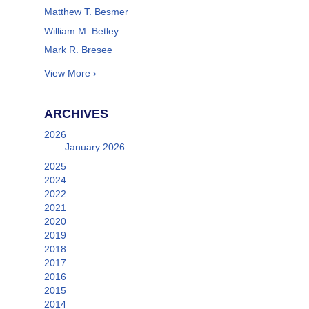
Matthew T. Besmer
William M. Betley
Mark R. Bresee
View More ›
ARCHIVES
2026
January 2026
2025
2024
2022
2021
2020
2019
2018
2017
2016
2015
2014