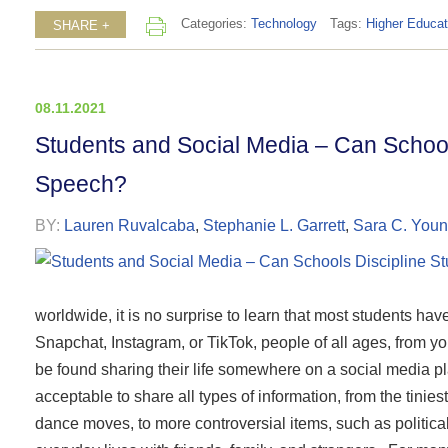
Categories:
Technology
Tags:
Higher Educat
SHARE +
08.11.2021
Students and Social Media – Can School
Speech?
BY:
Lauren Ruvalcaba
,
Stephanie L. Garrett
,
Sara C. You
worldwide, it is no surprise to learn that most students ha
Snapchat, Instagram, or TikTok, people of all ages, from y
be found sharing their life somewhere on a social media plat
acceptable to share all types of information, from the tinies
dance moves, to more controversial items, such as political 