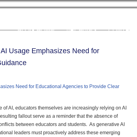
Cookie Settings
BLOG HOME
ARCHIVES
CONTRIB
r AI Usage Emphasizes Need for
 Guidance
of AI, educators themselves are increasingly relying on AI
resulting fallout serve as a reminder that the absence of
conflicts between educators and students. As generative AI
tional leaders must proactively address these emerging