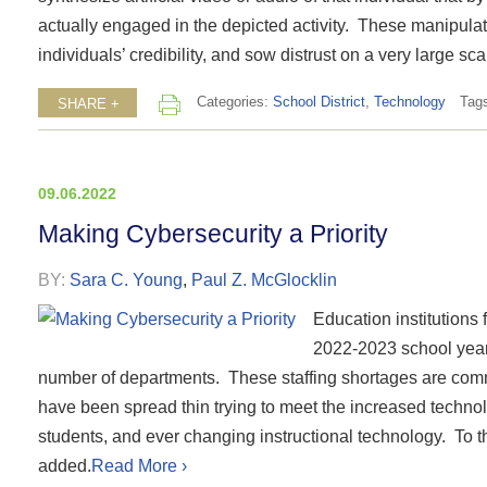
actually engaged in the depicted activity. These manipulat
individuals’ credibility, and sow distrust on a very large sca
Categories:
School District
,
Technology
Tag
SHARE +
09.06.2022
Making Cybersecurity a Priority
BY:
Sara C. Young
,
Paul Z. McGlocklin
Education institutions 
2022-2023 school year i
number of departments. These staffing shortages are com
have been spread thin trying to meet the increased techno
students, and ever changing instructional technology. To th
added.
Read More ›