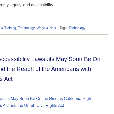
urity, equity, and accessibility.
 & Training
,
Technology
,
Wage & Hour
Tags:
Technology
ccessibility Lawsuits May Soon Be On
nd the Reach of the Americans with
s Act