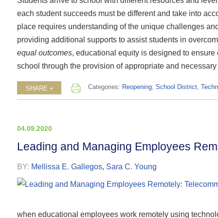
Students arrive to school with different resources and leve
each student succeeds must be different and take into accou
place requires understanding of the unique challenges and
providing additional supports to assist students in overco
equal outcomes
, educational equity is designed to ensur
school through the provision of appropriate and necessary
Categories:
Reopening
,
School District
,
Techn
SHARE +
04.09.2020
Leading and Managing Employees Remot
BY:
Mellissa E. Gallegos
,
Sara C. Young
when educational employees work remotely using technol