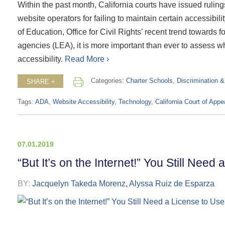
Within the past month, California courts have issued ruling
website operators for failing to maintain certain accessibi
of Education, Office for Civil Rights’ recent trend towards 
agencies (LEA), it is more important than ever to assess w
accessibility.
Read More ›
Categories:
Charter Schools
,
Discrimination 
SHARE +
Tags:
ADA
,
Website Accessibility
,
Technology
,
California Court of Appe
07.01.2019
“But It’s on the Internet!” You Still Need
BY:
Jacquelyn Takeda Morenz
,
Alyssa Ruiz de Esparza