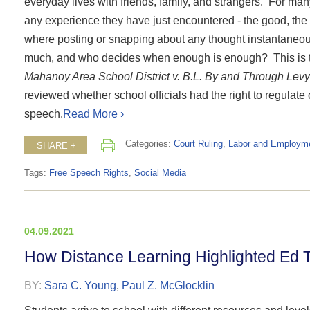
everyday lives with friends, family, and strangers. For many 
any experience they have just encountered - the good, the ba
where posting or snapping about any thought instantaneous
much, and who decides when enough is enough? This is th
Mahanoy Area School District v. B.L. By and Through Levy
reviewed whether school officials had the right to regulate
speech.
Read More ›
Categories:
Court Ruling
,
Labor and Employm
SHARE +
Tags:
Free Speech Rights
,
Social Media
04.09.2021
How Distance Learning Highlighted Ed T
BY:
Sara C. Young
,
Paul Z. McGlocklin