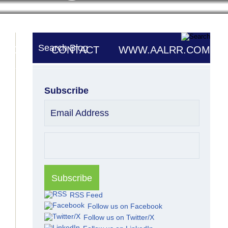
Search Blog
UTORS
CONTACT
WWW.AALRR.COM
Subscribe
Email Address
RSS Feed
Follow us on Facebook
Follow us on Twitter/X