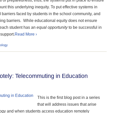
ls of preparedness, thus, the systems put in place to ensure
nt this underlying inequity. To put effective systems in
 barriers faced by students in the school community, and
ming barriers. While educational equity does not ensure
e each student has an
equal opportunity
to be successful in
 support.
Read More ›
ology
ely: Telecommuting in Education
This is the first blog post in a series
that will address issues that arise
ogy and when students access education remotely