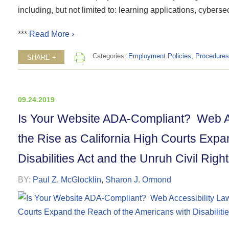
including, but not limited to: learning applications, cybersec
***
Read More ›
Categories:
Employment Policies, Procedures
SHARE +
09.24.2019
Is Your Website ADA-Compliant? Web A
the Rise as California High Courts Expa
Disabilities Act and the Unruh Civil Right
BY:
Paul Z. McGlocklin
,
Sharon J. Ormond