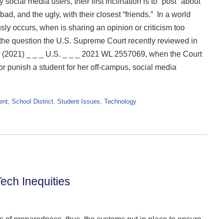
social media users, their first inclination is to “post” about
d, and the ugly, with their closest “friends.” In a world
ly occurs, when is sharing an opinion or criticism too
e question the U.S. Supreme Court recently reviewed in
(2021) _ _ _ U.S. _ _ _ 2021 WL 2557069, when the Court
 or punish a student for her off-campus, social media
ent
,
School District
,
Student Issues
,
Technology
ech Inequities