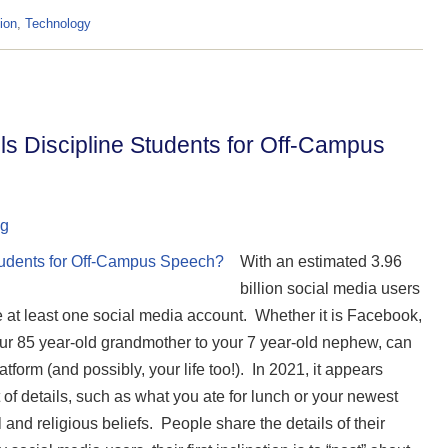
ion
,
Technology
s Discipline Students for Off-Campus
ng
With an estimated 3.96
billion social media users
ve at least one social media account. Whether it is Facebook,
our 85 year-old grandmother to your 7 year-old nephew, can
form (and possibly, your life too!). In 2021, it appears
t of details, such as what you ate for lunch or your newest
and religious beliefs. People share the details of their