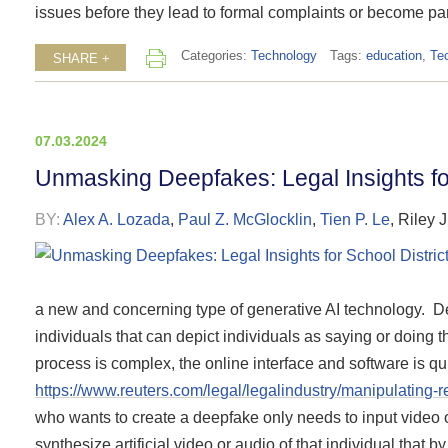
issues before they lead to formal complaints or become par
Categories:
Technology
Tags:
education
,
Te
SHARE +
07.03.2024
Unmasking Deepfakes: Legal Insights for
BY:
Alex A. Lozada
,
Paul Z. McGlocklin
,
Tien P. Le
,
Riley 
a new and concerning type of generative AI technology. Dee
individuals that can depict individuals as saying or doing t
process is complex, the online interface and software is q
https://www.reuters.com/legal/legalindustry/manipulating-
who wants to create a deepfake only needs to input video or
synthesize artificial video or audio of that individual that 