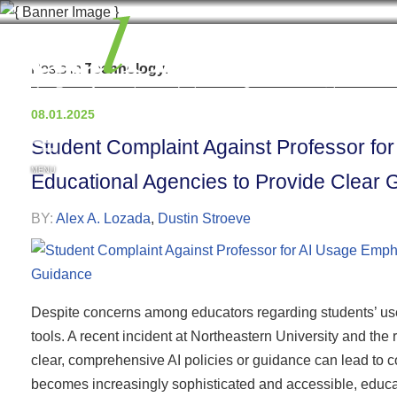
Posts in
Technology
.
08.01.2025
Student Complaint Against Professor fo
MENU
Educational Agencies to Provide Clear
BY:
Alex A. Lozada
,
Dustin Stroeve
Despite concerns among educators regarding students’ use 
tools. A recent incident at Northeastern University and the 
clear, comprehensive AI policies or guidance can lead to 
becomes increasingly sophisticated and accessible, educa