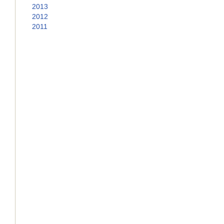
2013
2012
2011