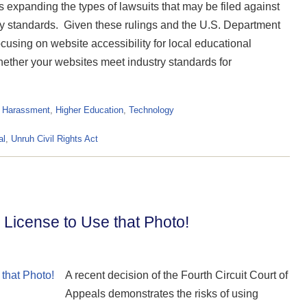
s expanding the types of lawsuits that may be filed against
lity standards. Given these rulings and the U.S. Department
focusing on website accessibility for local educational
hether your websites meet industry standards for
& Harassment
,
Higher Education
,
Technology
al
,
Unruh Civil Rights Act
 a License to Use that Photo!
A recent decision of the Fourth Circuit Court of
Appeals demonstrates the risks of using