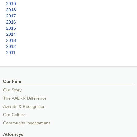
2019
2018
2017
2016
2015
2014
2013
2012
2011
Our Firm
Our Story
The AALRR Difference
Awards & Recognition
Our Culture
Community Involvement
Attorneys