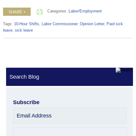
Categories:
Labor/Employment
SHARE +
Tags:
10-Hour Shifts
,
Labor Commissioner
,
Opinion Letter
,
Paid sick
leave
,
sick leave
Search Blog
Subscribe
Email Address