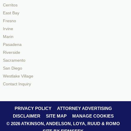
Cerritos
East Bay
Fresno
Irvine
Marin
Pasadena
Riverside
Sacramento
San Diego
Westlake Village
Contact Inquiry
PRIVACY POLICY
ATTORNEY ADVERTISING
DISCLAIMER
SITE MAP
MANAGE COOKIES
© 2026 ATKINSON, ANDELSON, LOYA, RUUD & ROMO