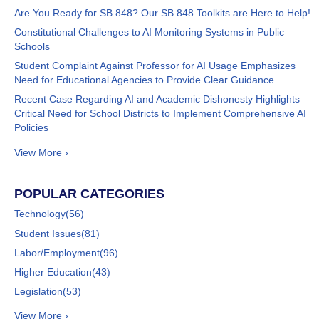
Are You Ready for SB 848? Our SB 848 Toolkits are Here to Help!
Constitutional Challenges to AI Monitoring Systems in Public
Schools
Student Complaint Against Professor for AI Usage Emphasizes
Need for Educational Agencies to Provide Clear Guidance
Recent Case Regarding AI and Academic Dishonesty Highlights
Critical Need for School Districts to Implement Comprehensive AI
Policies
View More ›
POPULAR CATEGORIES
Technology
(56)
Student Issues
(81)
Labor/Employment
(96)
Higher Education
(43)
Legislation
(53)
View More ›