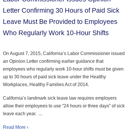
Letter Confirming 30 Hours of Paid Sick
Leave Must Be Provided to Employees
Who Regularly Work 10-Hour Shifts
On August 7, 2015, California’s Labor Commissioner issued
an Opinion Letter confirming earlier guidance that
employees who regularly work 10-hour shifts must be given
up to 30 hours of paid sick leave under the Healthy
Workplaces, Healthy Families Act of 2014.
California’s landmark sick leave law requires employers
allow their employees to use “24 hours or three days” of sick
leave each year. ...
Read More ›