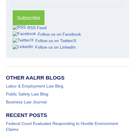
RSS Feed
Follow us on Facebook
Follow us on Twitter/X
Follow us on LinkedIn
OTHER AALRR BLOGS
Labor & Employment Law Blog
Public Safety Law Blog
Business Law Journal
RECENT POSTS
Federal Court Evaluates Responding to Hostile Environment
Claims