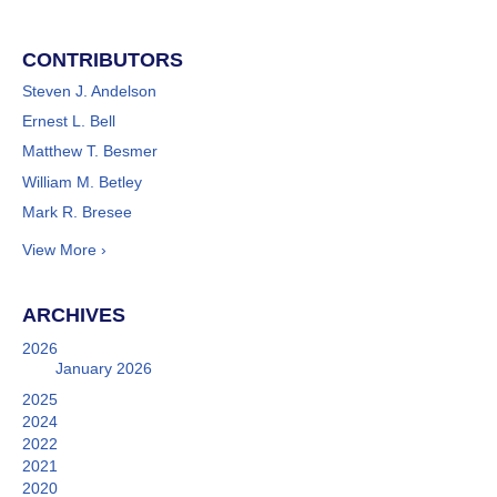
CONTRIBUTORS
Steven J. Andelson
Ernest L. Bell
Matthew T. Besmer
William M. Betley
Mark R. Bresee
View More ›
ARCHIVES
2026
January 2026
2025
2024
2022
2021
2020