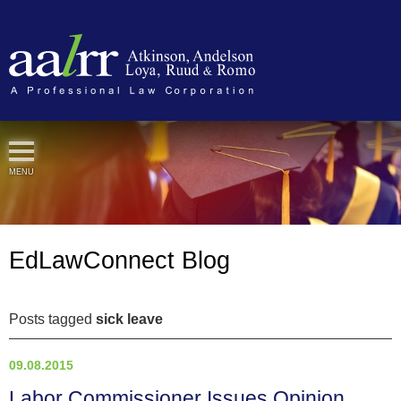
Cookie Settings
MENU
EdLawConnect Blog
Posts tagged
sick leave
09.08.2015
Labor Commissioner Issues Opinion