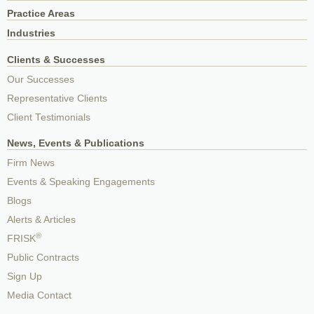
Practice Areas
Industries
Clients & Successes
Our Successes
Representative Clients
Client Testimonials
News, Events & Publications
Firm News
Events & Speaking Engagements
Blogs
Alerts & Articles
®
FRISK
Public Contracts
Sign Up
Media Contact