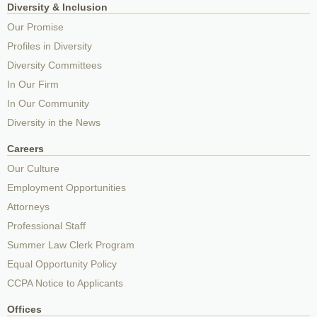
Diversity & Inclusion
Our Promise
Profiles in Diversity
Diversity Committees
In Our Firm
In Our Community
Diversity in the News
Careers
Our Culture
Employment Opportunities
Attorneys
Professional Staff
Summer Law Clerk Program
Equal Opportunity Policy
CCPA Notice to Applicants
Offices