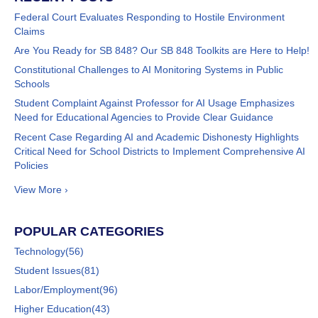
Federal Court Evaluates Responding to Hostile Environment
Claims
Are You Ready for SB 848? Our SB 848 Toolkits are Here to Help!
Constitutional Challenges to AI Monitoring Systems in Public
Schools
Student Complaint Against Professor for AI Usage Emphasizes
Need for Educational Agencies to Provide Clear Guidance
Recent Case Regarding AI and Academic Dishonesty Highlights
Critical Need for School Districts to Implement Comprehensive AI
Policies
View More ›
POPULAR CATEGORIES
Technology
(56)
Student Issues
(81)
Labor/Employment
(96)
Higher Education
(43)