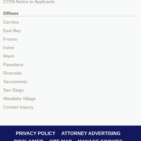
CCPA Notice to Applicants
Offices
Cerritos
East Bay
Fresno
Irvine
Marin
Pasadena
Riverside
Sacramento
San Diego
Westlake Village
Contact Inquiry
PRIVACY POLICY
ATTORNEY ADVERTISING