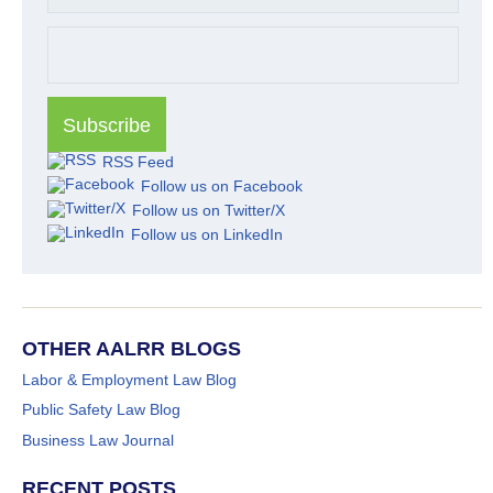
RSS Feed
Follow us on Facebook
Follow us on Twitter/X
Follow us on LinkedIn
OTHER AALRR BLOGS
Labor & Employment Law Blog
Public Safety Law Blog
Business Law Journal
RECENT POSTS