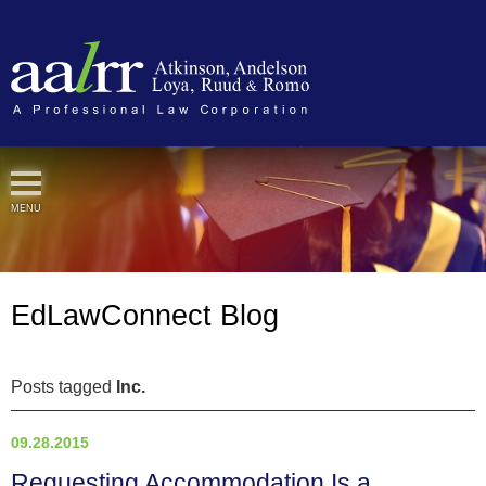
Cookie Settings
MENU
EdLawConnect Blog
Posts tagged
Inc.
09.28.2015
Requesting Accommodation Is a