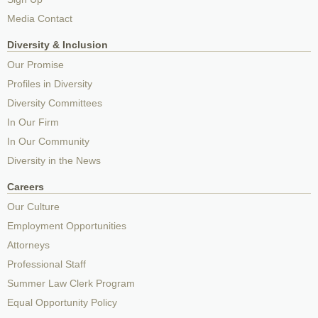
Media Contact
Diversity & Inclusion
Our Promise
Profiles in Diversity
Diversity Committees
In Our Firm
In Our Community
Diversity in the News
Careers
Our Culture
Employment Opportunities
Attorneys
Professional Staff
Summer Law Clerk Program
Equal Opportunity Policy