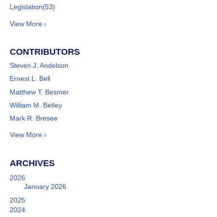
Legislation
(53)
View More ›
CONTRIBUTORS
Steven J. Andelson
Ernest L. Bell
Matthew T. Besmer
William M. Betley
Mark R. Bresee
View More ›
ARCHIVES
2026
January 2026
2025
2024