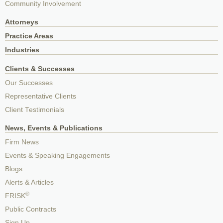
Community Involvement
Attorneys
Practice Areas
Industries
Clients & Successes
Our Successes
Representative Clients
Client Testimonials
News, Events & Publications
Firm News
Events & Speaking Engagements
Blogs
Alerts & Articles
®
FRISK
Public Contracts
Sign Up