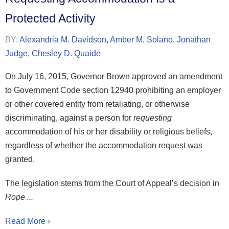
Protected Activity
BY:
Alexandria M. Davidson
,
Amber M. Solano
,
Jonathan
Judge
,
Chesley D. Quaide
On July 16, 2015, Governor Brown approved an amendment
to Government Code section 12940 prohibiting an employer
or other covered entity from retaliating, or otherwise
discriminating, against a person for
requesting
accommodation of his or her disability or religious beliefs,
regardless of whether the accommodation request was
granted.
The legislation stems from the Court of Appeal’s decision in
Rope ...
Read More ›