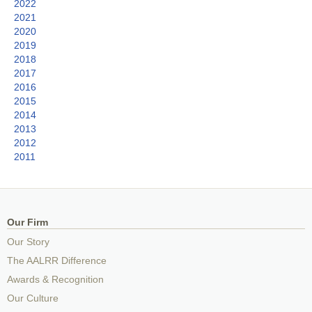
2022
2021
2020
2019
2018
2017
2016
2015
2014
2013
2012
2011
Our Firm
Our Story
The AALRR Difference
Awards & Recognition
Our Culture