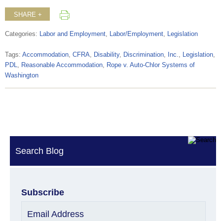
SHARE +
Categories:
Labor and Employment
,
Labor/Employment
,
Legislation
Tags:
Accommodation
,
CFRA
,
Disability
,
Discrimination
,
Inc.
,
Legislation
,
PDL
,
Reasonable Accommodation
,
Rope v. Auto-Chlor Systems of
Washington
Search Blog
Subscribe
Email Address