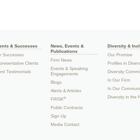
ients & Successes
News, Events &
Diversity & Inc
Publications
r Successes
Our Promise
Firm News
resentative Clients
Profiles in Divers
Events & Speaking
ent Testimonials
Diversity Commi
Engagements
In Our Firm
Blogs
In Our Communi
Alerts & Articles
Diversity in the
®
FRISK
Public Contracts
Sign Up
Media Contact