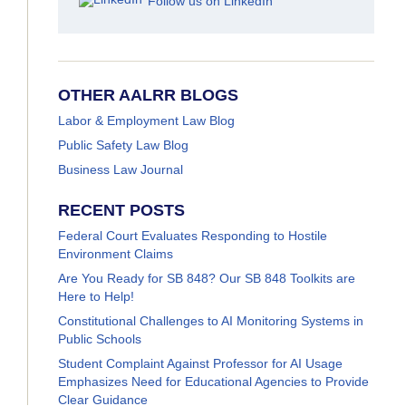
Follow us on LinkedIn
OTHER AALRR BLOGS
Labor & Employment Law Blog
Public Safety Law Blog
Business Law Journal
RECENT POSTS
Federal Court Evaluates Responding to Hostile
Environment Claims
Are You Ready for SB 848? Our SB 848 Toolkits are
Here to Help!
Constitutional Challenges to AI Monitoring Systems in
Public Schools
Student Complaint Against Professor for AI Usage
Emphasizes Need for Educational Agencies to Provide
Clear Guidance