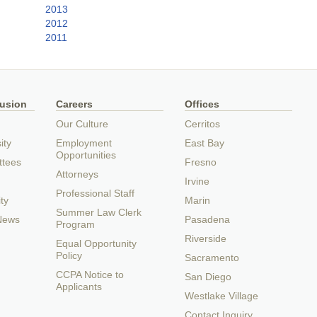
2013
2012
2011
lusion
Careers
Offices
Our Culture
Cerritos
ity
Employment
East Bay
Opportunities
ttees
Fresno
Attorneys
Irvine
Professional Staff
ty
Marin
Summer Law Clerk
 News
Pasadena
Program
Riverside
Equal Opportunity
Policy
Sacramento
CCPA Notice to
San Diego
Applicants
Westlake Village
Contact Inquiry