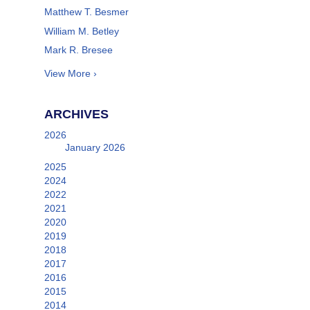
Matthew T. Besmer
William M. Betley
Mark R. Bresee
View More ›
ARCHIVES
2026
January 2026
2025
2024
2022
2021
2020
2019
2018
2017
2016
2015
2014