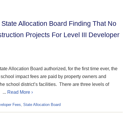
State Allocation Board Finding That No
ruction Projects For Level III Developer
te Allocation Board authorized, for the first time ever, the
 school impact fees are paid by property owners and
 school district’s facilities. There are three levels of
 ...
Read More ›
veloper Fees
,
State Allocation Board