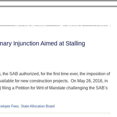
Cookie Settings
BLOG HOME
ARCHIVES
CONTRIB
ary Injunction Aimed at Stalling
the SAB authorized, for the first time ever, the imposition of
vailable for new construction projects. On May 26, 2016, in
 filing a Petition for Writ of Mandate challenging the SAB’s
veloper Fees
,
State Allocation Board