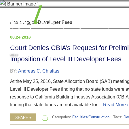
Posts tagged
Developer Fees
08.24.2016
Court Denies CBIA’s Request for Prelimin
MENU
Imposition of Level III Developer Fees
BY:
Andreas C. Chialtas
At the May 25, 2016, State Allocation Board (SAB) meeting, 
Level III Developer Fees finding that no state funds were a
response to California Building Industry Association (CBIA)
finding that state funds are not available for ...
Read More ›
Categories:
Facilities/Construction
Tags:
De
SHARE +