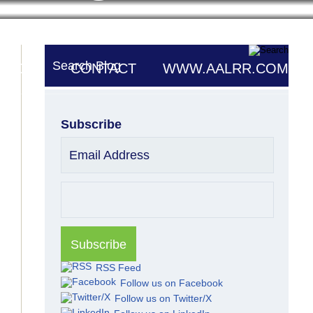
Search Blog
UTORS
CONTACT
WWW.AALRR.COM
Subscribe
Email Address
RSS Feed
Follow us on Facebook
Follow us on Twitter/X