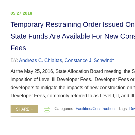
05.27.2016
Temporary Restraining Order Issued On 
State Funds Are Available For New Const
Fees
BY:
Andreas C. Chialtas
,
Constance J. Schwindt
At the May 25, 2016, State Allocation Board meeting, the Sta
imposition of Level III Developer Fees. Developer Fees or
developers to mitigate the impacts of new construction on the
Developer Fees, commonly referred to as Level I, II, and III.
Categories:
Facilities/Construction
Tags:
De
SHARE +