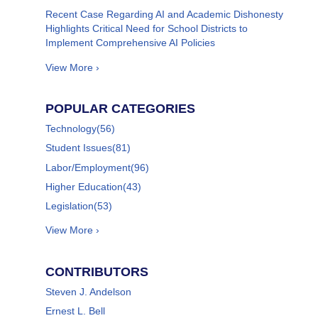
Recent Case Regarding AI and Academic Dishonesty
Highlights Critical Need for School Districts to
Implement Comprehensive AI Policies
View More ›
POPULAR CATEGORIES
Technology
(56)
Student Issues
(81)
Labor/Employment
(96)
Higher Education
(43)
Legislation
(53)
View More ›
CONTRIBUTORS
Steven J. Andelson
Ernest L. Bell