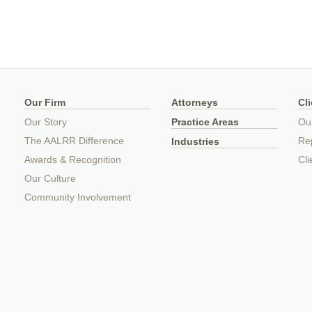
Our Firm
Attorneys
Cl
Our Story
Practice Areas
Ou
The AALRR Difference
Rep
Industries
Awards & Recognition
Cli
Our Culture
Community Involvement