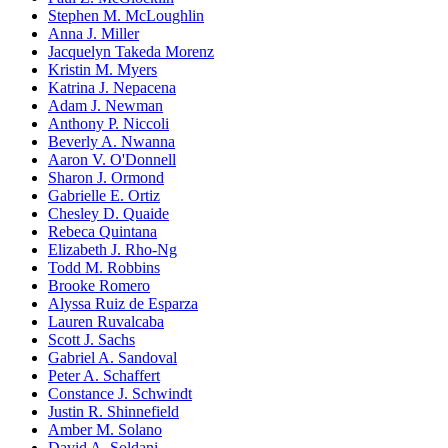
Stephen M. McLoughlin
Anna J. Miller
Jacquelyn Takeda Morenz
Kristin M. Myers
Katrina J. Nepacena
Adam J. Newman
Anthony P. Niccoli
Beverly A. Nwanna
Aaron V. O'Donnell
Sharon J. Ormond
Gabrielle E. Ortiz
Chesley D. Quaide
Rebeca Quintana
Elizabeth J. Rho-Ng
Todd M. Robbins
Brooke Romero
Alyssa Ruiz de Esparza
Lauren Ruvalcaba
Scott J. Sachs
Gabriel A. Sandoval
Peter A. Schaffert
Constance J. Schwindt
Justin R. Shinnefield
Amber M. Solano
David A. Soldani