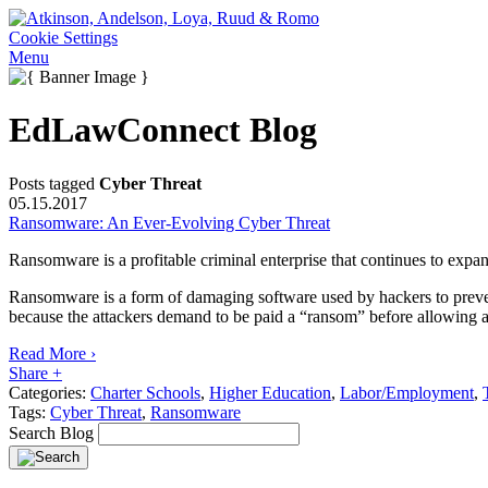
Cookie Settings
Menu
EdLawConnect Blog
Posts tagged
Cyber Threat
05.15.2017
Ransomware: An Ever-Evolving Cyber Threat
Ransomware is a profitable criminal enterprise that continues to expan
Ransomware is a form of damaging software used by hackers to prevent o
because the attackers demand to be paid a “ransom” before allowing a 
Read More ›
Share +
Categories:
Charter Schools
,
Higher Education
,
Labor/Employment
,
Tags:
Cyber Threat
,
Ransomware
Search Blog