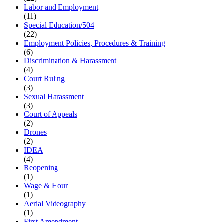
Labor and Employment
(11)
Special Education/504
(22)
Employment Policies, Procedures & Training
(6)
Discrimination & Harassment
(4)
Court Ruling
(3)
Sexual Harassment
(3)
Court of Appeals
(2)
Drones
(2)
IDEA
(4)
Reopening
(1)
Wage & Hour
(1)
Aerial Videography
(1)
First Amendment