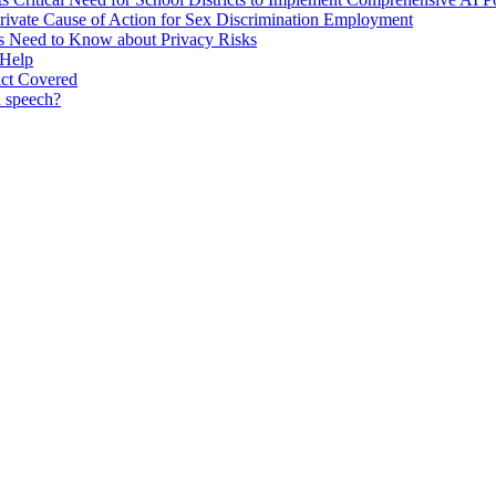
Private Cause of Action for Sex Discrimination Employment
rs Need to Know about Privacy Risks
 Help
ict Covered
d speech?