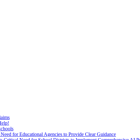
laims
Help!
Schools
 Need for Educational Agencies to Provide Clear Guidance
Critical Need for School Districts to Implement Comprehensive AI Po