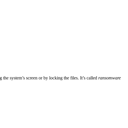
he system’s screen or by locking the files. It’s called
ransomware