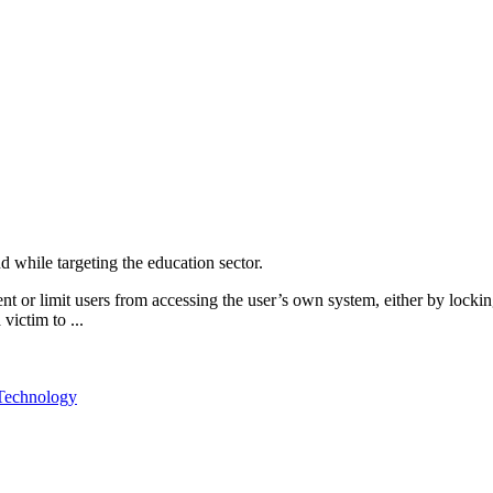
d while targeting the education sector.
r limit users from accessing the user’s own system, either by locking t
victim to ...
Technology