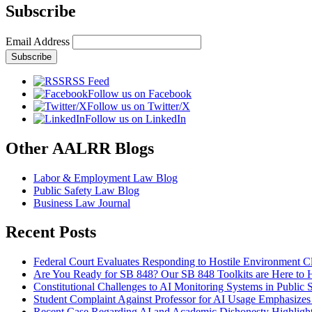
Subscribe
Email Address
RSS Feed
Follow us on Facebook
Follow us on Twitter/X
Follow us on LinkedIn
Other AALRR Blogs
Labor & Employment Law Blog
Public Safety Law Blog
Business Law Journal
Recent Posts
Federal Court Evaluates Responding to Hostile Environment C
Are You Ready for SB 848? Our SB 848 Toolkits are Here to 
Constitutional Challenges to AI Monitoring Systems in Public 
Student Complaint Against Professor for AI Usage Emphasizes
Recent Case Regarding AI and Academic Dishonesty Highlights 