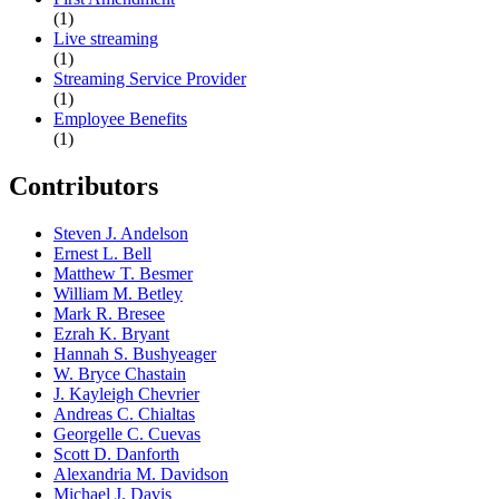
(1)
Live streaming
(1)
Streaming Service Provider
(1)
Employee Benefits
(1)
Contributors
Steven J. Andelson
Ernest L. Bell
Matthew T. Besmer
William M. Betley
Mark R. Bresee
Ezrah K. Bryant
Hannah S. Bushyeager
W. Bryce Chastain
J. Kayleigh Chevrier
Andreas C. Chialtas
Georgelle C. Cuevas
Scott D. Danforth
Alexandria M. Davidson
Michael J. Davis