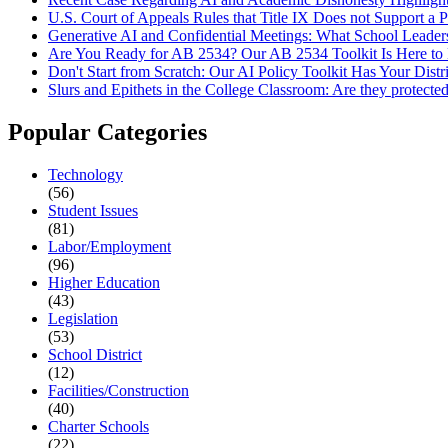
U.S. Court of Appeals Rules that Title IX Does not Support a 
Generative AI and Confidential Meetings: What School Leade
Are You Ready for AB 2534? Our AB 2534 Toolkit Is Here to
Don't Start from Scratch: Our AI Policy Toolkit Has Your Distr
Slurs and Epithets in the College Classroom: Are they protecte
Popular Categories
Technology
(56)
Student Issues
(81)
Labor/Employment
(96)
Higher Education
(43)
Legislation
(53)
School District
(12)
Facilities/Construction
(40)
Charter Schools
(22)