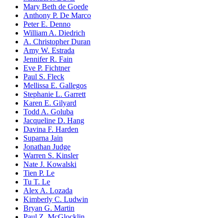
Mary Beth de Goede
Anthony P. De Marco
Peter E. Denno
William A. Diedrich
A. Christopher Duran
Amy W. Estrada
Jennifer R. Fain
Eve P. Fichtner
Paul S. Fleck
Mellissa E. Gallegos
Stephanie L. Garrett
Karen E. Gilyard
Todd A. Goluba
Jacqueline D. Hang
Davina F. Harden
Suparna Jain
Jonathan Judge
Warren S. Kinsler
Nate J. Kowalski
Tien P. Le
Tu T. Le
Alex A. Lozada
Kimberly C. Ludwin
Bryan G. Martin
Paul Z. McGlocklin