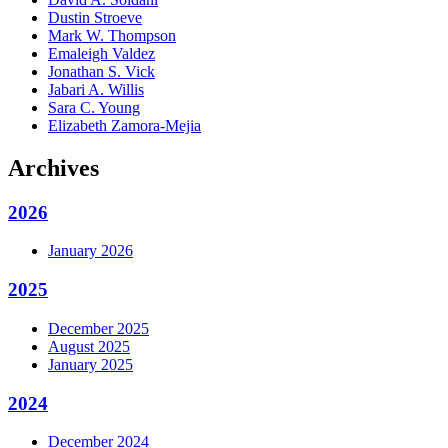
Dustin Stroeve
Mark W. Thompson
Emaleigh Valdez
Jonathan S. Vick
Jabari A. Willis
Sara C. Young
Elizabeth Zamora-Mejia
Archives
2026
January 2026
2025
December 2025
August 2025
January 2025
2024
December 2024