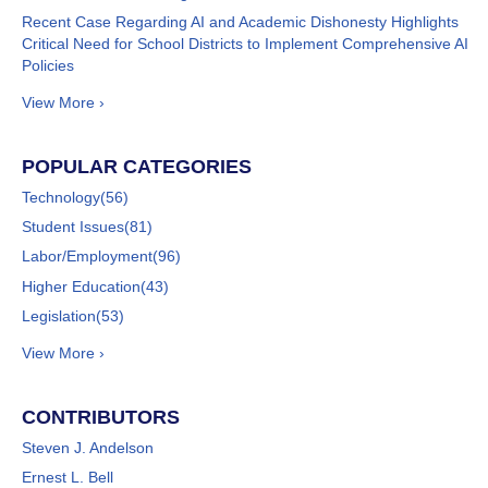
Recent Case Regarding AI and Academic Dishonesty Highlights
Critical Need for School Districts to Implement Comprehensive AI
Policies
View More ›
POPULAR CATEGORIES
Technology
(56)
Student Issues
(81)
Labor/Employment
(96)
Higher Education
(43)
Legislation
(53)
View More ›
CONTRIBUTORS
Steven J. Andelson
Ernest L. Bell