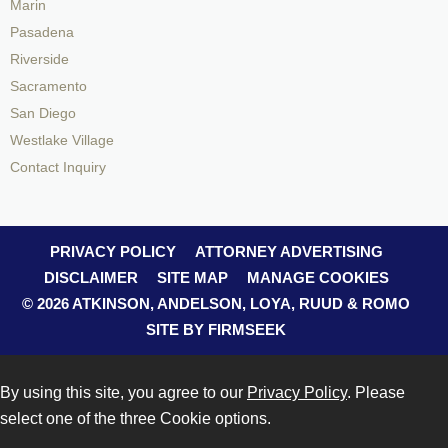
Marin
Pasadena
Riverside
Sacramento
San Diego
Westlake Village
Contact Inquiry
PRIVACY POLICY
ATTORNEY ADVERTISING
DISCLAIMER
SITE MAP
MANAGE COOKIES
© 2026 ATKINSON, ANDELSON, LOYA, RUUD & ROMO
SITE BY FIRMSEEK
By using this site, you agree to our
Privacy Policy
. Please
select one of the three Cookie options.