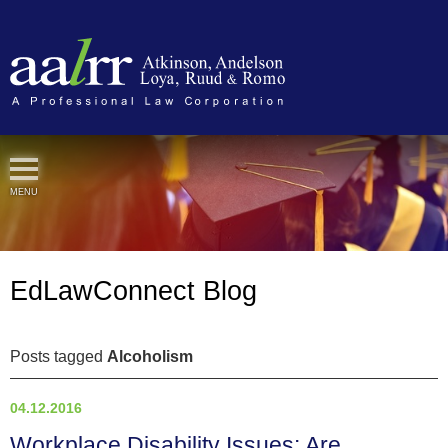
Cookie Settings
MENU
EdLawConnect Blog
Posts tagged
Alcoholism
04.12.2016
Workplace Disability Issues: Are