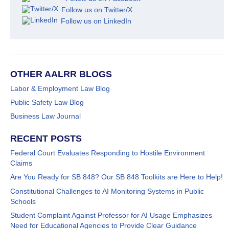
Follow us on Twitter/X
Follow us on LinkedIn
OTHER AALRR BLOGS
Labor & Employment Law Blog
Public Safety Law Blog
Business Law Journal
RECENT POSTS
Federal Court Evaluates Responding to Hostile Environment
Claims
Are You Ready for SB 848? Our SB 848 Toolkits are Here to Help!
Constitutional Challenges to AI Monitoring Systems in Public
Schools
Student Complaint Against Professor for AI Usage Emphasizes
Need for Educational Agencies to Provide Clear Guidance