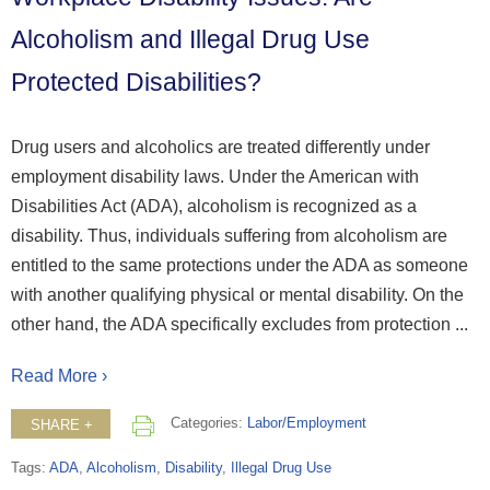
Alcoholism and Illegal Drug Use
Protected Disabilities?
Drug users and alcoholics are treated differently under
employment disability laws. Under the American with
Disabilities Act (ADA), alcoholism is recognized as a
disability. Thus, individuals suffering from alcoholism are
entitled to the same protections under the ADA as someone
with another qualifying physical or mental disability. On the
other hand, the ADA specifically excludes from protection ...
Read More ›
Categories:
Labor/Employment
SHARE +
Tags:
ADA
,
Alcoholism
,
Disability
,
Illegal Drug Use