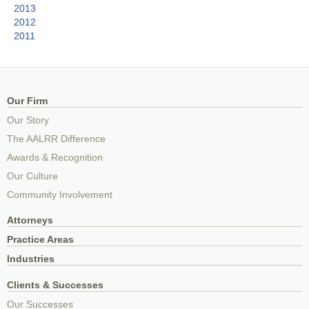
2013
2012
2011
Our Firm
Our Story
The AALRR Difference
Awards & Recognition
Our Culture
Community Involvement
Attorneys
Practice Areas
Industries
Clients & Successes
Our Successes