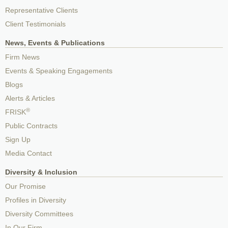
Representative Clients
Client Testimonials
News, Events & Publications
Firm News
Events & Speaking Engagements
Blogs
Alerts & Articles
®
FRISK
Public Contracts
Sign Up
Media Contact
Diversity & Inclusion
Our Promise
Profiles in Diversity
Diversity Committees
In Our Firm