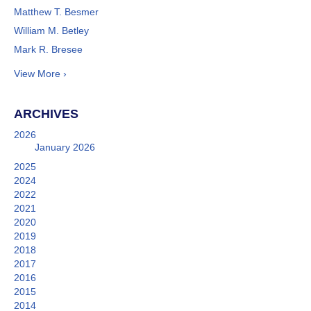
Matthew T. Besmer
William M. Betley
Mark R. Bresee
View More ›
ARCHIVES
2026
January 2026
2025
2024
2022
2021
2020
2019
2018
2017
2016
2015
2014