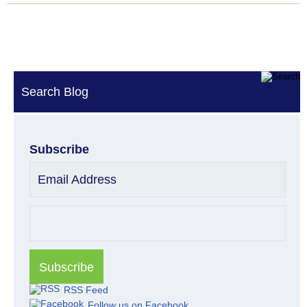
Search Blog
Subscribe
Email Address
RSS Feed
Follow us on Facebook