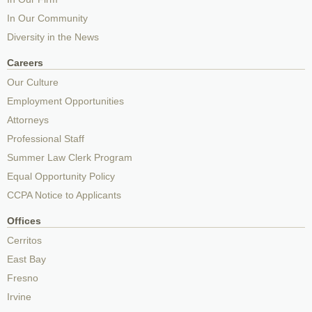
In Our Community
Diversity in the News
Careers
Our Culture
Employment Opportunities
Attorneys
Professional Staff
Summer Law Clerk Program
Equal Opportunity Policy
CCPA Notice to Applicants
Offices
Cerritos
East Bay
Fresno
Irvine