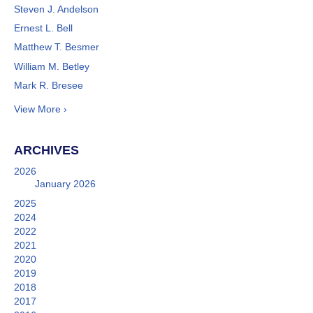
Steven J. Andelson
Ernest L. Bell
Matthew T. Besmer
William M. Betley
Mark R. Bresee
View More ›
ARCHIVES
2026
January 2026
2025
2024
2022
2021
2020
2019
2018
2017