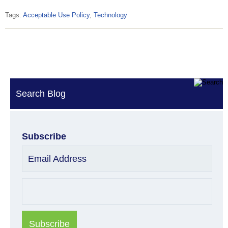
Tags:
Acceptable Use Policy
,
Technology
Search Blog
Subscribe
Email Address