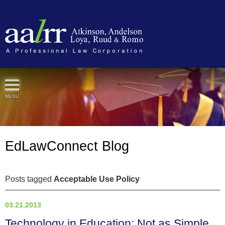
Cookie Settings
MENU
EdLawConnect Blog
Posts tagged
Acceptable Use Policy
03.21.2013
Technology in Education: Not as Simple