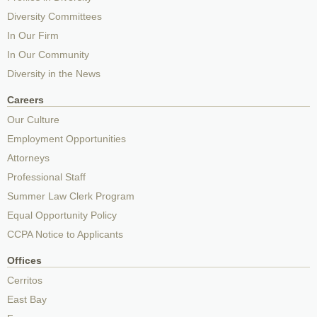
Diversity Committees
In Our Firm
In Our Community
Diversity in the News
Careers
Our Culture
Employment Opportunities
Attorneys
Professional Staff
Summer Law Clerk Program
Equal Opportunity Policy
CCPA Notice to Applicants
Offices
Cerritos
East Bay