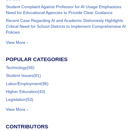
Student Complaint Against Professor for AI Usage Emphasizes
Need for Educational Agencies to Provide Clear Guidance
Recent Case Regarding AI and Academic Dishonesty Highlights
Critical Need for School Districts to Implement Comprehensive AI
Policies
View More ›
POPULAR CATEGORIES
Technology
(56)
Student Issues
(81)
Labor/Employment
(96)
Higher Education
(43)
Legislation
(53)
View More ›
CONTRIBUTORS