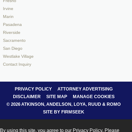
Fresno
Irvine
Marin
Pasadena
Riverside
Sacramento
San Diego
Westlake Village
Contact Inquiry
PRIVACY POLICY
ATTORNEY ADVERTISING
DISCLAIMER
SITE MAP
MANAGE COOKIES
© 2026 ATKINSON, ANDELSON, LOYA, RUUD & ROMO
SITE BY FIRMSEEK
By using this site, you agree to our
Privacy Policy
. Please