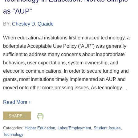
as “AUP”
BY:
Chesley D. Quaide
When educational institutions first embraced technology, a
boilerplate Acceptable Use Policy (“AUP”) was generally
sufficient to address many concerns about inappropriate
behaviors, user expectations, system ownership, and
electronic communications. In order to secure funding and
grants, most institutions timely implemented an AUP and
moved onto other more pressing issues. As technology ...
Read More ›
SHARE +
Categories:
Higher Education
,
Labor/Employment
,
Student Issues
,
Technology