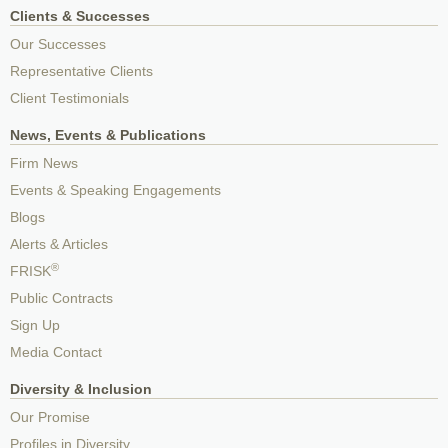
Clients & Successes
Our Successes
Representative Clients
Client Testimonials
News, Events & Publications
Firm News
Events & Speaking Engagements
Blogs
Alerts & Articles
®
FRISK
Public Contracts
Sign Up
Media Contact
Diversity & Inclusion
Our Promise
Profiles in Diversity