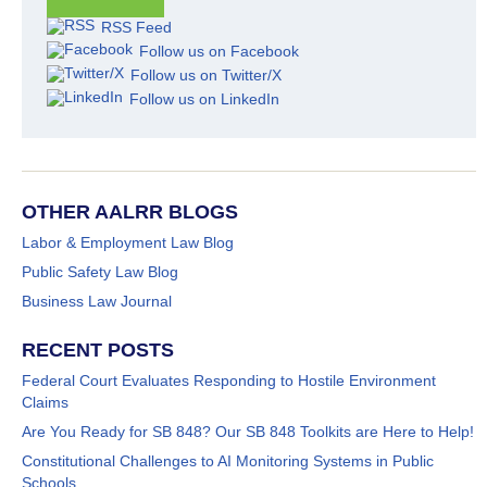
RSS Feed
Follow us on Facebook
Follow us on Twitter/X
Follow us on LinkedIn
OTHER AALRR BLOGS
Labor & Employment Law Blog
Public Safety Law Blog
Business Law Journal
RECENT POSTS
Federal Court Evaluates Responding to Hostile Environment
Claims
Are You Ready for SB 848? Our SB 848 Toolkits are Here to Help!
Constitutional Challenges to AI Monitoring Systems in Public
Schools