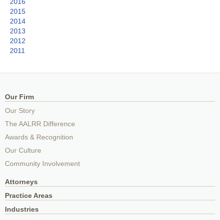
2016
2015
2014
2013
2012
2011
Our Firm
Our Story
The AALRR Difference
Awards & Recognition
Our Culture
Community Involvement
Attorneys
Practice Areas
Industries