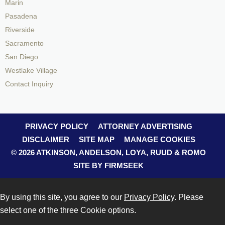
Marin
Pasadena
Riverside
Sacramento
San Diego
Westlake Village
Contact Inquiry
PRIVACY POLICY
ATTORNEY ADVERTISING
DISCLAIMER
SITE MAP
MANAGE COOKIES
© 2026 ATKINSON, ANDELSON, LOYA, RUUD & ROMO
SITE BY FIRMSEEK
By using this site, you agree to our
Privacy Policy
. Please
select one of the three Cookie options.