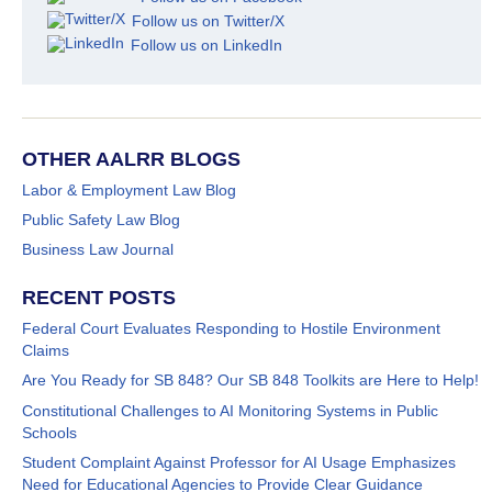
Follow us on Twitter/X
Follow us on LinkedIn
OTHER AALRR BLOGS
Labor & Employment Law Blog
Public Safety Law Blog
Business Law Journal
RECENT POSTS
Federal Court Evaluates Responding to Hostile Environment
Claims
Are You Ready for SB 848? Our SB 848 Toolkits are Here to Help!
Constitutional Challenges to AI Monitoring Systems in Public
Schools
Student Complaint Against Professor for AI Usage Emphasizes
Need for Educational Agencies to Provide Clear Guidance