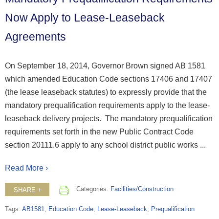
Now Apply to Lease-Leaseback
Agreements
On September 18, 2014, Governor Brown signed AB 1581
which amended Education Code sections 17406 and 17407
(the lease leaseback statutes) to expressly provide that the
mandatory prequalification requirements apply to the lease-
leaseback delivery projects. The mandatory prequalification
requirements set forth in the new Public Contract Code
section 20111.6 apply to any school district public works ...
Read More ›
Categories:
Facilities/Construction
SHARE +
Tags:
AB1581
,
Education Code
,
Lease-Leaseback
,
Prequalification