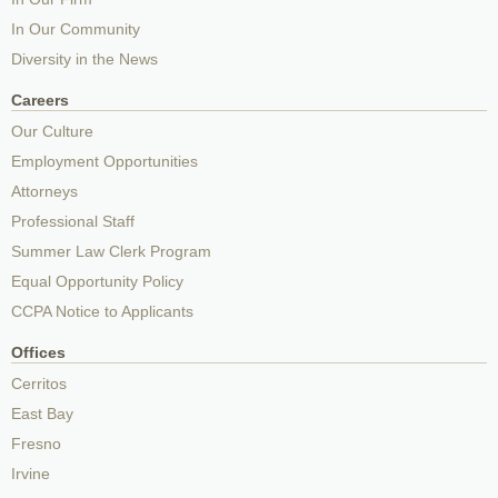
In Our Community
Diversity in the News
Careers
Our Culture
Employment Opportunities
Attorneys
Professional Staff
Summer Law Clerk Program
Equal Opportunity Policy
CCPA Notice to Applicants
Offices
Cerritos
East Bay
Fresno
Irvine