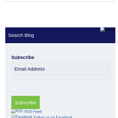
Search Blog
Subscribe
Email Address
RSS Feed
Follow us on Facebook