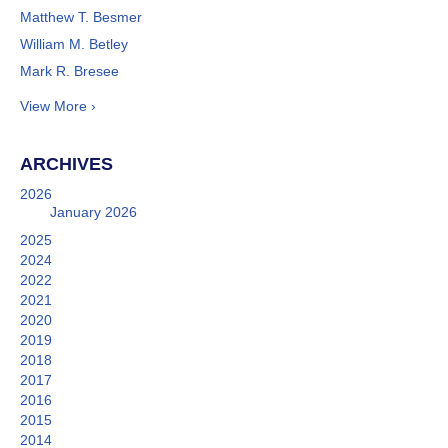
Matthew T. Besmer
William M. Betley
Mark R. Bresee
View More ›
ARCHIVES
2026
January 2026
2025
2024
2022
2021
2020
2019
2018
2017
2016
2015
2014