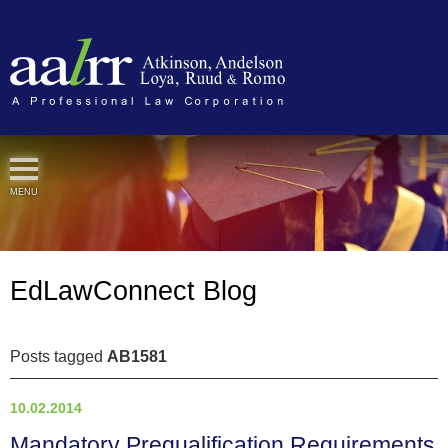
Cookie Settings
MENU
EdLawConnect Blog
Posts tagged
AB1581
10.02.2014
Mandatory Prequalification Requirements