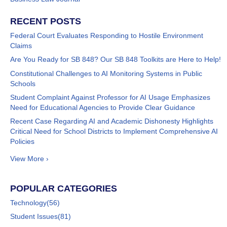
RECENT POSTS
Federal Court Evaluates Responding to Hostile Environment
Claims
Are You Ready for SB 848? Our SB 848 Toolkits are Here to Help!
Constitutional Challenges to AI Monitoring Systems in Public
Schools
Student Complaint Against Professor for AI Usage Emphasizes
Need for Educational Agencies to Provide Clear Guidance
Recent Case Regarding AI and Academic Dishonesty Highlights
Critical Need for School Districts to Implement Comprehensive AI
Policies
View More ›
POPULAR CATEGORIES
Technology
(56)
Student Issues
(81)