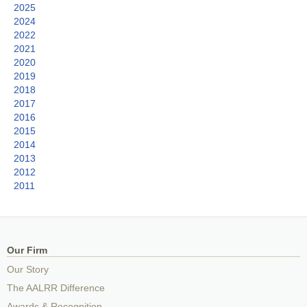
2025
2024
2022
2021
2020
2019
2018
2017
2016
2015
2014
2013
2012
2011
Our Firm
Our Story
The AALRR Difference
Awards & Recognition