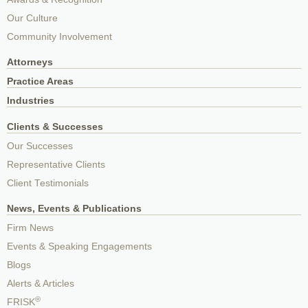
Our Culture
Community Involvement
Attorneys
Practice Areas
Industries
Clients & Successes
Our Successes
Representative Clients
Client Testimonials
News, Events & Publications
Firm News
Events & Speaking Engagements
Blogs
Alerts & Articles
®
FRISK