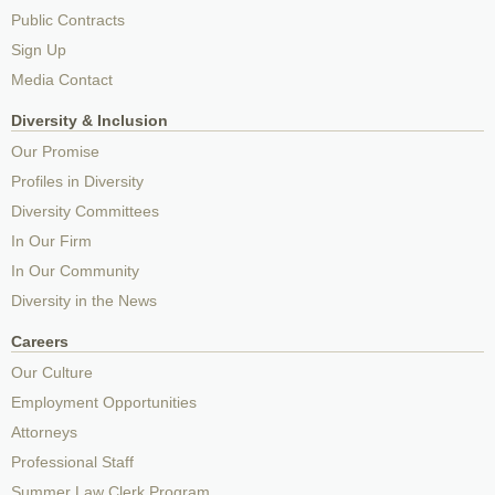
Public Contracts
Sign Up
Media Contact
Diversity & Inclusion
Our Promise
Profiles in Diversity
Diversity Committees
In Our Firm
In Our Community
Diversity in the News
Careers
Our Culture
Employment Opportunities
Attorneys
Professional Staff
Summer Law Clerk Program