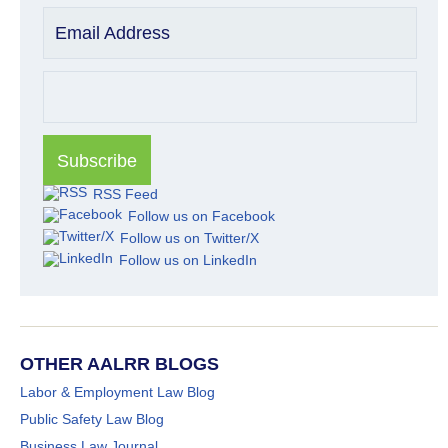
Email Address
RSS Feed
Follow us on Facebook
Follow us on Twitter/X
Follow us on LinkedIn
OTHER AALRR BLOGS
Labor & Employment Law Blog
Public Safety Law Blog
Business Law Journal