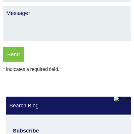
Message
*
*
Indicates a required field.
Search Blog
Subscribe