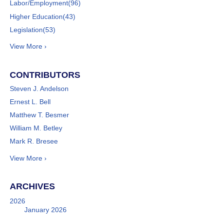
Labor/Employment
(96)
Higher Education
(43)
Legislation
(53)
View More ›
CONTRIBUTORS
Steven J. Andelson
Ernest L. Bell
Matthew T. Besmer
William M. Betley
Mark R. Bresee
View More ›
ARCHIVES
2026
January 2026