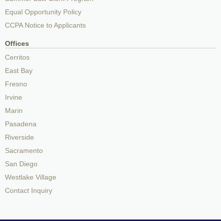
Equal Opportunity Policy
CCPA Notice to Applicants
Offices
Cerritos
East Bay
Fresno
Irvine
Marin
Pasadena
Riverside
Sacramento
San Diego
Westlake Village
Contact Inquiry