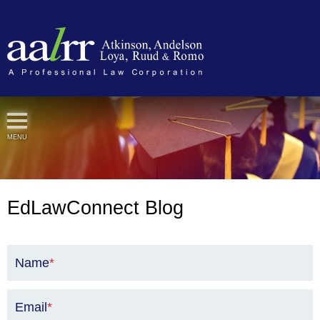
Cookie Settings
MENU
EdLawConnect Blog
Name
*
Email
*