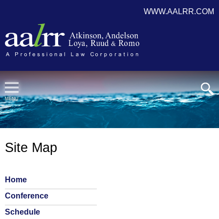
WWW.AALRR.COM
Cookie Settings
MENU
Site Map
Home
Conference
Schedule