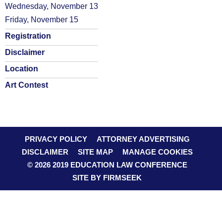
Wednesday, November 13
Friday, November 15
Registration
Disclaimer
Location
Art Contest
PRIVACY POLICY
ATTORNEY ADVERTISING
DISCLAIMER
SITE MAP
MANAGE COOKIES
© 2026 2019 EDUCATION LAW CONFERENCE
SITE BY FIRMSEEK