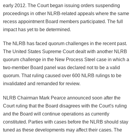
early 2012. The Court began issuing orders suspending
proceedings in other NLRB-related appeals where the same
recess appointment Board members participated. The full
impact has yet to be determined.
The NLRB has faced quorum challenges in the recent past.
The United States Supreme Court dealt with another NLRB
quorum challenge in the New Process Steel case in which a
two-member Board panel was declared not to be a valid
quorum. That ruling caused over 600 NLRB rulings to be
invalidated and remanded for review.
NLRB Chairman Mark Pearce announced soon after the
Court ruling that the Board disagrees with the Court's ruling
and the Board will continue operations as currently
constituted. Parties with cases before the NLRB should stay
tuned as these developments may affect their cases. The