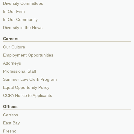
Diversity Committees
In Our Firm
In Our Community
Diversity in the News
Careers
Our Culture
Employment Opportunities
Attorneys
Professional Staff
Summer Law Clerk Program
Equal Opportunity Policy
CCPA Notice to Applicants
Offices
Cerritos
East Bay
Fresno