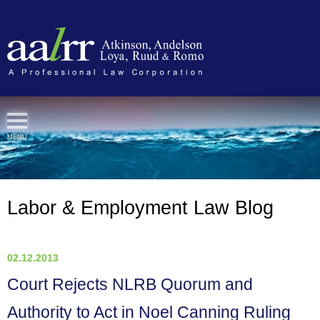
Cookie Settings
MENU
Labor & Employment Law Blog
02.12.2013
Court Rejects NLRB Quorum and
Authority to Act in Noel Canning Ruling