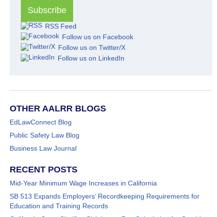
RSS Feed
Follow us on Facebook
Follow us on Twitter/X
Follow us on LinkedIn
OTHER AALRR BLOGS
EdLawConnect Blog
Public Safety Law Blog
Business Law Journal
RECENT POSTS
Mid-Year Minimum Wage Increases in California
SB 513 Expands Employers’ Recordkeeping Requirements for
Education and Training Records