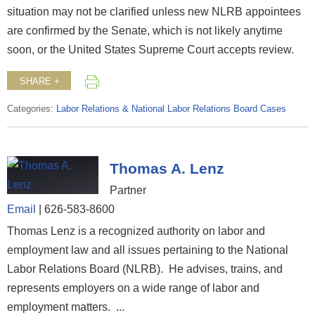
situation may not be clarified unless new NLRB appointees
are confirmed by the Senate, which is not likely anytime
soon, or the United States Supreme Court accepts review.
SHARE +
Categories:
Labor Relations & National Labor Relations Board Cases
Thomas A. Lenz
Partner
Email
|
626-583-8600
Thomas Lenz is a recognized authority on labor and
employment law and all issues pertaining to the National
Labor Relations Board (NLRB). He advises, trains, and
represents employers on a wide range of labor and
employment matters. ...