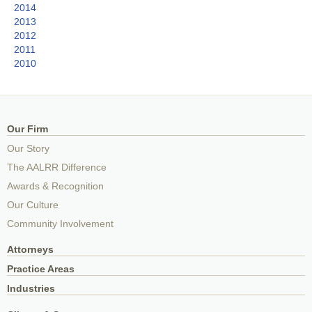
2014
2013
2012
2011
2010
Our Firm
Our Story
The AALRR Difference
Awards & Recognition
Our Culture
Community Involvement
Attorneys
Practice Areas
Industries