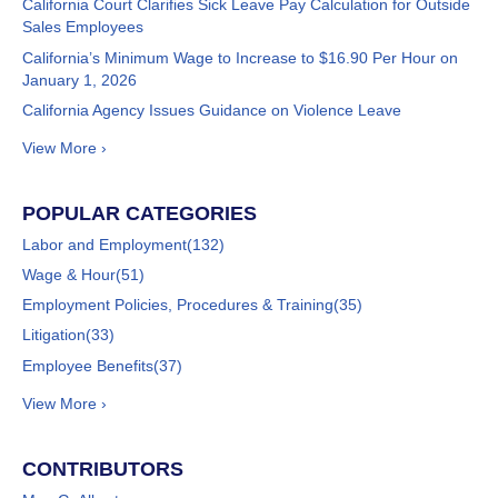
California Court Clarifies Sick Leave Pay Calculation for Outside
Sales Employees
California’s Minimum Wage to Increase to $16.90 Per Hour on
January 1, 2026
California Agency Issues Guidance on Violence Leave
View More ›
POPULAR CATEGORIES
Labor and Employment
(132)
Wage & Hour
(51)
Employment Policies, Procedures & Training
(35)
Litigation
(33)
Employee Benefits
(37)
View More ›
CONTRIBUTORS