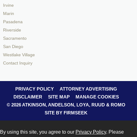
Irvine
Marin
Pasadena
Riverside
Sacramento
San Diego
Westlake Village
Contact Inquiry
PRIVACY POLICY
ATTORNEY ADVERTISING
DISCLAIMER
SITE MAP
MANAGE COOKIES
© 2026 ATKINSON, ANDELSON, LOYA, RUUD & ROMO
SITE BY FIRMSEEK
By using this site, you agree to our
Privacy Policy
. Please