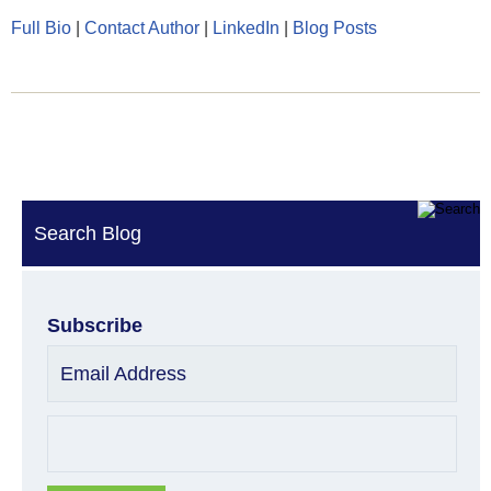
Full Bio
|
Contact Author
|
LinkedIn
|
Blog Posts
Search Blog
Subscribe
Email Address