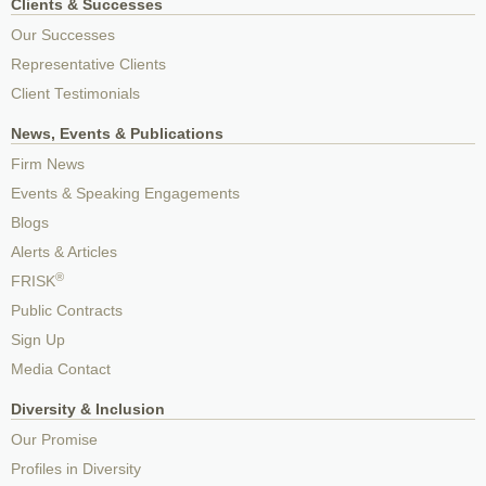
Clients & Successes
Our Successes
Representative Clients
Client Testimonials
News, Events & Publications
Firm News
Events & Speaking Engagements
Blogs
Alerts & Articles
®
FRISK
Public Contracts
Sign Up
Media Contact
Diversity & Inclusion
Our Promise
Profiles in Diversity