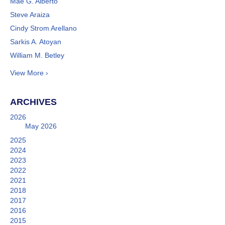
Mae G. Alberto
Steve Araiza
Cindy Strom Arellano
Sarkis A. Atoyan
William M. Betley
View More ›
ARCHIVES
2026
May 2026
2025
2024
2023
2022
2021
2018
2017
2016
2015