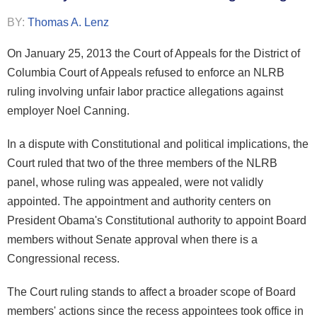
BY:
Thomas A. Lenz
On January 25, 2013 the Court of Appeals for the District of
Columbia Court of Appeals refused to enforce an NLRB
ruling involving unfair labor practice allegations against
employer Noel Canning.
In a dispute with Constitutional and political implications, the
Court ruled that two of the three members of the NLRB
panel, whose ruling was appealed, were not validly
appointed. The appointment and authority centers on
President Obama's Constitutional authority to appoint Board
members without Senate approval when there is a
Congressional recess.
The Court ruling stands to affect a broader scope of Board
members' actions since the recess appointees took office in