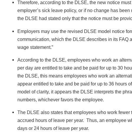
Therefore, according to the DLSE, the new notice must 
employer’s sick leave policy, or if no change has been m
the DLSE had stated only that the notice must be provid
Employers may use the revised DLSE model notice form
communication, which the DLSE describes in its FAQ as 
wage statement.”
According to the DLSE, employees who work an alterna
per day are entitled to take and be paid for up to 30 ho
the DLSE, this means employees who work an alternativ
appear entitled to take and be paid for up to 36 hours 
model of clarity, it appears the DLSE interprets the phr
numbers, whichever favors the employee.
The DLSE also states that employees who work fewer tha
accrued hours of leave per year. Thus, an employee who 
days or 24 hours of leave per year.