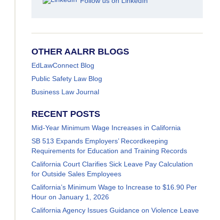
Follow us on LinkedIn
OTHER AALRR BLOGS
EdLawConnect Blog
Public Safety Law Blog
Business Law Journal
RECENT POSTS
Mid-Year Minimum Wage Increases in California
SB 513 Expands Employers’ Recordkeeping
Requirements for Education and Training Records
California Court Clarifies Sick Leave Pay Calculation
for Outside Sales Employees
California’s Minimum Wage to Increase to $16.90 Per
Hour on January 1, 2026
California Agency Issues Guidance on Violence Leave