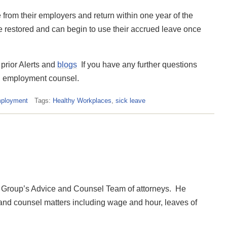
rom their employers and return within one year of the
ave restored and can begin to use their accrued leave once
 prior Alerts and
blogs
If you have any further questions
nd employment counsel.
mployment
Tags:
Healthy Workplaces
,
sick leave
Group’s Advice and Counsel Team of attorneys. He
 and counsel matters including wage and hour, leaves of