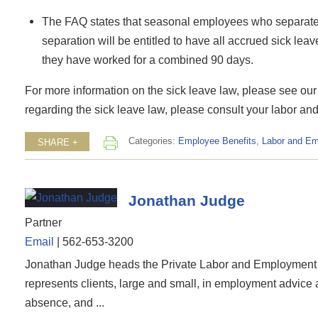
The FAQ states that seasonal employees who separate f
separation will be entitled to have all accrued sick le
they have worked for a combined 90 days.
For more information on the sick leave law, please see our
regarding the sick leave law, please consult your labor a
Categories:
Employee Benefits
,
Labor and E
SHARE +
Jonathan Judge
Partner
Email
|
562-653-3200
Jonathan Judge heads the Private Labor and Employment 
represents clients, large and small, in employment advice
absence, and ...