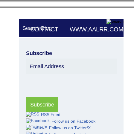
Search Blog
UTORS
CONTACT
WWW.AALRR.COM
Subscribe
Email Address
RSS Feed
Follow us on Facebook
Follow us on Twitter/X