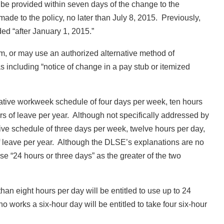
be provided within seven days of the change to the
ade to the policy, no later than July 8, 2015. Previously,
ed “after January 1, 2015.”
, or may use an authorized alternative method of
including “notice of change in a pay stub or itemized
tive workweek schedule of four days per week, ten hours
urs of leave per year. Although not specifically addressed by
e schedule of three days per week, twelve hours per day,
of leave per year. Although the DLSE’s explanations are no
ase “24 hours or three days” as the greater of the two
n eight hours per day will be entitled to use up to 24
works a six-hour day will be entitled to take four six-hour