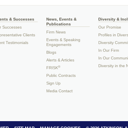
ients & Successes
News, Events &
Diversity & Inc
Publications
r Successes
Our Promise
Firm News
resentative Clients
Profiles in Divers
Events & Speaking
ent Testimonials
Diversity Commi
Engagements
In Our Firm
Blogs
In Our Communi
Alerts & Articles
Diversity in the
®
FRISK
Public Contracts
Sign Up
Media Contact