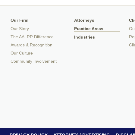
Our Firm
Attorneys
Cl
Our Story
Practice Areas
Ou
The AALRR Difference
Rep
Industries
Awards & Recognition
Cli
Our Culture
Community Involvement