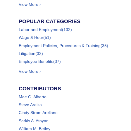
View More ›
POPULAR CATEGORIES
Labor and Employment
(132)
Wage & Hour
(51)
Employment Policies, Procedures & Training
(35)
Litigation
(33)
Employee Benefits
(37)
View More ›
CONTRIBUTORS
Mae G. Alberto
Steve Araiza
Cindy Strom Arellano
Sarkis A. Atoyan
William M. Betley