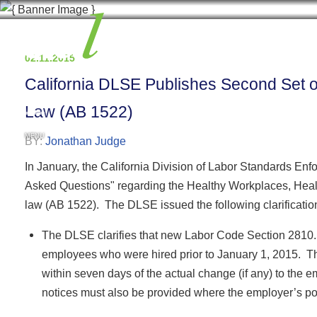
02.11.2015
California DLSE Publishes Second Set 
Law (AB 1522)
MENU
BY:
Jonathan Judge
In January, the California Division of Labor Standards En
Asked Questions" regarding the Healthy Workplaces, Health
law (AB 1522). The DLSE issued the following clarificatio
The DLSE clarifies that new Labor Code Section 2810.
employees who were hired prior to January 1, 2015. T
within seven days of the actual change (if any) to the 
notices must also be provided where the employer’s po