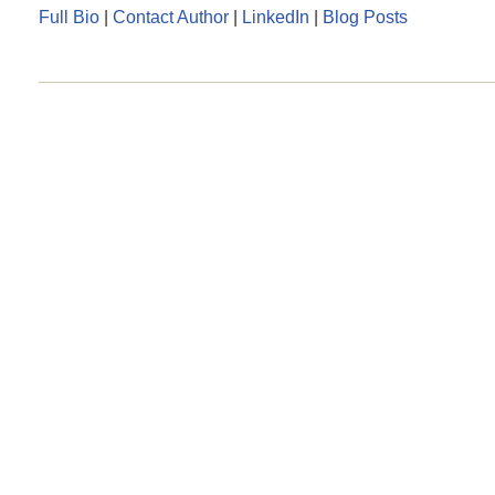
Full Bio
|
Contact Author
|
LinkedIn
|
Blog Posts