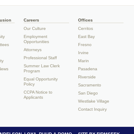
lusion
Careers
Offices
Our Culture
Cerritos
ity
Employment
East Bay
Opportunities
ttees
Fresno
Attorneys
Irvine
Professional Staff
ty
Marin
Summer Law Clerk
 News
Pasadena
Program
Riverside
Equal Opportunity
Policy
Sacramento
CCPA Notice to
San Diego
Applicants
Westlake Village
Contact Inquiry