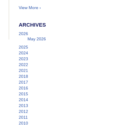
View More ›
ARCHIVES
2026
May 2026
2025
2024
2023
2022
2021
2018
2017
2016
2015
2014
2013
2012
2011
2010