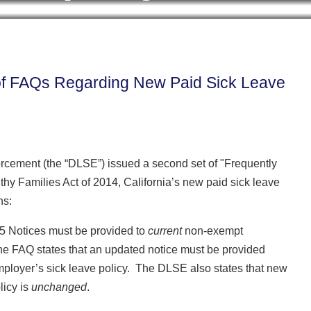
Cookie Settings
BLOG HOME
ARCHIVES
CONTRIB
of FAQs Regarding New Paid Sick Leave
forcement (the “DLSE”) issued a second set of "Frequently
y Families Act of 2014, California’s new paid sick leave
ns:
5 Notices must be provided to
current
non-exempt
he FAQ states that an updated notice must be provided
employer’s sick leave policy. The DLSE also states that new
licy is
unchanged
.