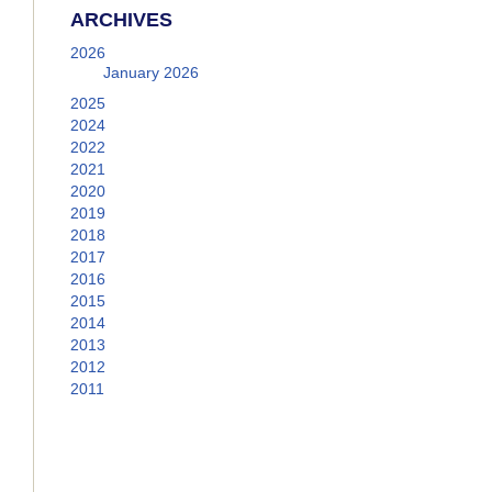
ARCHIVES
2026
January 2026
2025
2024
2022
2021
2020
2019
2018
2017
2016
2015
2014
2013
2012
2011