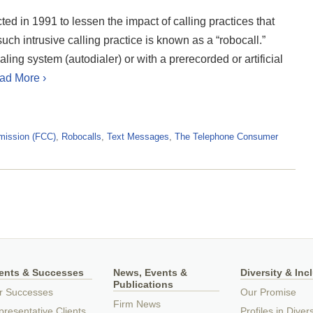
 in 1991 to lessen the impact of calling practices that
ch intrusive calling practice is known as a “robocall.”
ng system (autodialer) or with a prerecorded or artificial
ad More ›
mission (FCC)
,
Robocalls
,
Text Messages
,
The Telephone Consumer
ients & Successes
News, Events &
Diversity & Inc
Publications
r Successes
Our Promise
Firm News
resentative Clients
Profiles in Divers