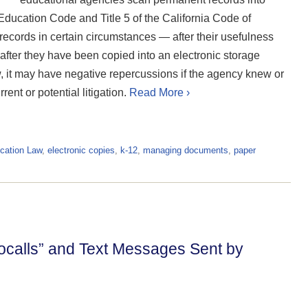
 Education Code and Title 5 of the California Code of
ecords in certain circumstances — after their usefulness
 after they have been copied into an electronic storage
, it may have negative repercussions if the agency knew or
nt or potential litigation.
Read More ›
cation Law
,
electronic copies
,
k-12
,
managing documents
,
paper
ocalls” and Text Messages Sent by