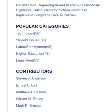
Recent Case Regarding AI and Academic Dishonesty
Highlights Critical Need for School Districts to
Implement Comprehensive AI Policies
POPULAR CATEGORIES
Technology
(56)
Student Issues
(81)
Labor/Employment
(96)
Higher Education
(43)
Legislation
(53)
CONTRIBUTORS
Steven J. Andelson
Ernest L. Bell
Matthew T. Besmer
William M. Betley
Mark R. Bresee