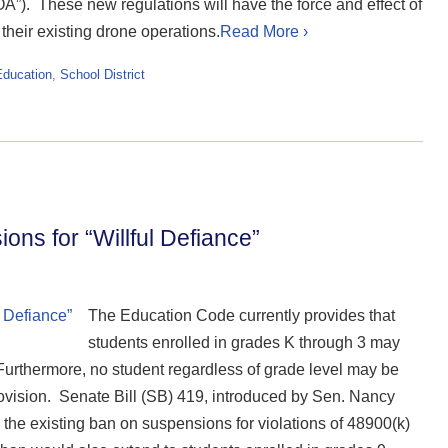
COA”). These new regulations will have the force and effect of
their existing drone operations.
Read More ›
Education
,
School District
ns for “Willful Defiance”
The Education Code currently provides that
students enrolled in grades K through 3 may
urthermore, no student regardless of grade level may be
ovision. Senate Bill (SB) 419, introduced by Sen. Nancy
he existing ban on suspensions for violations of 48900(k)