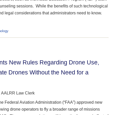
unseling sessions. While the benefits of such technological
d legal considerations that administrators need to know.
ology
ments New Rules Regarding Drone Use,
rate Drones Without the Need for a
z, AALRR Law Clerk
the Federal Aviation Administration (“FAA”) approved new
owing drone operators to fly a broader range of missions