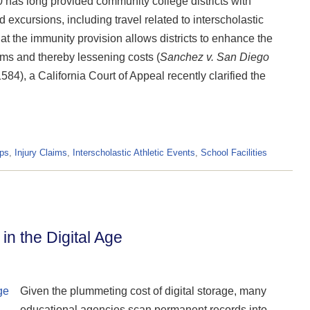
0 has long provided community college districts with
d excursions, including travel related to interscholastic
t the immunity provision allows districts to enhance the
ims and thereby lessening costs (
Sanchez v. San Diego
4), a California Court of Appeal recently clarified the
ips
,
Injury Claims
,
Interscholastic Athletic Events
,
School Facilities
n the Digital Age
Given the plummeting cost of digital storage, many
educational agencies scan permanent records into