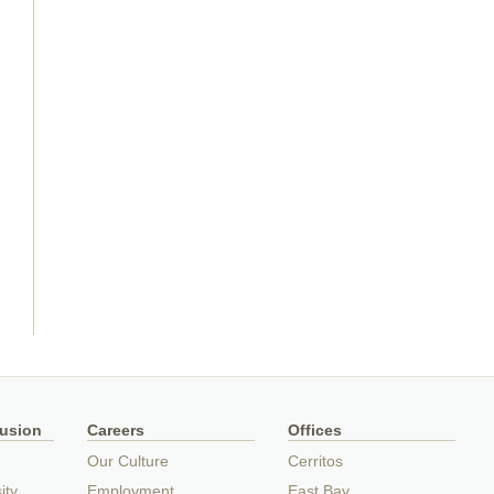
lusion
Careers
Offices
Our Culture
Cerritos
ity
Employment
East Bay