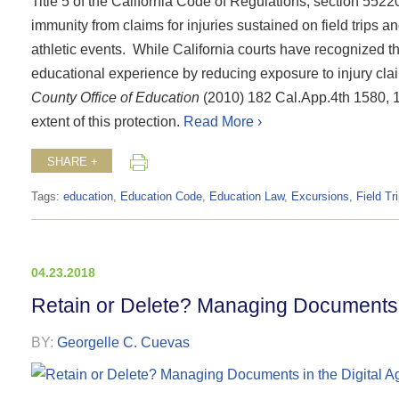
Title 5 of the California Code of Regulations, section 5522
immunity from claims for injuries sustained on field trips an
athletic events.
While California courts have recognized tha
educational experience by reducing exposure to injury cla
County Office of Education
(2010) 182 Cal.App.4th 1580, 158
extent of this protection.
Read More ›
SHARE +
Tags:
education
,
Education Code
,
Education Law
,
Excursions
,
Field Tr
04.23.2018
Retain or Delete? Managing Documents i
BY:
Georgelle C. Cuevas