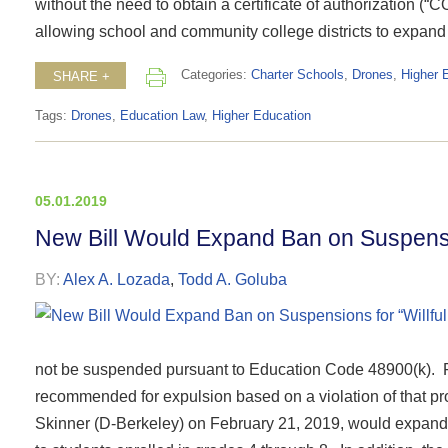
without the need to obtain a certificate of authorization (“
allowing school and community college districts to expand 
Categories:
Charter Schools
,
Drones
,
Higher 
SHARE +
Tags:
Drones
,
Education Law
,
Higher Education
05.01.2019
New Bill Would Expand Ban on Suspensio
BY:
Alex A. Lozada
,
Todd A. Goluba
not be suspended pursuant to Education Code 48900(k). F
recommended for expulsion based on a violation of that pr
Skinner (D-Berkeley) on February 21, 2019, would expand t