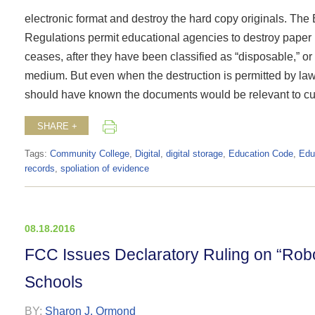
electronic format and destroy the hard copy originals. The
Regulations permit educational agencies to destroy paper r
ceases, after they have been classified as “disposable,” or
medium. But even when the destruction is permitted by law
should have known the documents would be relevant to curre
SHARE +
Tags:
Community College
,
Digital
,
digital storage
,
Education Code
,
Edu
records
,
spoliation of evidence
08.18.2016
FCC Issues Declaratory Ruling on “Rob
Schools
BY:
Sharon J. Ormond