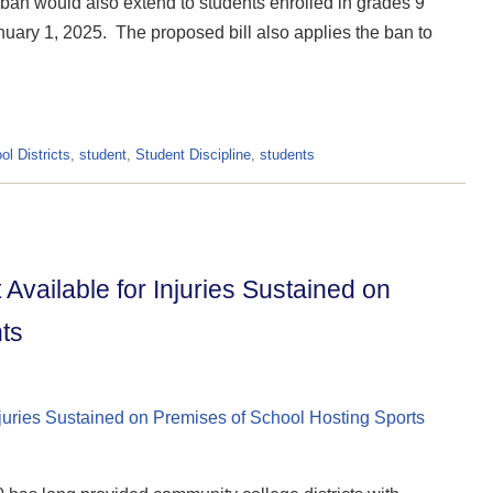
e ban would also extend to students enrolled in grades 9
anuary 1, 2025. The proposed bill also applies the ban to
ol Districts
,
student
,
Student Discipline
,
students
Available for Injuries Sustained on
ts