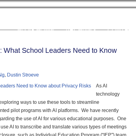
Cookie Settings
BLOG HOME
ARCHIVES
CONTRIB
gs: What School Leaders Need to Know
Ng
,
Dustin Stroeve
As AI
technology
exploring ways to use these tools to streamline
nted pilot programs with AI platforms. We have recently
regarding the use of AI for various educational purposes. One
use AI to transcribe and translate various types of meetings
isclosure, such as Individual Education Program (“IEP”) team