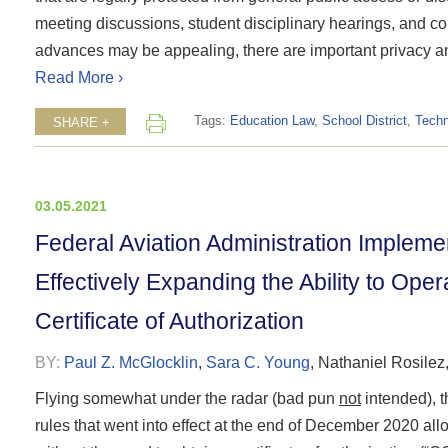
meeting discussions, student disciplinary hearings, and co
advances may be appealing, there are important privacy an
Read More ›
Tags:
Education Law
,
School District
,
Techn
SHARE +
03.05.2021
Federal Aviation Administration Imple
Effectively Expanding the Ability to Ope
Certificate of Authorization
BY:
Paul Z. McGlocklin
,
Sara C. Young
,
Nathaniel Rosile
Flying somewhat under the radar (bad pun
not
intended), 
rules that went into effect at the end of December 2020 all