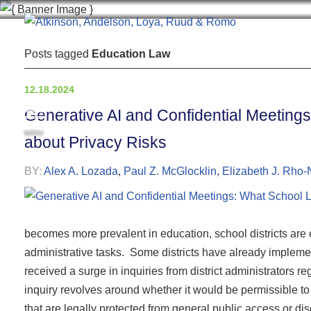
Posts tagged
Education Law
12.18.2024
Generative AI and Confidential Meetin
MENU
about Privacy Risks
BY:
Alex A. Lozada
,
Paul Z. McGlocklin
,
Elizabeth J. Rho-
becomes more prevalent in education, school districts are 
administrative tasks. Some districts have already impleme
received a surge in inquiries from district administrators 
inquiry revolves around whether it would be permissible to 
that are legally protected from general public access or d