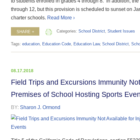
to students enrolled in grades 4 through 8. In addition, th
through 12, but this provision is scheduled to sunset on J
charter schools.
Read More ›
Categories:
School District
,
Student Issues
SHARE +
Tags:
education
,
Education Code
,
Education Law
,
School District
,
Scho
08.17.2018
Field Trips and Excursions Immunity Not 
Premises of School Hosting Sports Even
BY:
Sharon J. Ormond