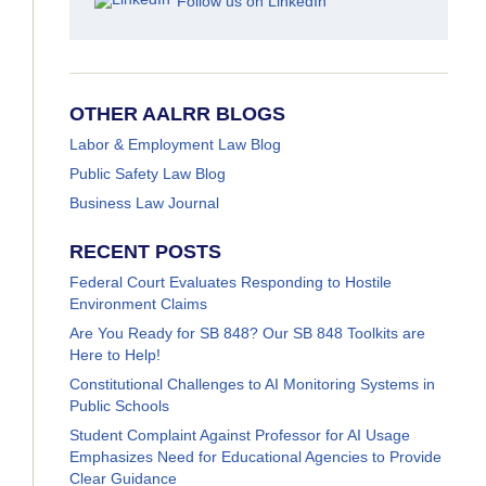
Follow us on LinkedIn
OTHER AALRR BLOGS
Labor & Employment Law Blog
Public Safety Law Blog
Business Law Journal
RECENT POSTS
Federal Court Evaluates Responding to Hostile
Environment Claims
Are You Ready for SB 848? Our SB 848 Toolkits are
Here to Help!
Constitutional Challenges to AI Monitoring Systems in
Public Schools
Student Complaint Against Professor for AI Usage
Emphasizes Need for Educational Agencies to Provide
Clear Guidance