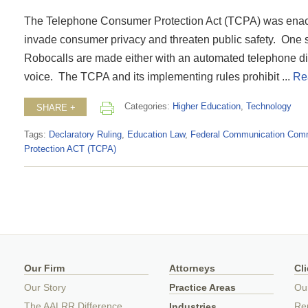
The Telephone Consumer Protection Act (TCPA) was enacted
invade consumer privacy and threaten public safety. One su
Robocalls are made either with an automated telephone diali
voice. The TCPA and its implementing rules prohibit ...
Re
Categories:
Higher Education
,
Technology
SHARE +
Tags:
Declaratory Ruling
,
Education Law
,
Federal Communication Com
Protection ACT (TCPA)
Our Firm
Attorneys
Cl
Our Story
Practice Areas
Ou
The AALRR Difference
Rep
Industries