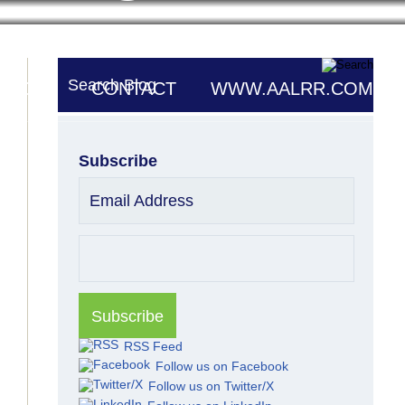
Search Blog
UTORS
CONTACT
WWW.AALRR.COM
Subscribe
Email Address
RSS Feed
Follow us on Facebook
Follow us on Twitter/X