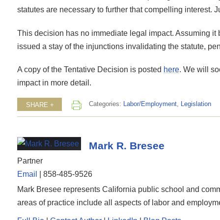
statutes are necessary to further that compelling interest.
This decision has no immediate legal impact. Assuming it
issued a stay of the injunctions invalidating the statute, p
A copy of the Tentative Decision is posted
here
. We will so
impact in more detail.
Categories:
Labor/Employment
,
Legislation
SHARE +
Mark R. Bresee
Partner
Email
|
858-485-9526
Mark Bresee represents California public school and commun
areas of practice include all aspects of labor and employme