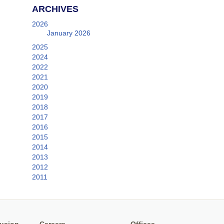
ARCHIVES
2026
January 2026
2025
2024
2022
2021
2020
2019
2018
2017
2016
2015
2014
2013
2012
2011