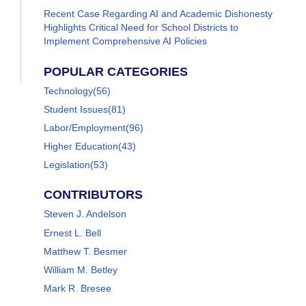
Recent Case Regarding AI and Academic Dishonesty
Highlights Critical Need for School Districts to
Implement Comprehensive AI Policies
POPULAR CATEGORIES
Technology
(56)
Student Issues
(81)
Labor/Employment
(96)
Higher Education
(43)
Legislation
(53)
CONTRIBUTORS
Steven J. Andelson
Ernest L. Bell
Matthew T. Besmer
William M. Betley
Mark R. Bresee