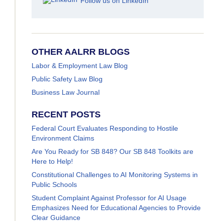
Follow us on LinkedIn
OTHER AALRR BLOGS
Labor & Employment Law Blog
Public Safety Law Blog
Business Law Journal
RECENT POSTS
Federal Court Evaluates Responding to Hostile
Environment Claims
Are You Ready for SB 848? Our SB 848 Toolkits are
Here to Help!
Constitutional Challenges to AI Monitoring Systems in
Public Schools
Student Complaint Against Professor for AI Usage
Emphasizes Need for Educational Agencies to Provide
Clear Guidance