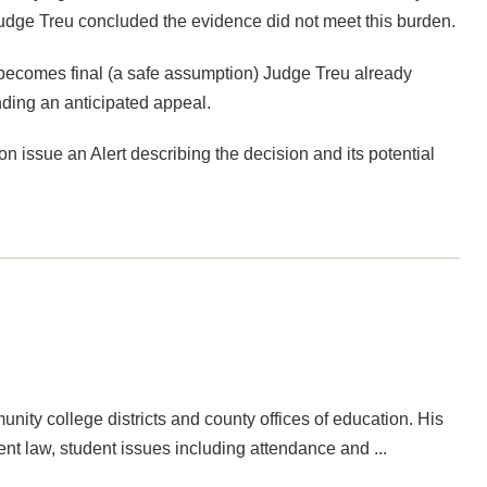
 Judge Treu concluded the evidence did not meet this burden.
 becomes final (a safe assumption) Judge Treu already
ending an anticipated appeal.
on issue an Alert describing the decision and its potential
ity college districts and county offices of education. His
nt law, student issues including attendance and ...