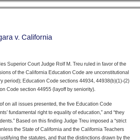
Cookie Settings
BLOG HOME
ARCHIVES
CONTRIB
ara v. California
es Superior Court Judge Rolf M. Treu ruled in favor of the
isions of the California Education Code are unconstitutional
y period); Education Code sections 44934, 44938(b)(1)-(2)
n Code section 44955 (layoff by seniority).
oof on all issues presented, the five Education Code
s’ fundamental right to equality of education,” and “they
ents.” Based on this finding Judge Treu imposed a “strict
unless the State of California and the California Teachers
stifying the statutes, and that the distinctions drawn by the