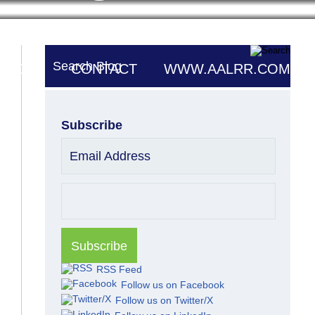
Search Blog
UTORS
CONTACT
WWW.AALRR.COM
Subscribe
Email Address
RSS Feed
Follow us on Facebook
Follow us on Twitter/X