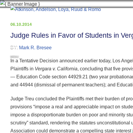
06.10.2014
Judge Rules in Favor of Students in Verg
BY:
Mark R. Bresee
MENU
In a Tentative Decision announced earlier today, Los Angel
Plaintiffs in
Vergara v. California
, concluding that five prov
— Education Code section 44929.21 (two year probationar
and 44944 (dismissal of permanent teachers); and Educatio
Judge Treu concluded the Plaintiffs met their burden of pr
provisions “impose a real and appreciable impact on student
impose a disproportionate burden on poor and minority stud
scrutiny” standard, rendering the statutes unconstitutional 
Association could demonstrate a compelling state interest ju