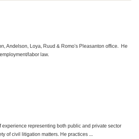
son, Andelson, Loya, Ruud & Romo's Pleasanton office. He
d employment/labor law.
of experience representing both public and private sector
of civil litigation matters. He practices ...