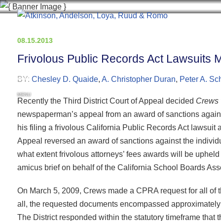
08.15.2013
Frivolous Public Records Act Lawsuits Ma
BY:
Chesley D. Quaide
,
A. Christopher Duran
,
Peter A. Sch
MENU
Recently the Third District Court of Appeal decided
Crews v
newspaperman’s appeal from an award of sanctions against hi
his filing a frivolous California Public Records Act lawsuit 
Appeal reversed an award of sanctions against the individ
what extent frivolous attorneys’ fees awards will be uphe
amicus brief on behalf of the California School Boards Asso
On March 5, 2009, Crews made a CPRA request for all of th
all, the requested documents encompassed approximately 
The District responded within the statutory timeframe that 