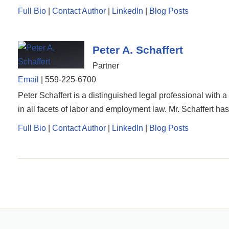
Full Bio
|
Contact Author
|
LinkedIn
|
Blog Posts
Peter A. Schaffert
Partner
Email
|
559-225-6700
Peter Schaffert is a distinguished legal professional with 
in all facets of labor and employment law. Mr. Schaffert has
Full Bio
|
Contact Author
|
LinkedIn
|
Blog Posts