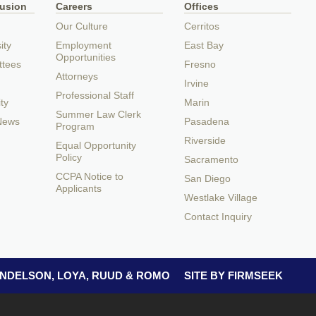
lusion
Careers
Offices
Our Culture
Cerritos
ity
Employment
East Bay
Opportunities
ttees
Fresno
Attorneys
Irvine
Professional Staff
ty
Marin
Summer Law Clerk
 News
Pasadena
Program
Riverside
Equal Opportunity
Policy
Sacramento
CCPA Notice to
San Diego
Applicants
Westlake Village
Contact Inquiry
 ANDELSON, LOYA, RUUD & ROMO
SITE BY FIRMSEEK