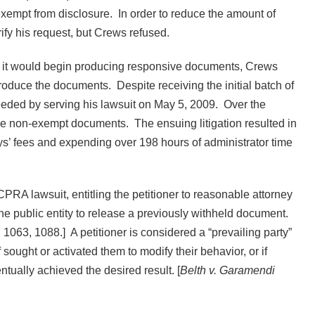
xempt from disclosure. In order to reduce the amount of
rify his request, but Crews refused.
ed it would begin producing responsive documents, Crews
o produce the documents. Despite receiving the initial batch of
eeded by serving his lawsuit on May 5, 2009. Over the
ce non-exempt documents. The ensuing litigation resulted in
neys’ fees and expending over 198 hours of administrator time
 CPRA lawsuit, entitling the petitioner to reasonable attorney
 the public entity to release a previously withheld document.
1063, 1088.] A petitioner is considered a “prevailing party”
f sought or activated them to modify their behavior, or if
ntually achieved the desired result. [
Belth v. Garamendi