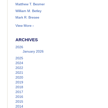
Matthew T. Besmer
William M. Betley
Mark R. Bresee
View More ›
ARCHIVES
2026
January 2026
2025
2024
2022
2021
2020
2019
2018
2017
2016
2015
2014