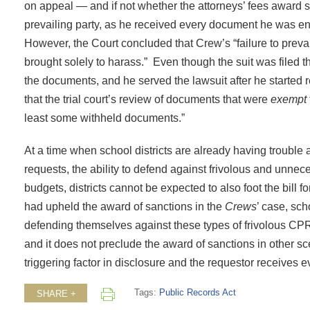
on appeal — and if not whether the attorneys’ fees award
prevailing party, as he received every document he was enti
However, the Court concluded that Crew’s “failure to prevail
brought solely to harass.” Even though the suit was file
the documents, and he served the lawsuit after he started 
that the trial court’s review of documents that were
exempt
least some withheld documents.”
At a time when school districts are already having trouble
requests, the ability to defend against frivolous and unnec
budgets, districts cannot be expected to also foot the bill f
had upheld the award of sanctions in the
Crews
’ case, sch
defending themselves against these types of frivolous CP
and it does not preclude the award of sanctions in other s
triggering factor in disclosure and the requestor receives e
Tags:
Public Records Act
SHARE +