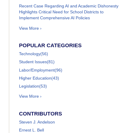
Recent Case Regarding AI and Academic Dishonesty
Highlights Critical Need for School Districts to
Implement Comprehensive AI Policies
View More ›
POPULAR CATEGORIES
Technology
(56)
Student Issues
(81)
Labor/Employment
(96)
Higher Education
(43)
Legislation
(53)
View More ›
CONTRIBUTORS
Steven J. Andelson
Ernest L. Bell