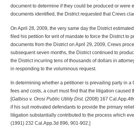
document to determine if they could be produced or were e
documents identified, the District requested that Crews cla
On April 28, 2009, the very same day the District estimat
filed his petition for writ of mandate to force the District t
documents from the District on April 29, 2009, Crews proc
subsequent seven months, the District continued to produ
the District incurring tens of thousands of dollars in attor
in responding to the voluminous request.
In determining whether a petitioner is prevailing party in a
fees and costs, a court must find that the litigation caused
[
Galbiso v. Orosi Public Utility Dist.
(2008) 167 Cal.App.4th 
if his suit motivated defendants to provide the primary relie
litigation substantially contributed to the process which eve
(1991) 232 Cal.App.3d 896, 901-902.]