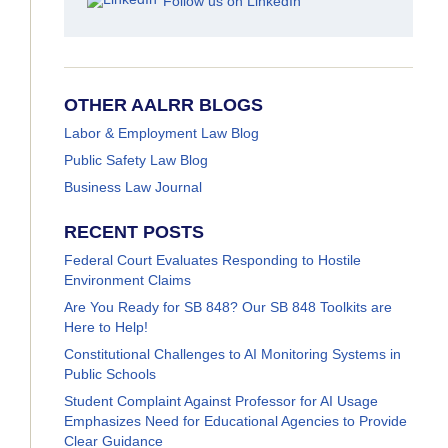
Follow us on LinkedIn
OTHER AALRR BLOGS
Labor & Employment Law Blog
Public Safety Law Blog
Business Law Journal
RECENT POSTS
Federal Court Evaluates Responding to Hostile
Environment Claims
Are You Ready for SB 848? Our SB 848 Toolkits are
Here to Help!
Constitutional Challenges to AI Monitoring Systems in
Public Schools
Student Complaint Against Professor for AI Usage
Emphasizes Need for Educational Agencies to Provide
Clear Guidance