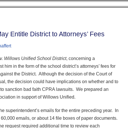
Cookie Settings
BLOG HOME
ARCHIVES
CONTRIB
y Entitle District to Attorneys’ Fees
affert
. Willows Unified School District
, concerning a
m in the form of the school district’s attorneys’ fees for
against the District. Although the decision of the Court of
ual, the decision could have implications on whether and to
ld to sanction bad faith CPRA lawsuits. We prepared an
ciation in support of Willows Unified.
e superintendent’s emails for the entire preceding year. In
60,000 emails, or about 14 file boxes of paper documents.
the request required additional time to review each