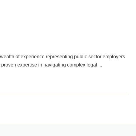
a wealth of experience representing public sector employers
 proven expertise in navigating complex legal ...