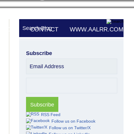
Search Blog
UTORS
CONTACT
WWW.AALRR.COM
Subscribe
Email Address
RSS Feed
Follow us on Facebook
Follow us on Twitter/X