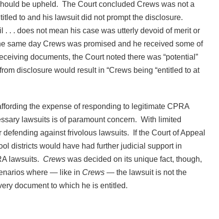
 should be upheld. The Court concluded Crews was not a
tled to and his lawsuit did not prompt the disclosure.
 . . . does not mean his case was utterly devoid of merit or
d the same day Crews was promised and he received some of
receiving documents, the Court noted there was “potential”
from disclosure would result in “Crews being “entitled to at
 affording the expense of responding to legitimate CPRA
essary lawsuits is of paramount concern. With limited
or defending against frivolous lawsuits. If the Court of Appeal
ool districts would have had further judicial support in
RA lawsuits.
Crews
was decided on its unique fact, though,
cenarios where — like in
Crews
— the lawsuit is not the
very document to which he is entitled.