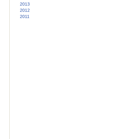
2013
2012
2011