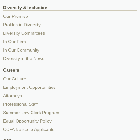
Diversity & Inclusion
Our Promise
Profiles in Diversity
Diversity Committees
In Our Firm
In Our Community
Diversity in the News
Careers
Our Culture
Employment Opportunities
Attorneys
Professional Staff
Summer Law Clerk Program
Equal Opportunity Policy
CCPA Notice to Applicants