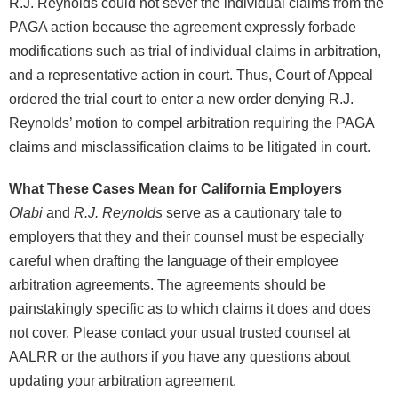
R.J. Reynolds could not sever the individual claims from the
PAGA action because the agreement expressly forbade
modifications such as trial of individual claims in arbitration,
and a representative action in court. Thus, Court of Appeal
ordered the trial court to enter a new order denying R.J.
Reynolds’ motion to compel arbitration requiring the PAGA
claims and misclassification claims to be litigated in court.
What These Cases Mean for California Employers
Olabi
and
R.J. Reynolds
serve as a cautionary tale to
employers that they and their counsel must be especially
careful when drafting the language of their employee
arbitration agreements. The agreements should be
painstakingly specific as to which claims it does and does
not cover. Please contact your usual trusted counsel at
AALRR or the authors if you have any questions about
updating your arbitration agreement.