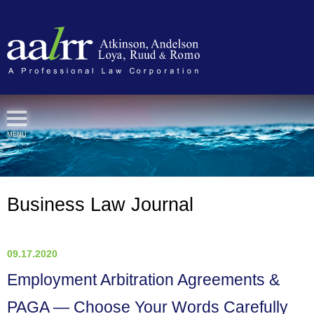
Cookie Settings
MENU
Business Law Journal
09.17.2020
Employment Arbitration Agreements &
PAGA — Choose Your Words Carefully