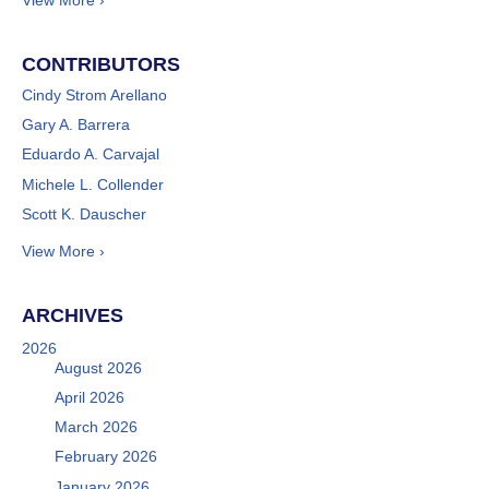
View More ›
CONTRIBUTORS
Cindy Strom Arellano
Gary A. Barrera
Eduardo A. Carvajal
Michele L. Collender
Scott K. Dauscher
View More ›
ARCHIVES
2026
August 2026
April 2026
March 2026
February 2026
January 2026