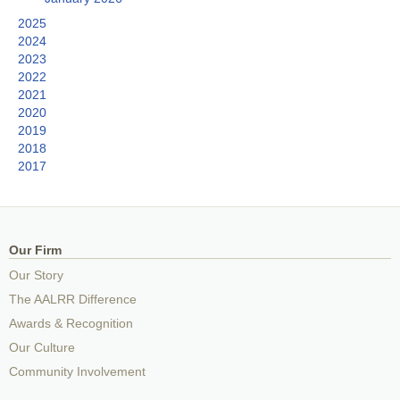
2025
2024
2023
2022
2021
2020
2019
2018
2017
Our Firm
Our Story
The AALRR Difference
Awards & Recognition
Our Culture
Community Involvement