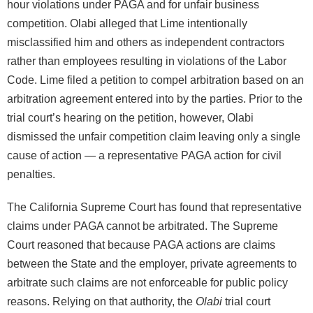
hour violations under PAGA and for unfair business
competition. Olabi alleged that Lime intentionally
misclassified him and others as independent contractors
rather than employees resulting in violations of the Labor
Code. Lime filed a petition to compel arbitration based on an
arbitration agreement entered into by the parties. Prior to the
trial court’s hearing on the petition, however, Olabi
dismissed the unfair competition claim leaving only a single
cause of action — a representative PAGA action for civil
penalties.
The California Supreme Court has found that representative
claims under PAGA cannot be arbitrated. The Supreme
Court reasoned that because PAGA actions are claims
between the State and the employer, private agreements to
arbitrate such claims are not enforceable for public policy
reasons. Relying on that authority, the
Olabi
trial court