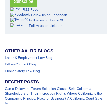
RSS Feed
Follow us on Facebook
Follow us on Twitter/X
Follow us on LinkedIn
OTHER AALRR BLOGS
Labor & Employment Law Blog
EdLawConnect Blog
Public Safety Law Blog
RECENT POSTS
Can a Delaware Forum Selection Clause Strip California
Shareholders of Their Inspection Rights Where California is the
Company’s Principal Place of Business? A California Court Says
No.