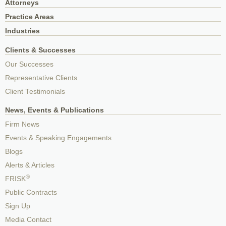
Attorneys
Practice Areas
Industries
Clients & Successes
Our Successes
Representative Clients
Client Testimonials
News, Events & Publications
Firm News
Events & Speaking Engagements
Blogs
Alerts & Articles
®
FRISK
Public Contracts
Sign Up
Media Contact