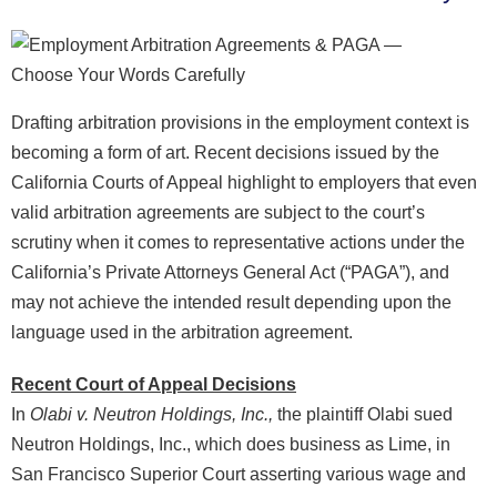
Drafting arbitration provisions in the employment context is
becoming a form of art. Recent decisions issued by the
California Courts of Appeal highlight to employers that even
valid arbitration agreements are subject to the court’s
scrutiny when it comes to representative actions under the
California’s Private Attorneys General Act (“PAGA”), and
may not achieve the intended result depending upon the
language used in the arbitration agreement.
Recent Court of Appeal Decisions
In
Olabi v. Neutron Holdings, Inc.,
the plaintiff Olabi sued
Neutron Holdings, Inc., which does business as Lime, in
San Francisco Superior Court asserting various wage and