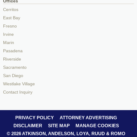
Offices
Cerritos
East Bay
Fresno
Irvine
Marin
Pasadena
Riverside
Sacramento
San Diego
Westlake Village
Contact Inquiry
PRIVACY POLICY
ATTORNEY ADVERTISING
DISCLAIMER
SITE MAP
MANAGE COOKIES
© 2026 ATKINSON, ANDELSON, LOYA, RUUD & ROMO