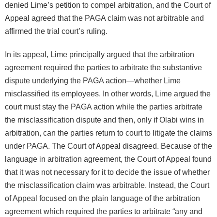
denied Lime’s petition to compel arbitration, and the Court of
Appeal agreed that the PAGA claim was not arbitrable and
affirmed the trial court’s ruling.
In its appeal, Lime principally argued that the arbitration
agreement required the parties to arbitrate the substantive
dispute underlying the PAGA action—whether Lime
misclassified its employees. In other words, Lime argued the
court must stay the PAGA action while the parties arbitrate
the misclassification dispute and then, only if Olabi wins in
arbitration, can the parties return to court to litigate the claims
under PAGA. The Court of Appeal disagreed. Because of the
language in arbitration agreement, the Court of Appeal found
that it was not necessary for it to decide the issue of whether
the misclassification claim was arbitrable. Instead, the Court
of Appeal focused on the plain language of the arbitration
agreement which required the parties to arbitrate “any and