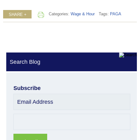
Categories:
Wage & Hour
Tags:
PAGA
SHARE +
Search Blog
Subscribe
Email Address