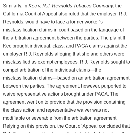
Similarly, in
Kec v. R.J. Reynolds Tobacco Company,
the
California Court of Appeal also ruled that the employer, R.J.
Reynolds, would have to face a former worker’s
misclassification claims in court based on the language of
the arbitration agreement between the parties. The plaintiff
Kec brought individual, class, and PAGA claims against the
employer R.J. Reynolds alleging that she and others were
misclassified as exempt employees. R.J. Reynolds sought to
compel arbitration of the individual claims—the
misclassification claims—based on an arbitration agreement
between the parties. The agreement, however, purported to
waive representative actions brought under PAGA. The
agreement went on to provide that the provision containing
the class action and representative waiver was not
modifiable or severable from the arbitration agreement.
Relying on this provision, the Court of Appeal concluded that