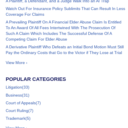
A Plaintiff, a Defendant, and a Judge Walk Into an AI Trap
Watch Out For Insurance Policy Sublimits That Can Result In Less
Coverage For Claims
A Prevailing Plaintiff On A Financial Elder Abuse Claim Is Entitled
To An Award Of All Fees Intertwined With The Prosecution Of
Such A Claim Which Includes The Successful Defense Of A
Competing Claim For Elder Abuse
A Derivative Plaintiff Who Defeats an Initial Bond Motion Must Still
Pay the Ordinary Costs that Go to the Victor if They Lose at Trial
View More ›
POPULAR CATEGORIES
Litigation
(33)
Business
(31)
Court of Appeals
(7)
Court Ruling
(7)
Trademark
(5)