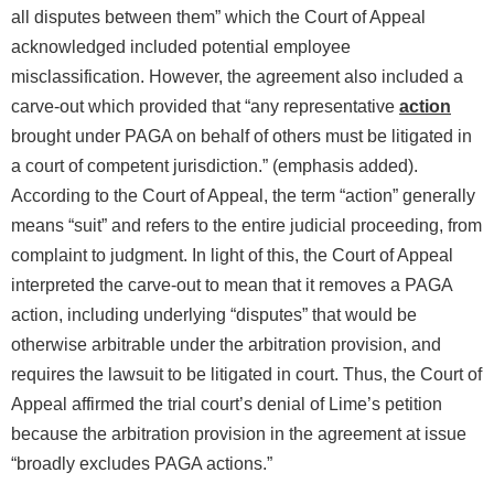
all disputes between them” which the Court of Appeal
acknowledged included potential employee
misclassification. However, the agreement also included a
carve-out which provided that “any representative
action
brought under PAGA on behalf of others must be litigated in
a court of competent jurisdiction.” (emphasis added).
According to the Court of Appeal, the term “action” generally
means “suit” and refers to the entire judicial proceeding, from
complaint to judgment. In light of this, the Court of Appeal
interpreted the carve-out to mean that it removes a PAGA
action, including underlying “disputes” that would be
otherwise arbitrable under the arbitration provision, and
requires the lawsuit to be litigated in court. Thus, the Court of
Appeal affirmed the trial court’s denial of Lime’s petition
because the arbitration provision in the agreement at issue
“broadly excludes PAGA actions.”