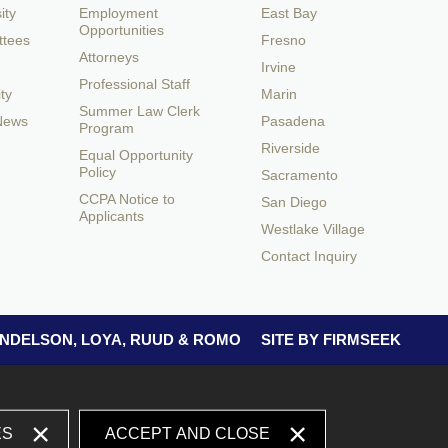
ity
Employment
East Bay
Opportunities
ttees
Fresno
Attorneys
Irvine
Professional Staff
ty
Marin
Summer Law Clerk
 News
Pasadena
Program
Riverside
Equal Opportunity
Policy
Sacramento
CCPA Notice to
San Diego
Applicants
Westlake Village
Contact Inquiry
 ANDELSON, LOYA, RUUD & ROMO
SITE BY FIRMSEEK
ES
ACCEPT AND CLOSE