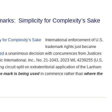
marks: Simplicity for Complexity’s Sake
International enforcement of U.S.
trademark rights just became
ued
a unanimous decision with concurrences from Justices
 International, Inc.
, No. 21-1043, 2023 WL 4239255 (U.S.
g circuit split on extraterritorial application of the Lanham
e mark is being used
in commerce rather than
where the