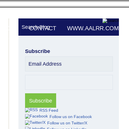
Search Blog
UTORS
CONTACT
WWW.AALRR.COM
Subscribe
Email Address
RSS Feed
Follow us on Facebook
Follow us on Twitter/X