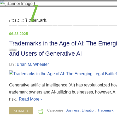
Posts in
Trademark
.
06.23.2025
Trademarks in the Age of AI: The Emergi
MENU
and Users of Generative AI
BY:
Brian M. Wheeler
Generative artificial intelligence (AI) has revolutionized
trademark owners and AI-utilizing businesses, however, AI b
risk.
Read More ›
Categories:
Business
,
Litigation
,
Trademark
SHARE +