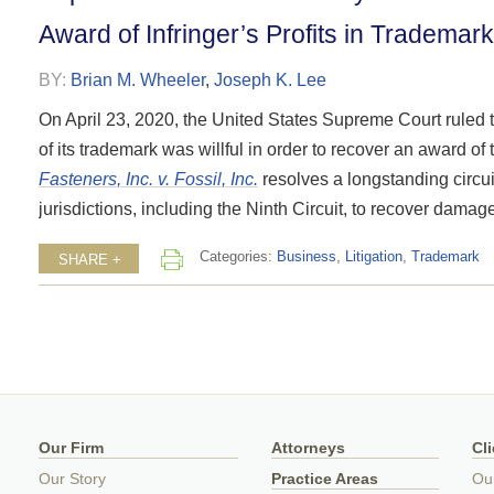
Award of Infringer’s Profits in Tradema
BY:
Brian M. Wheeler
,
Joseph K. Lee
On April 23, 2020, the United States Supreme Court ruled t
of its trademark was willful in order to recover an award of 
Fasteners, Inc. v. Fossil, Inc.
resolves a longstanding circui
jurisdictions, including the Ninth Circuit, to recover dam
Categories:
Business
,
Litigation
,
Trademark
SHARE +
Our Firm
Attorneys
Cl
Our Story
Practice Areas
Ou