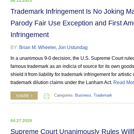
06.12.2023
Trademark Infringement Is No Joking M
Parody Fair Use Exception and First A
Infringement
BY:
Brian M. Wheeler
,
Jon Ustundag
In a unanimous 9-0 decision, the U.S. Supreme Court ruled
famous trademark as an indicia of source for its own goods
shield it from liability for trademark infringement for artist
trademark dilution claims under the Lanham Act.
Read Mor
Categories:
Business
,
Trademark
SHARE +
04.27.2020
Supreme Court Unanimously Rules Willfu