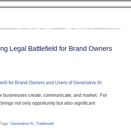
Cookie Settings
BLOG HOME
ARCHIVES
CONTRIB
ng Legal Battlefield for Brand Owners
 how businesses create, communicate, and market. For
rings not only opportunity but also significant
Tags:
Generative AI
,
Trademark