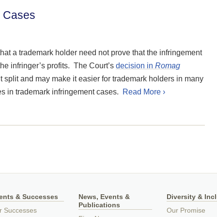
rk Cases
hat a trademark holder need not prove that the infringement
the infringer’s profits. The Court’s
decision in
Romag
t split and may make it easier for trademark holders in many
ages in trademark infringement cases.
Read More ›
ients & Successes
News, Events &
Diversity & Inc
Publications
r Successes
Our Promise