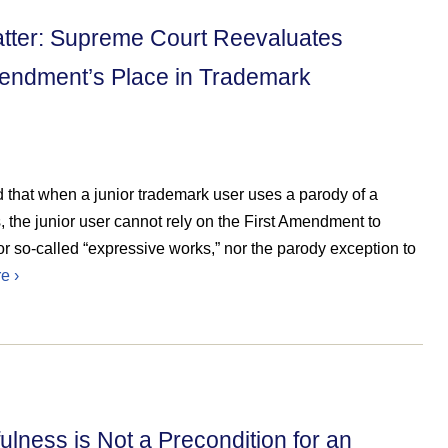
atter: Supreme Court Reevaluates
mendment’s Place in Trademark
 that when a junior trademark user uses a parody of a
, the junior user cannot rely on the First Amendment to
ic or so-called “expressive works,” nor the parody exception to
e ›
lness is Not a Precondition for an