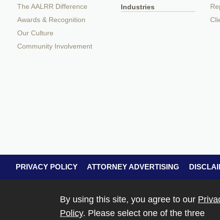
The AALRR Difference
Rep
Industries
Awards & Recognition
Cli
Our Culture
Community Involvement
PRIVACY POLICY
ATTORNEY ADVERTISING
DISCLA
By using this site, you agree to our
Priva
Policy
. Please select one of the three