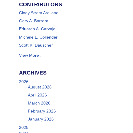
CONTRIBUTORS
Cindy Strom Arellano
Gary A. Barrera
Eduardo A. Carvajal
Michele L. Collender
Scott K. Dauscher
View More ›
ARCHIVES
2026
August 2026
April 2026
March 2026
February 2026
January 2026
2025