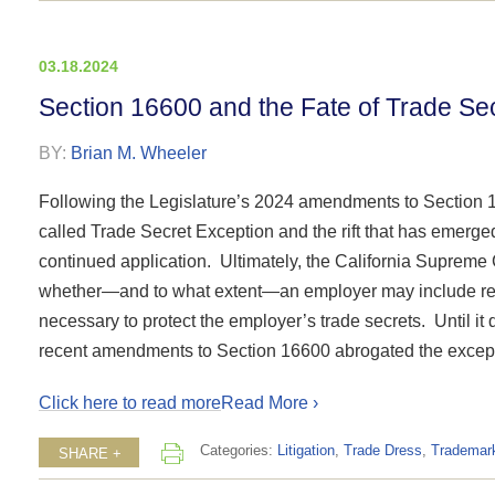
03.18.2024
Section 16600 and the Fate of Trade Se
BY:
Brian M. Wheeler
Following the Legislature’s 2024 amendments to Section 
called Trade Secret Exception and the rift that has emerge
continued application. Ultimately, the California Supreme C
whether—and to what extent—an employer may include res
necessary to protect the employer’s trade secrets. Until it d
recent amendments to Section 16600 abrogated the exception
Click here to read more
Read More ›
Categories:
Litigation
,
Trade Dress
,
Trademar
SHARE +