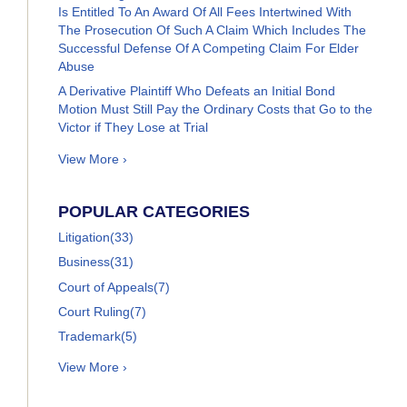
Is Entitled To An Award Of All Fees Intertwined With
The Prosecution Of Such A Claim Which Includes The
Successful Defense Of A Competing Claim For Elder
Abuse
A Derivative Plaintiff Who Defeats an Initial Bond
Motion Must Still Pay the Ordinary Costs that Go to the
Victor if They Lose at Trial
View More ›
POPULAR CATEGORIES
Litigation
(33)
Business
(31)
Court of Appeals
(7)
Court Ruling
(7)
Trademark
(5)
View More ›