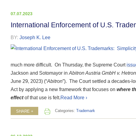
07.07.2023
International Enforcement of U.S. Trade
BY:
Joseph K. Lee
much more difficult. On Thursday, the Supreme Court
iss
Jackson and Sotomayor in
Abitron Austria GmbH v. Hetronic
June 29, 2023) (“
Abitron
”). The Court settled a decades-lon
Act by applying a new framework that focuses on
where th
effect
of that use is felt.
Read More ›
Categories:
Trademark
SHARE +