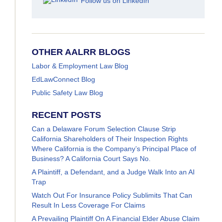
Follow us on LinkedIn
OTHER AALRR BLOGS
Labor & Employment Law Blog
EdLawConnect Blog
Public Safety Law Blog
RECENT POSTS
Can a Delaware Forum Selection Clause Strip
California Shareholders of Their Inspection Rights
Where California is the Company’s Principal Place of
Business? A California Court Says No.
A Plaintiff, a Defendant, and a Judge Walk Into an AI
Trap
Watch Out For Insurance Policy Sublimits That Can
Result In Less Coverage For Claims
A Prevailing Plaintiff On A Financial Elder Abuse Claim