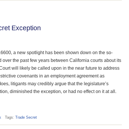
cret Exception
16600, a new spotlight has been shown down on the so-
d over the past few years between California courts about its
ourt will likely be called upon in the near future to address
trictive covenants in an employment agreement as
oes, litigants may credibly argue that the legislature’s
, diminished the exception, or had no effect on it at all.
k
Tags:
Trade Secret