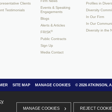
Firm News
resentative Clients
Profiles in Divers
Events & Speaking
ent Testimonials
Diversity Commi
Engagements
In Our Firm
Blogs
In Our Communi
Alerts & Articles
Diversity in the
®
FRISK
Public Contracts
Sign Up
Media Contact
IMER
SITE MAP
MANAGE COOKIES
© 2026 ATKINSON,
cy
REJECT COOKI
MANAGE COOKIES