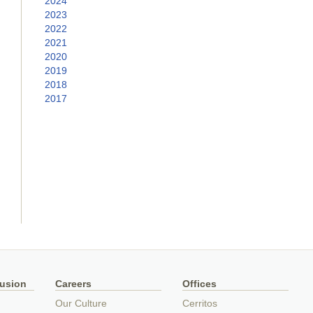
2024
2023
2022
2021
2020
2019
2018
2017
lusion
Careers
Offices
Our Culture
Cerritos