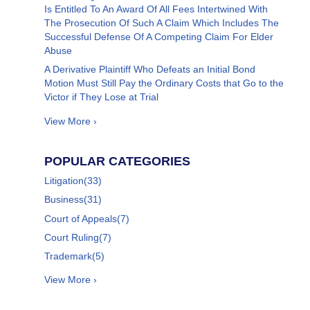
Is Entitled To An Award Of All Fees Intertwined With
The Prosecution Of Such A Claim Which Includes The
Successful Defense Of A Competing Claim For Elder
Abuse
A Derivative Plaintiff Who Defeats an Initial Bond
Motion Must Still Pay the Ordinary Costs that Go to the
Victor if They Lose at Trial
View More ›
POPULAR CATEGORIES
Litigation
(33)
Business
(31)
Court of Appeals
(7)
Court Ruling
(7)
Trademark
(5)
View More ›