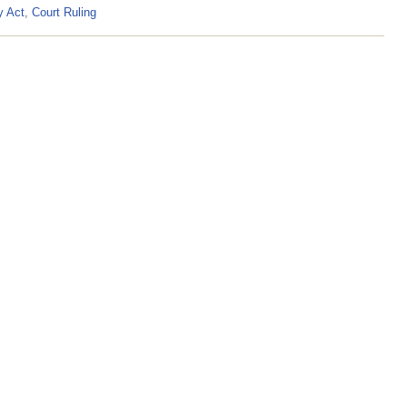
y Act
,
Court Ruling