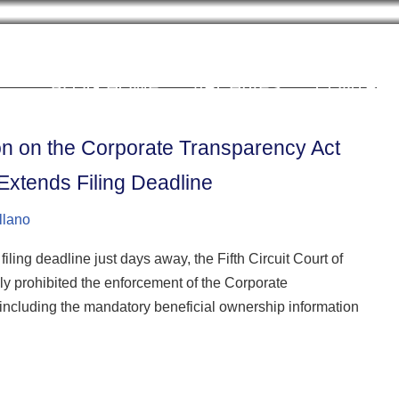
Cookie Settings
BLOG HOME
ARCHIVES
CONTRIB
tion on the Corporate Transparency Act
xtends Filing Deadline
llano
ing deadline just days away, the Fifth Circuit Court of
ly prohibited the enforcement of the Corporate
including the mandatory beneficial ownership information