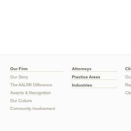
Our Firm
Attorneys
Cl
Our Story
Practice Areas
Ou
The AALRR Difference
Rep
Industries
Awards & Recognition
Cli
Our Culture
Community Involvement