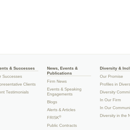
ients & Successes
News, Events &
Diversity & Inc
Publications
r Successes
Our Promise
Firm News
resentative Clients
Profiles in Divers
Events & Speaking
ent Testimonials
Diversity Commi
Engagements
In Our Firm
Blogs
In Our Communi
Alerts & Articles
Diversity in the
®
FRISK
Public Contracts