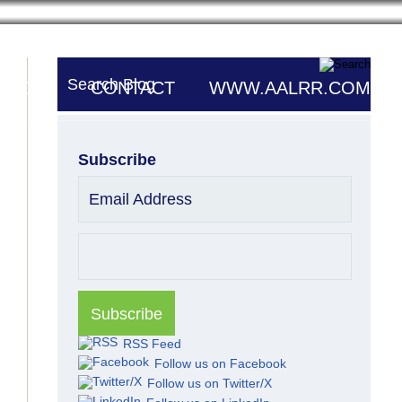
Search Blog
UTORS
CONTACT
WWW.AALRR.COM
Subscribe
Email Address
RSS Feed
Follow us on Facebook
Follow us on Twitter/X