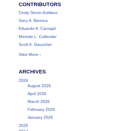
CONTRIBUTORS
Cindy Strom Arellano
Gary A. Barrera
Eduardo A. Carvajal
Michele L. Collender
Scott K. Dauscher
View More ›
ARCHIVES
2026
August 2026
April 2026
March 2026
February 2026
January 2026
2025