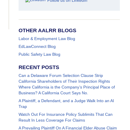
Follow us on LinkedIn
OTHER AALRR BLOGS
Labor & Employment Law Blog
EdLawConnect Blog
Public Safety Law Blog
RECENT POSTS
Can a Delaware Forum Selection Clause Strip
California Shareholders of Their Inspection Rights
Where California is the Company’s Principal Place of
Business? A California Court Says No.
A Plaintiff, a Defendant, and a Judge Walk Into an AI
Trap
Watch Out For Insurance Policy Sublimits That Can
Result In Less Coverage For Claims
A Prevailing Plaintiff On A Financial Elder Abuse Claim