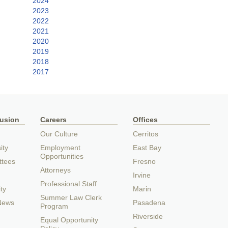
2024
2023
2022
2021
2020
2019
2018
2017
lusion
Careers
Offices
Our Culture
Cerritos
ity
Employment
East Bay
Opportunities
ttees
Fresno
Attorneys
Irvine
Professional Staff
ty
Marin
Summer Law Clerk
 News
Pasadena
Program
Riverside
Equal Opportunity