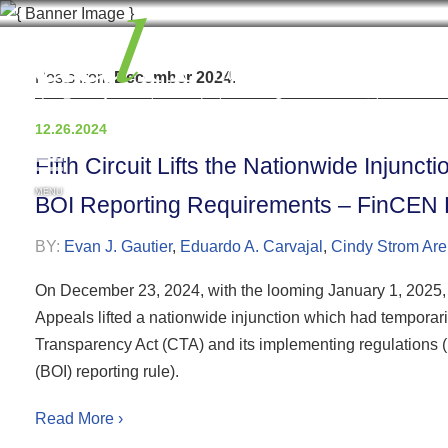
Posts from
December 2024
.
12.26.2024
Fifth Circuit Lifts the Nationwide Injunc
MENU
BOI Reporting Requirements – FinCEN E
BY:
Evan J. Gautier
,
Eduardo A. Carvajal
,
Cindy Strom Are
On December 23, 2024, with the looming January 1, 2025, fil
Appeals lifted a nationwide injunction which had temporari
Transparency Act (CTA) and its implementing regulations (
(BOI) reporting rule).
Read More ›