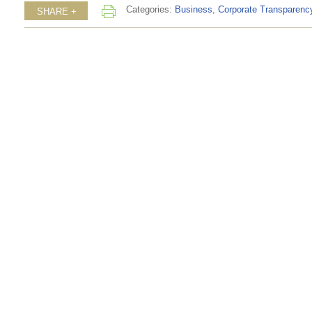
Categories:
Business
,
Corporate Transparenc
SHARE +